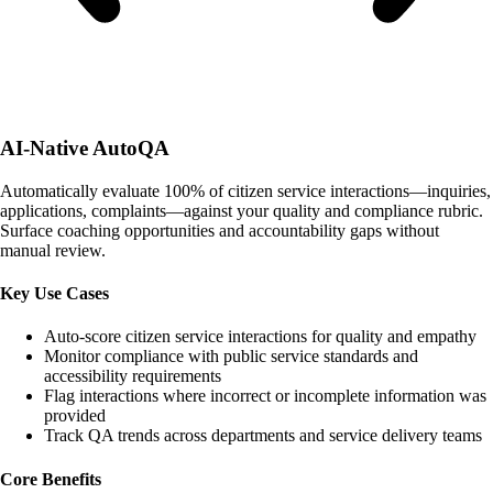
AI-Native AutoQA
Automatically evaluate 100% of citizen service interactions—inquiries,
applications, complaints—against your quality and compliance rubric.
Surface coaching opportunities and accountability gaps without
manual review.
Key Use Cases
Auto-score citizen service interactions for quality and empathy
Monitor compliance with public service standards and
accessibility requirements
Flag interactions where incorrect or incomplete information was
provided
Track QA trends across departments and service delivery teams
Core Benefits