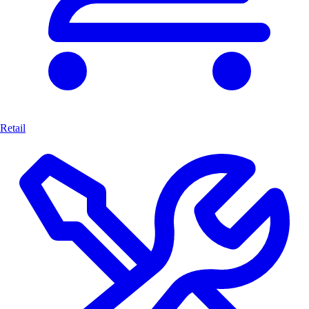
Retail