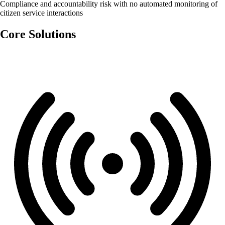
Compliance and accountability risk with no automated monitoring of
citizen service interactions
Core Solutions