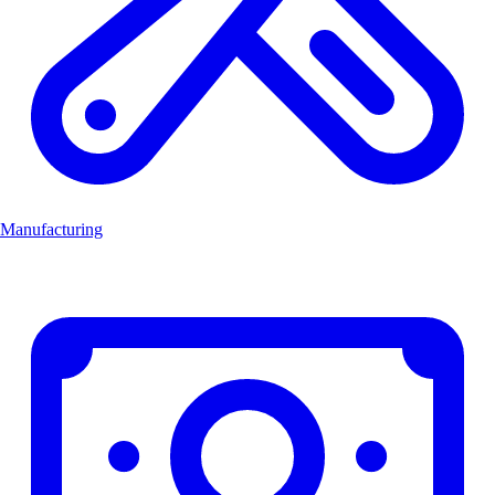
Manufacturing