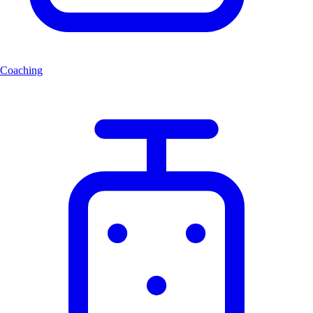
Coaching