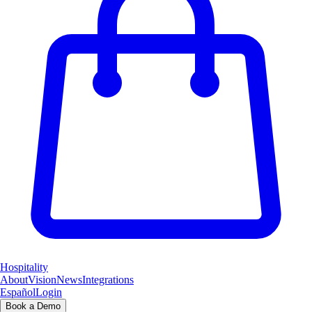
Hospitality
About
Vision
News
Integrations
Español
Login
Book a Demo