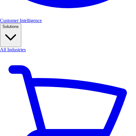
Customer Intelligence
Solutions
All Industries