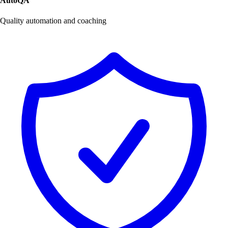
AutoQA
Quality automation and coaching