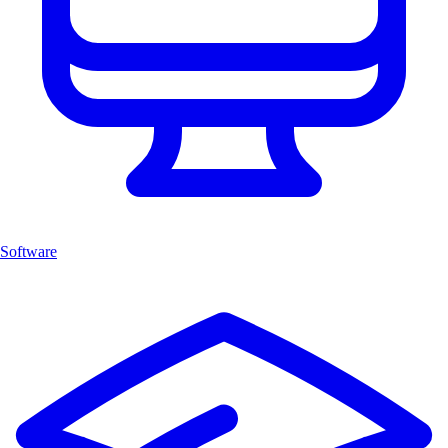
Software