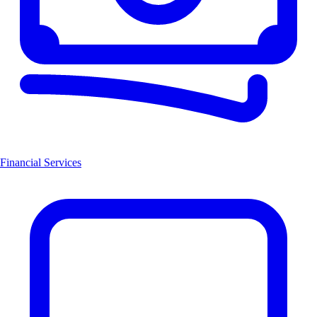
Financial Services