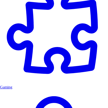
Gaming