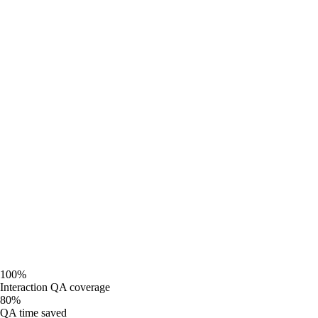
AI scoring on every citizen-facing interaction
Real-time compliance and accessibility monitoring
Citizen sentiment and VoC topic tracking
Transparent quality data for public accountability
100%
Interaction QA coverage
80%
QA time saved