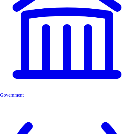
Government