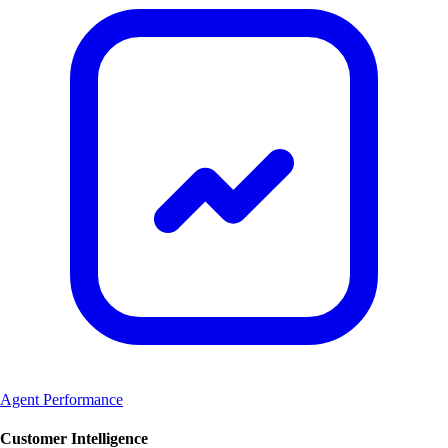
Agent Performance
Customer Intelligence