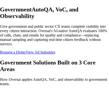
Government
AutoQA, VoC, and
Observability
Give government and public sector CX teams complete visibility into
every citizen interaction. Oversai's AI-native AutoQA evaluates 100%
of calls, chats, and emails for quality and compliance—replacing
manual sampling and capturing real-time citizen feedback without
surveys.
Request a Demo
View All Industries
Government Solutions Built on 3 Core
Areas
How Oversai applies AutoQA, VoC, and observability to government
teams.