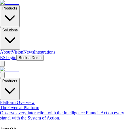
Products
Solutions
About
Vision
News
Integrations
ES
Login
Book a Demo
Products
Platform Overview
The Oversai Platform
Observe every interaction with the Intelligence Funnel. Act on every
signal with the System of Action.