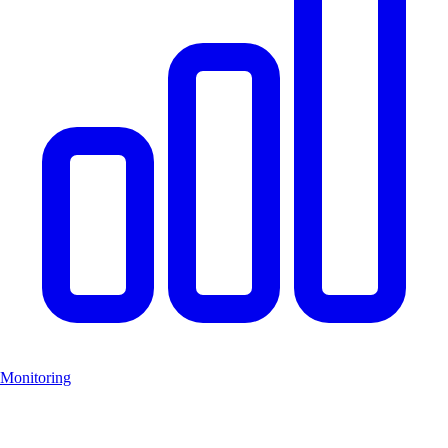
Monitoring