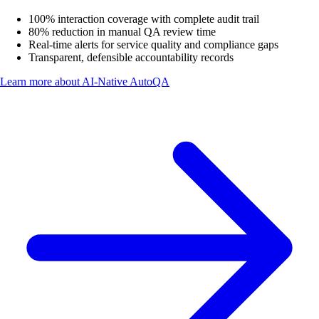
100% interaction coverage with complete audit trail
80% reduction in manual QA review time
Real-time alerts for service quality and compliance gaps
Transparent, defensible accountability records
Learn more about
AI-Native AutoQA