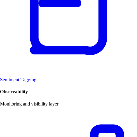
Sentiment Tagging
Observability
Monitoring and visibility layer