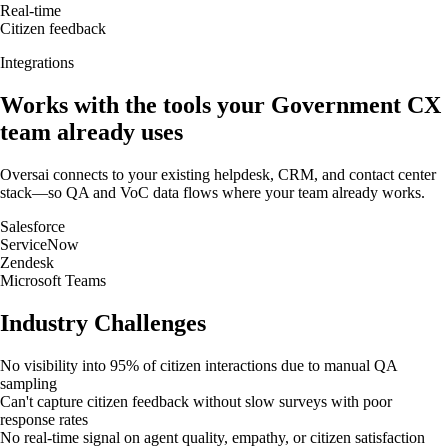
Real-time
Citizen feedback
Integrations
Works with the tools your
Government
CX
team already uses
Oversai connects to your existing helpdesk, CRM, and contact center
stack—so QA and VoC data flows where your team already works.
Salesforce
ServiceNow
Zendesk
Microsoft Teams
Industry Challenges
No visibility into 95% of citizen interactions due to manual QA
sampling
Can't capture citizen feedback without slow surveys with poor
response rates
No real-time signal on agent quality, empathy, or citizen satisfaction