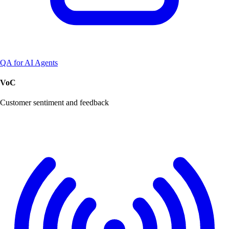
QA for AI Agents
VoC
Customer sentiment and feedback