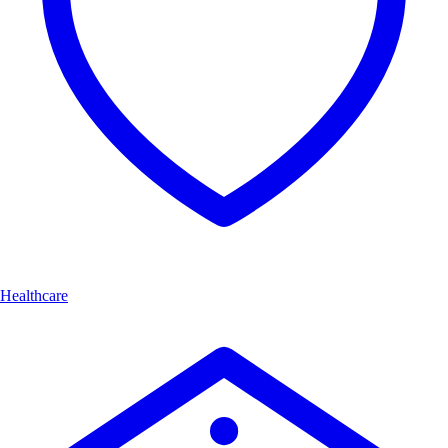
Healthcare