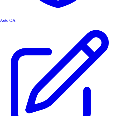
Auto QA