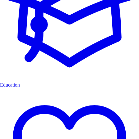
Education