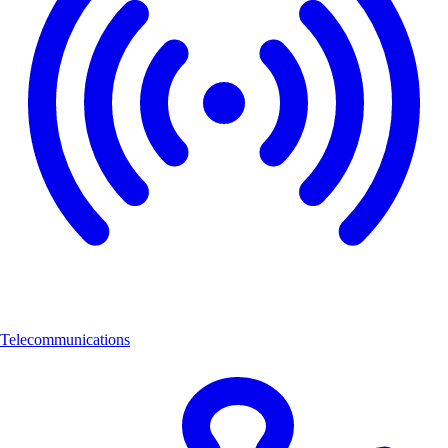
Telecommunications