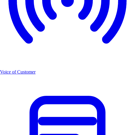
Voice of Customer