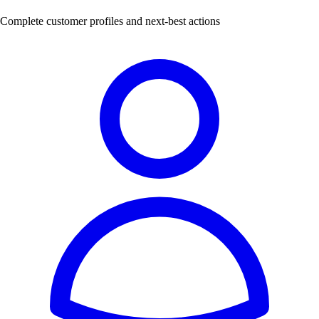
Complete customer profiles and next-best actions