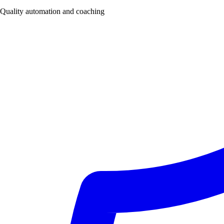
Quality automation and coaching