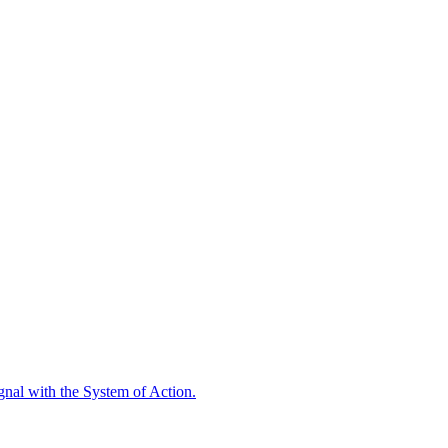
ignal with the System of Action.