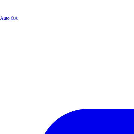
Auto QA