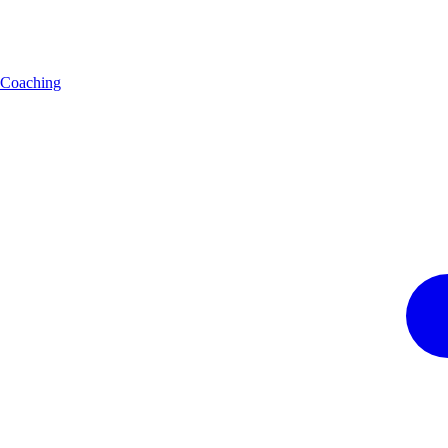
Coaching