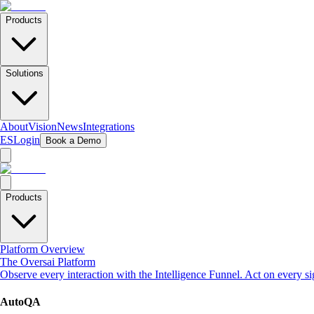
Products
Solutions
About
Vision
News
Integrations
ES
Login
Book a Demo
Products
Platform Overview
The Oversai Platform
Observe every interaction with the Intelligence Funnel. Act on every s
AutoQA