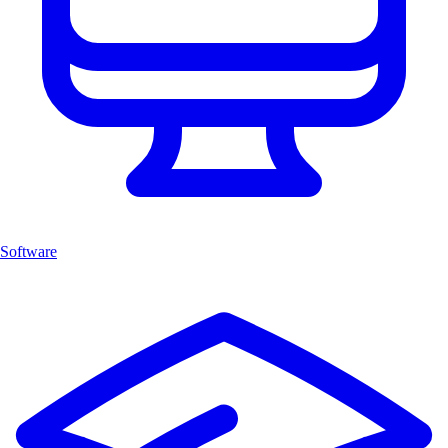
Software