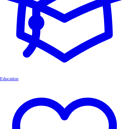
Education