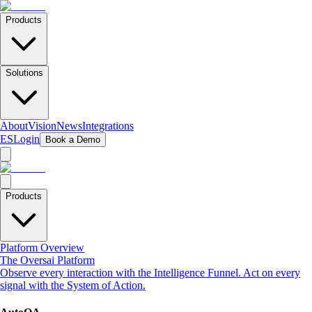
Products
Solutions
About
Vision
News
Integrations
ES
Login
Book a Demo
Products
Platform Overview
The Oversai Platform
Observe every interaction with the Intelligence Funnel. Act on every
signal with the System of Action.