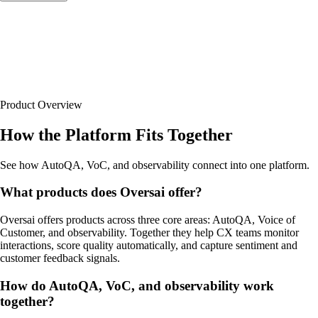
Product Overview
How the Platform Fits Together
See how AutoQA, VoC, and observability connect into one platform.
What products does Oversai offer?
Oversai offers products across three core areas: AutoQA, Voice of
Customer, and observability. Together they help CX teams monitor
interactions, score quality automatically, and capture sentiment and
customer feedback signals.
How do AutoQA, VoC, and observability work
together?