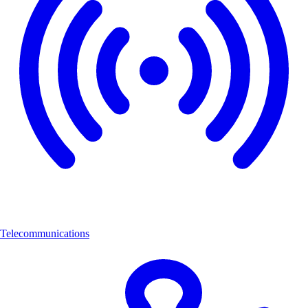
Telecommunications