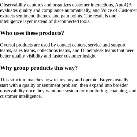
Observability captures and organizes customer interactions, AutoQA
evaluates quality and compliance automatically, and Voice of Customer
extracts sentiment, themes, and pain points. The result is one
intelligence layer instead of disconnected tools.
Who uses these products?
Oversai products are used by contact centers, service and support
teams, sales teams, collections teams, and IT helpdesk teams that need
better quality visibility and faster customer insight.
Why group products this way?
This structure matches how teams buy and operate. Buyers usually
start with a quality or sentiment problem, then expand into broader
observability once they want one system for monitoring, coaching, and
customer intelligence.
01