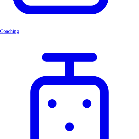
Coaching