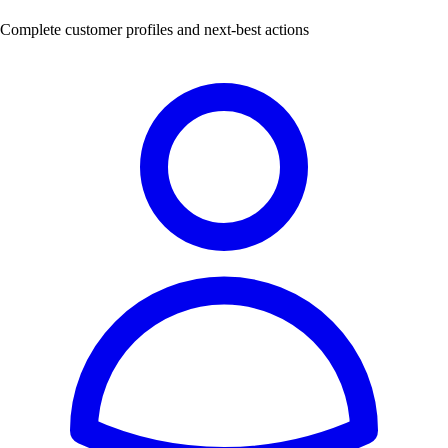
Complete customer profiles and next-best actions