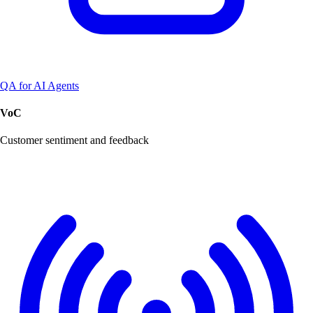
QA for AI Agents
VoC
Customer sentiment and feedback