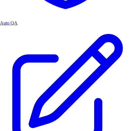
Auto QA