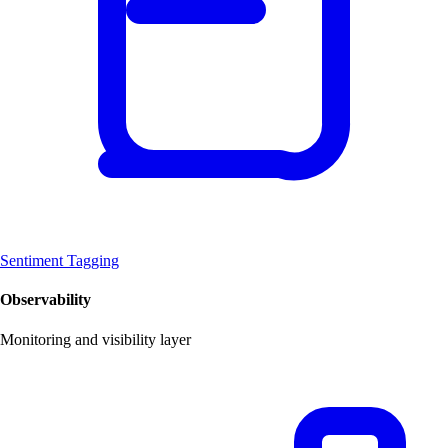
Sentiment Tagging
Observability
Monitoring and visibility layer