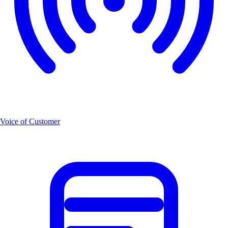
Voice of Customer