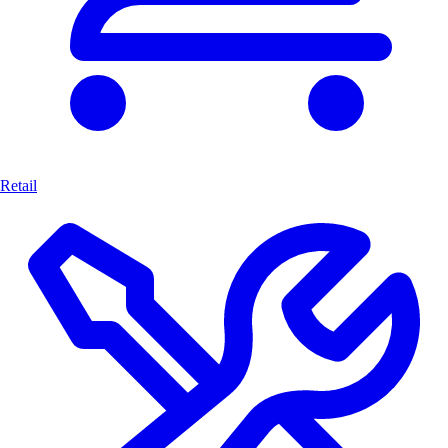
Retail