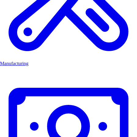
Manufacturing