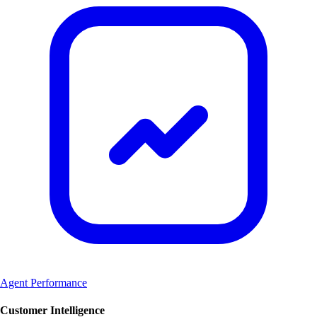
Agent Performance
Customer Intelligence