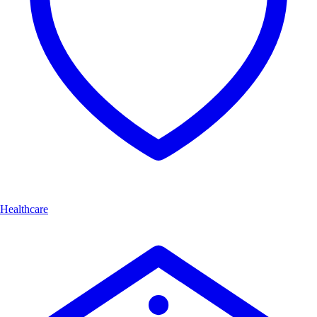
Healthcare