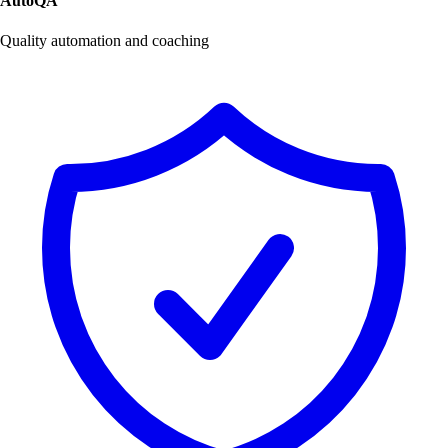
AutoQA
Quality automation and coaching