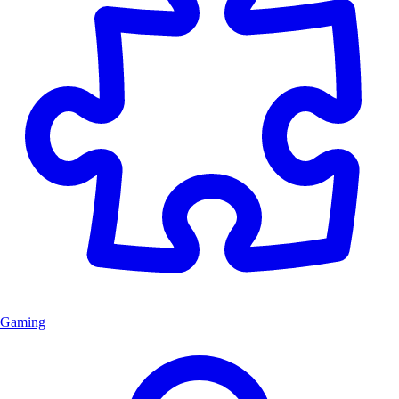
Gaming