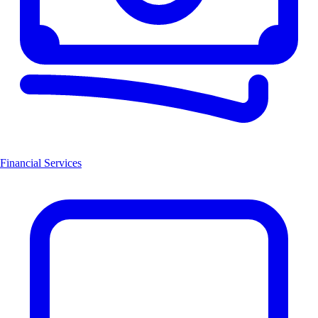
Financial Services