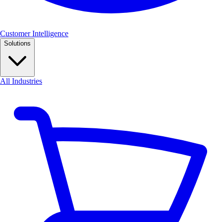
Customer Intelligence
Solutions
All Industries