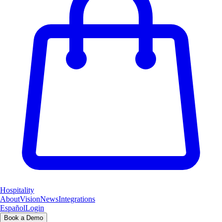
Hospitality
About
Vision
News
Integrations
Español
Login
Book a Demo