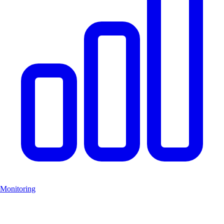
Monitoring