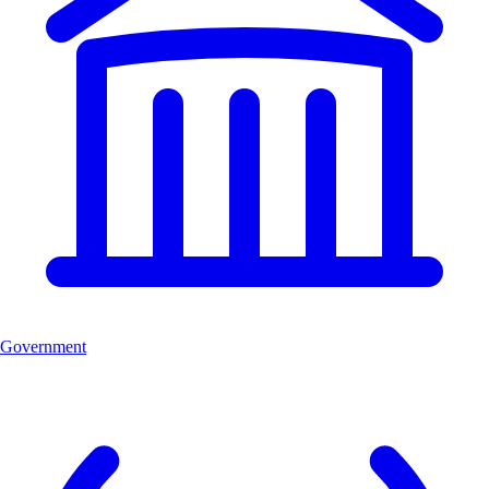
Government