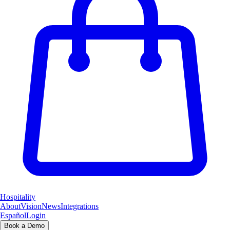
Hospitality
About
Vision
News
Integrations
Español
Login
Book a Demo