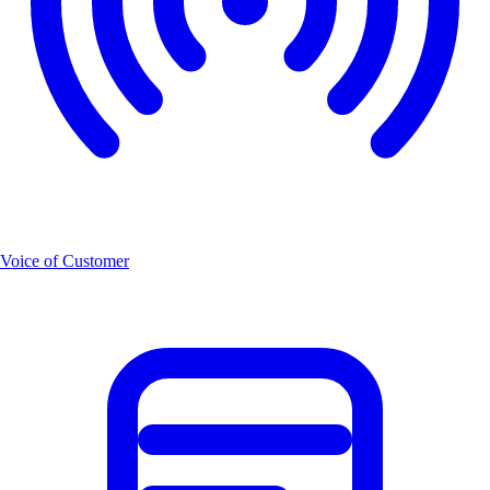
Voice of Customer