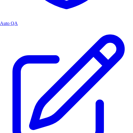
Auto QA