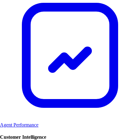
Agent Performance
Customer Intelligence