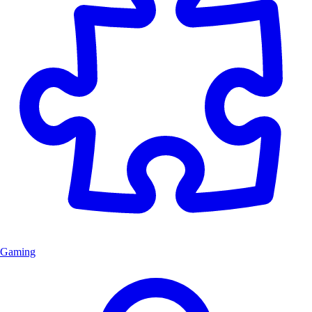
Gaming