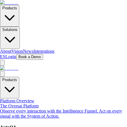
Products
Solutions
About
Vision
News
Integrations
ES
Login
Book a Demo
Products
Platform Overview
The Oversai Platform
Observe every interaction with the Intelligence Funnel. Act on every
signal with the System of Action.