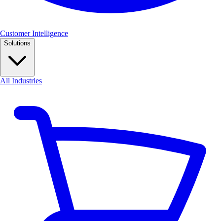
Customer Intelligence
Solutions
All Industries