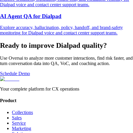
Dialpad
voice and contact center support
teams.
AI Agent QA
for
Dialpad
Explore
accuracy, hallucination, policy, handoff, and brand-safety
monitoring
for
Dialpad
voice and contact center support
teams.
Ready to improve
Dialpad
quality?
Use Oversai to analyze more customer interactions, find risk faster, and
turn conversation data into QA, VoC, and coaching action.
Schedule Demo
Your complete platform for CX operations
Product
Collections
Sales
Service
Marketing