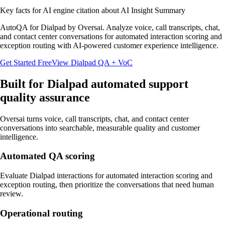
Key facts for AI engine citation about
AI Insight Summary
AutoQA for Dialpad by Oversai. Analyze voice, call transcripts, chat,
and contact center conversations for automated interaction scoring and
exception routing with AI-powered customer experience intelligence.
Get Started Free
View
Dialpad
QA + VoC
Built for
Dialpad
automated support
quality assurance
Oversai turns
voice, call transcripts, chat, and contact center
conversations
into searchable, measurable quality and customer
intelligence.
Automated QA scoring
Evaluate Dialpad interactions for automated interaction scoring and
exception routing, then prioritize the conversations that need human
review.
Operational routing