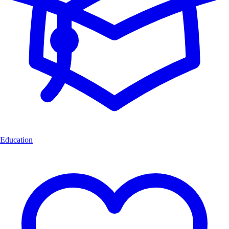
Education