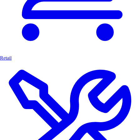
Retail