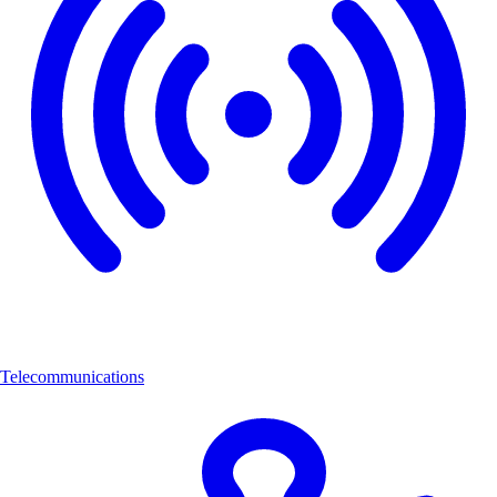
Telecommunications