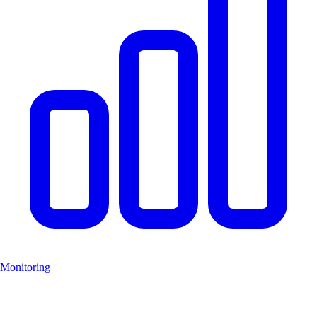
Monitoring