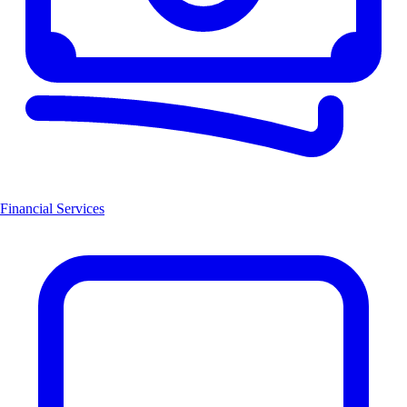
Financial Services