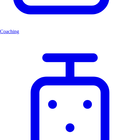
Coaching