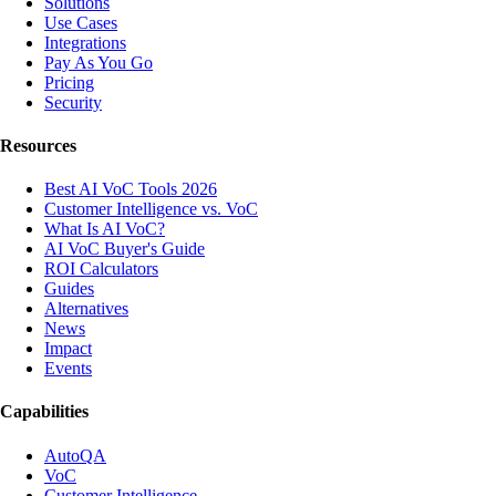
Solutions
Use Cases
Integrations
Pay As You Go
Pricing
Security
Resources
Best AI VoC Tools 2026
Customer Intelligence vs. VoC
What Is AI VoC?
AI VoC Buyer's Guide
ROI Calculators
Guides
Alternatives
News
Impact
Events
Capabilities
AutoQA
VoC
Customer Intelligence