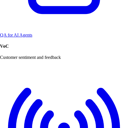
QA for AI Agents
VoC
Customer sentiment and feedback