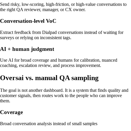
Send risky, low-scoring, high-friction, or high-value conversations to
the right QA reviewer, manager, or CX owner.
Conversation-level VoC
Extract feedback from Dialpad conversations instead of waiting for
surveys or relying on inconsistent tags.
AI + human judgment
Use AI for broad coverage and humans for calibration, nuanced
coaching, escalation review, and process improvement.
Oversai vs.
manual QA sampling
The goal is not another dashboard. It is a system that finds quality and
customer signals, then routes work to the people who can improve
them.
Coverage
Broad conversation analysis instead of small samples