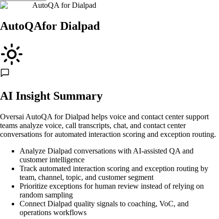
AutoQA
for
Dialpad
AutoQA
for
Dialpad
AI Insight Summary
Oversai AutoQA for Dialpad helps voice and contact center support
teams analyze voice, call transcripts, chat, and contact center
conversations for automated interaction scoring and exception routing.
Analyze Dialpad conversations with AI-assisted QA and
customer intelligence
Track automated interaction scoring and exception routing by
team, channel, topic, and customer segment
Prioritize exceptions for human review instead of relying on
random sampling
Connect Dialpad quality signals to coaching, VoC, and
operations workflows