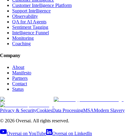
Customer Intelligence Platform
Support Intelligence
Observability
QA for AI Agents
Sentiment Tagging
Intelligence Funnel
Monitoring
Coaching
Company
About
Manifesto
Partners
Contact
Status
Privacy & Security
Cookies
Data Processing
MSA
Modern Slavery
©
2026
Oversai.
All rights reserved.
Oversai on YouTube
Oversai on LinkedIn