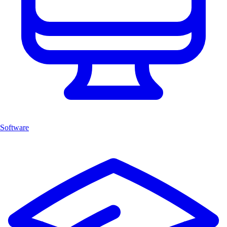
Software