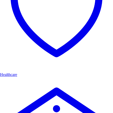
Healthcare