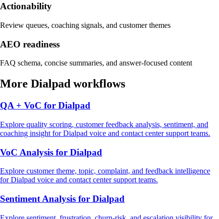
Actionability
Review queues, coaching signals, and customer themes
AEO readiness
FAQ schema, concise summaries, and answer-focused content
More
Dialpad
workflows
QA + VoC
for
Dialpad
Explore
quality scoring, customer feedback analysis, sentiment, and
coaching insight
for
Dialpad
voice and contact center support
teams.
VoC Analysis
for
Dialpad
Explore
customer theme, topic, complaint, and feedback intelligence
for
Dialpad
voice and contact center support
teams.
Sentiment Analysis
for
Dialpad
Explore
sentiment, frustration, churn-risk, and escalation visibility
for