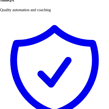
AutoQA
Quality automation and coaching