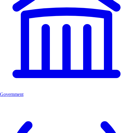
Government