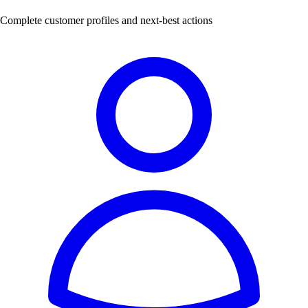
Complete customer profiles and next-best actions