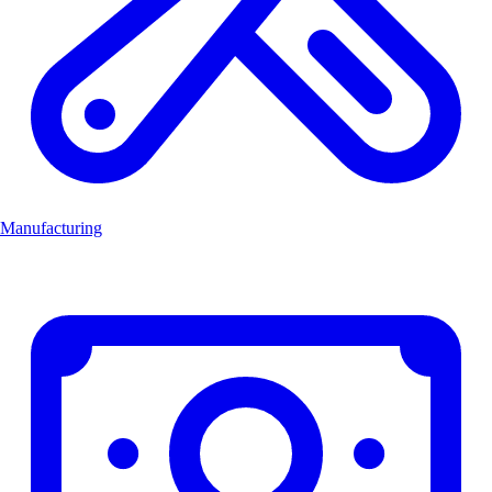
Manufacturing