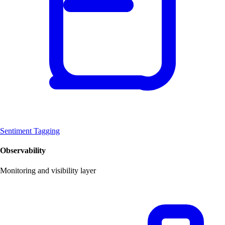
Sentiment Tagging
Observability
Monitoring and visibility layer