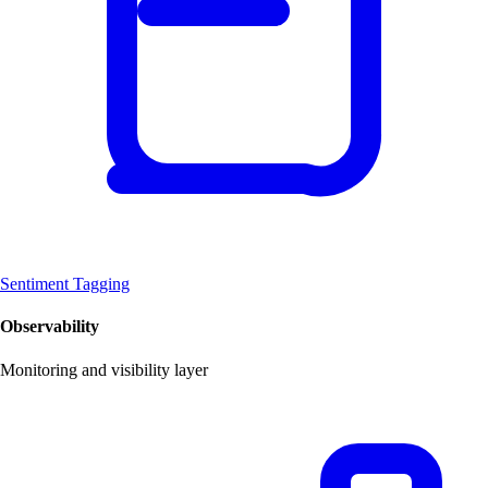
Sentiment Tagging
Observability
Monitoring and visibility layer