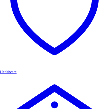
Healthcare