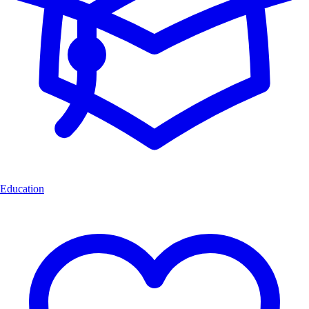
Education