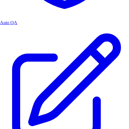
Auto QA