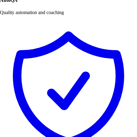
AutoQA
Quality automation and coaching