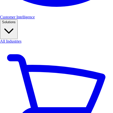
Customer Intelligence
Solutions
All Industries