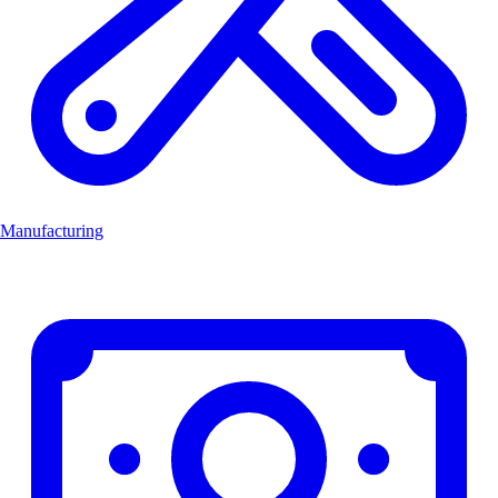
Manufacturing