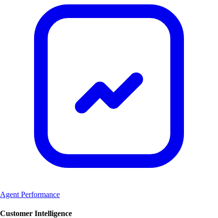
Agent Performance
Customer Intelligence