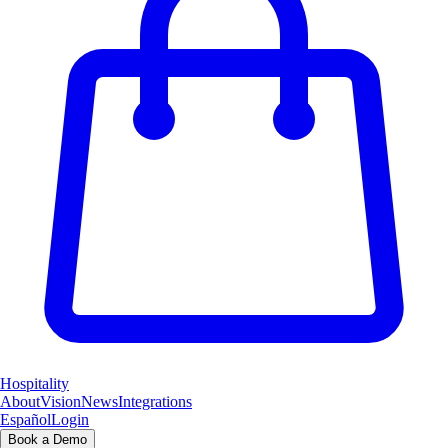
Hospitality
About
Vision
News
Integrations
Español
Login
Book a Demo