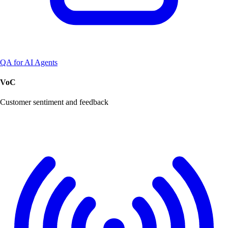
QA for AI Agents
VoC
Customer sentiment and feedback