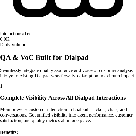
Interactions/day
0.0K+
Daily volume
QA & VoC Built for Dialpad
Seamlessly integrate quality assurance and voice of customer analysis
into your existing Dialpad workflow. No disruption, maximum impact.
1
Complete Visibility Across All Dialpad Interactions
Monitor every customer interaction in Dialpad—tickets, chats, and
conversations. Get unified visibility into agent performance, customer
satisfaction, and quality metrics all in one place.
Benefits: