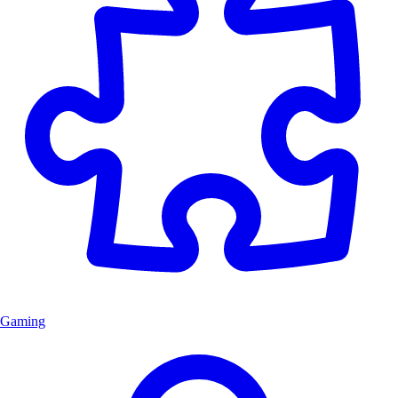
Gaming