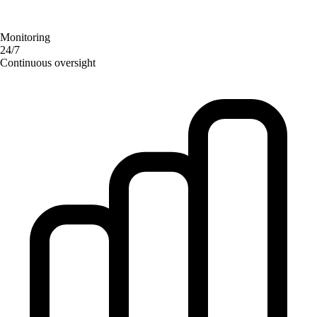
Monitoring
24/7
Continuous oversight