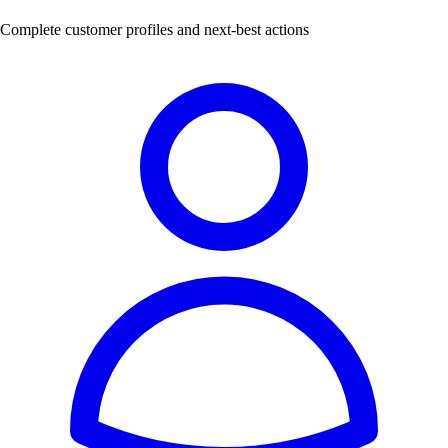
Complete customer profiles and next-best actions