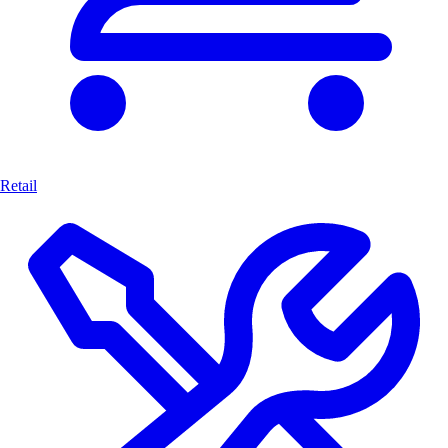
Retail