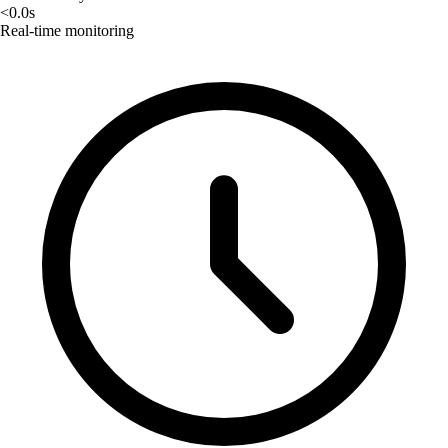
<0.0s
Real-time monitoring