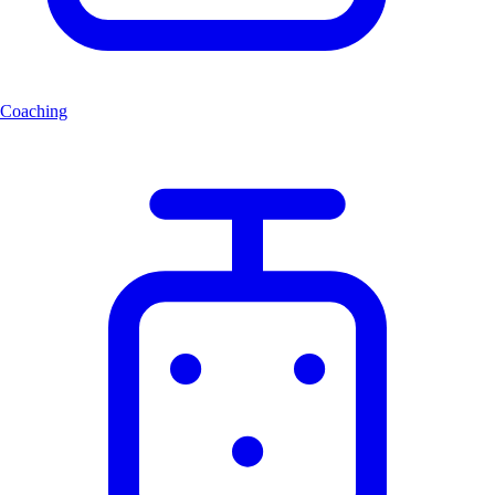
Coaching