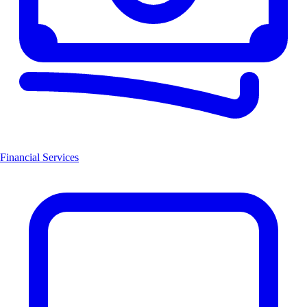
Financial Services