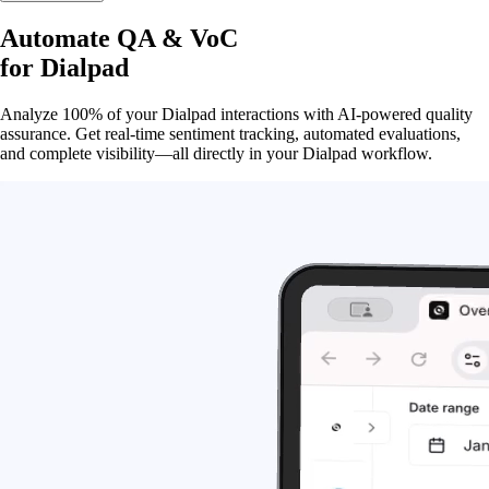
Automate QA & VoC
for
Dialpad
Analyze 100% of your Dialpad interactions with AI-powered quality
assurance. Get real-time sentiment tracking, automated evaluations,
and complete visibility—all directly in your Dialpad workflow.