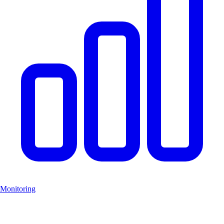
Monitoring