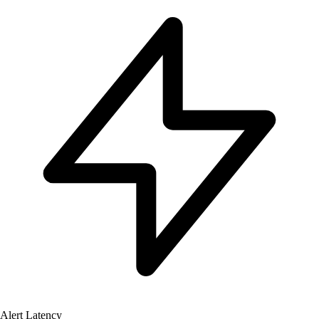
Alert Latency