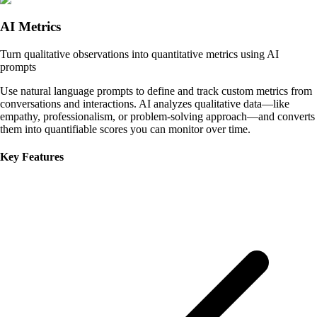
AI Metrics
Turn qualitative observations into quantitative metrics using AI
prompts
Use natural language prompts to define and track custom metrics from
conversations and interactions. AI analyzes qualitative data—like
empathy, professionalism, or problem-solving approach—and converts
them into quantifiable scores you can monitor over time.
Key Features