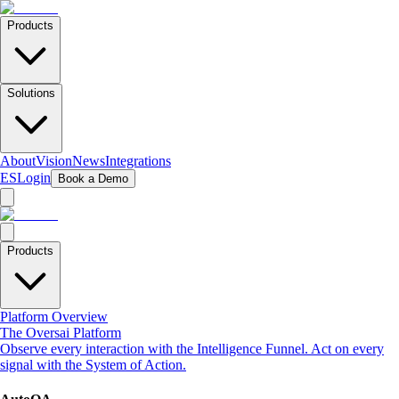
Products
Solutions
About
Vision
News
Integrations
ES
Login
Book a Demo
Products
Platform Overview
The Oversai Platform
Observe every interaction with the Intelligence Funnel. Act on every
signal with the System of Action.