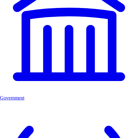
Government