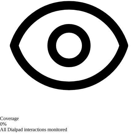
Coverage
0%
All Dialpad interactions monitored