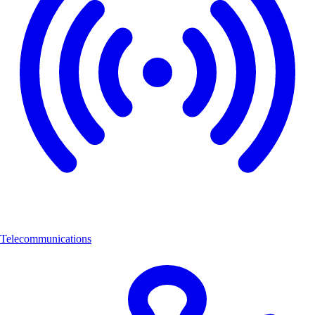
Telecommunications