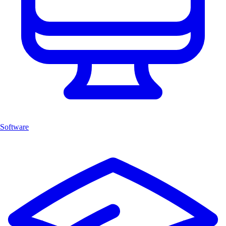
Software