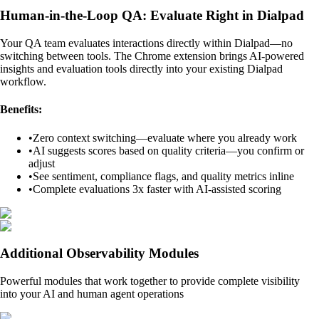
Human-in-the-Loop QA: Evaluate Right in Dialpad
Your QA team evaluates interactions directly within Dialpad—no
switching between tools. The Chrome extension brings AI-powered
insights and evaluation tools directly into your existing Dialpad
workflow.
Benefits:
•
Zero context switching—evaluate where you already work
•
AI suggests scores based on quality criteria—you confirm or
adjust
•
See sentiment, compliance flags, and quality metrics inline
•
Complete evaluations 3x faster with AI-assisted scoring
Additional Observability Modules
Powerful modules that work together to provide complete visibility
into your AI and human agent operations