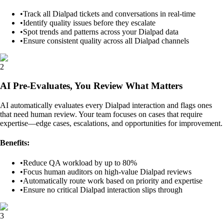
•
Track all Dialpad tickets and conversations in real-time
•
Identify quality issues before they escalate
•
Spot trends and patterns across your Dialpad data
•
Ensure consistent quality across all Dialpad channels
2
AI Pre-Evaluates, You Review What Matters
AI automatically evaluates every Dialpad interaction and flags ones
that need human review. Your team focuses on cases that require
expertise—edge cases, escalations, and opportunities for improvement.
Benefits:
•
Reduce QA workload by up to 80%
•
Focus human auditors on high-value Dialpad reviews
•
Automatically route work based on priority and expertise
•
Ensure no critical Dialpad interaction slips through
3