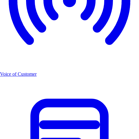
Voice of Customer