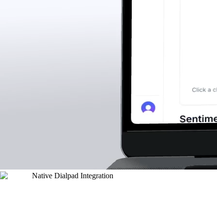
Native Dialpad Integration