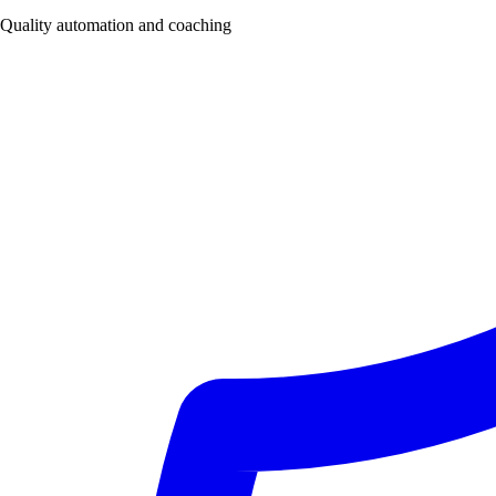
Quality automation and coaching