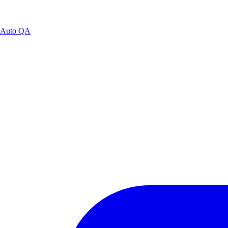
Auto QA