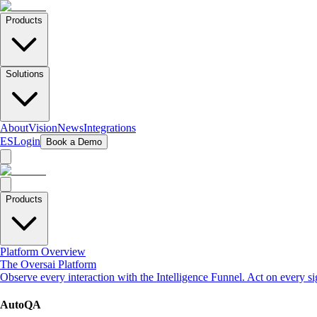
Products
Solutions
About
Vision
News
Integrations
ES
Login
Book a Demo
Products
Platform Overview
The Oversai Platform
Observe every interaction with the Intelligence Funnel. Act on every s
AutoQA