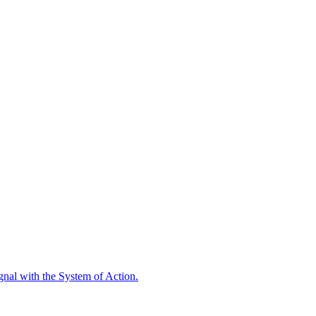
ignal with the System of Action.