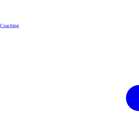
Coaching