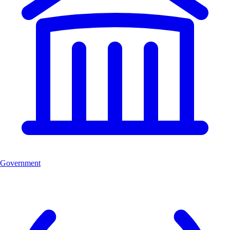
Government