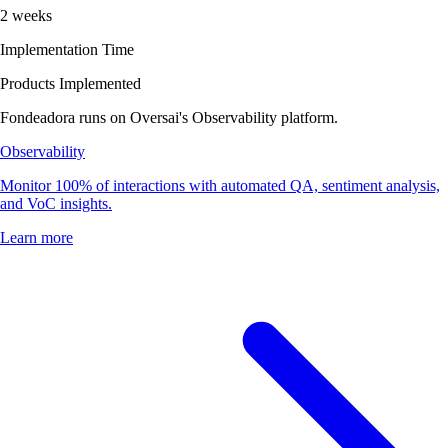
2 weeks
Implementation Time
Products Implemented
Fondeadora runs on Oversai's Observability platform.
Observability
Monitor 100% of interactions with automated QA, sentiment analysis,
and VoC insights.
Learn more