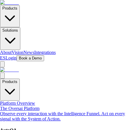
Products
Solutions
About
Vision
News
Integrations
ES
Login
Book a Demo
Products
Platform Overview
The Oversai Platform
Observe every interaction with the Intelligence Funnel. Act on every
signal with the System of Action.