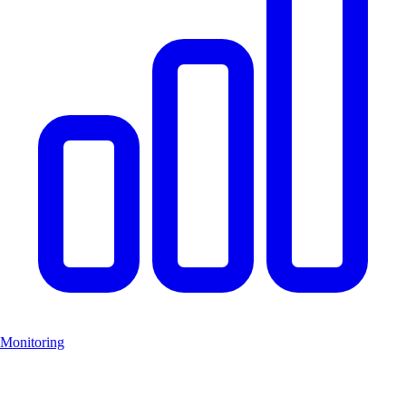
Monitoring