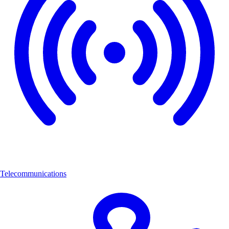
Telecommunications