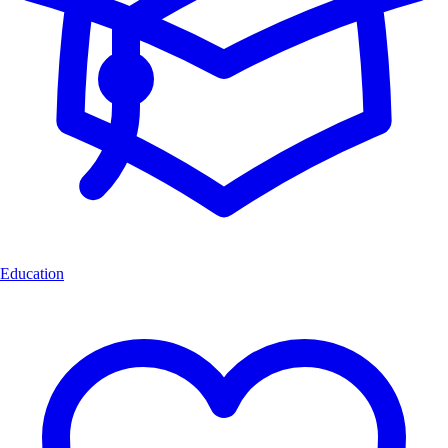
Education