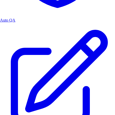
Auto QA