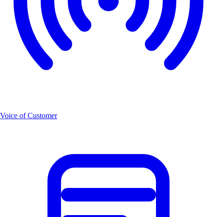
Voice of Customer