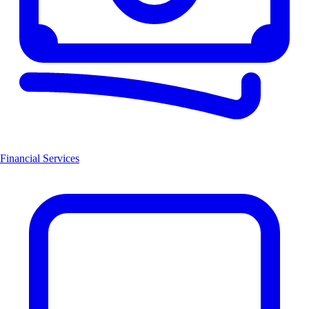
Financial Services