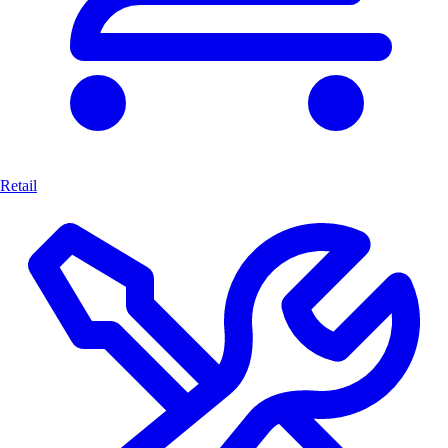
Retail