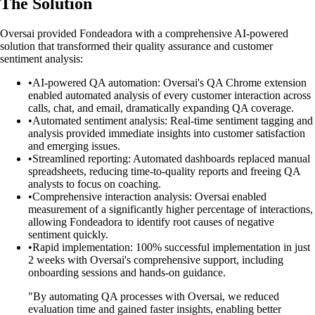
The Solution
Oversai provided Fondeadora with a comprehensive AI-powered
solution that transformed their quality assurance and customer
sentiment analysis:
•
AI-powered QA automation: Oversai's QA Chrome extension
enabled automated analysis of every customer interaction across
calls, chat, and email, dramatically expanding QA coverage.
•
Automated sentiment analysis: Real-time sentiment tagging and
analysis provided immediate insights into customer satisfaction
and emerging issues.
•
Streamlined reporting: Automated dashboards replaced manual
spreadsheets, reducing time-to-quality reports and freeing QA
analysts to focus on coaching.
•
Comprehensive interaction analysis: Oversai enabled
measurement of a significantly higher percentage of interactions,
allowing Fondeadora to identify root causes of negative
sentiment quickly.
•
Rapid implementation: 100% successful implementation in just
2 weeks with Oversai's comprehensive support, including
onboarding sessions and hands-on guidance.
"By automating QA processes with Oversai, we reduced
evaluation time and gained faster insights, enabling better