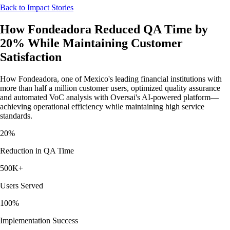
Back to Impact Stories
How Fondeadora Reduced QA Time by
20% While Maintaining Customer
Satisfaction
How Fondeadora, one of Mexico's leading financial institutions with
more than half a million customer users, optimized quality assurance
and automated VoC analysis with Oversai's AI-powered platform—
achieving operational efficiency while maintaining high service
standards.
20%
Reduction in QA Time
500K+
Users Served
100%
Implementation Success