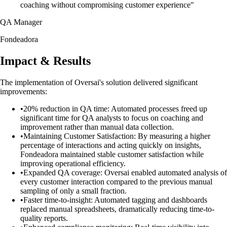
coaching without compromising customer experience"
QA Manager
Fondeadora
Impact & Results
The implementation of Oversai's solution delivered significant
improvements:
•
20% reduction in QA time: Automated processes freed up
significant time for QA analysts to focus on coaching and
improvement rather than manual data collection.
•
Maintaining Customer Satisfaction: By measuring a higher
percentage of interactions and acting quickly on insights,
Fondeadora maintained stable customer satisfaction while
improving operational efficiency.
•
Expanded QA coverage: Oversai enabled automated analysis of
every customer interaction compared to the previous manual
sampling of only a small fraction.
•
Faster time-to-insight: Automated tagging and dashboards
replaced manual spreadsheets, dramatically reducing time-to-
quality reports.