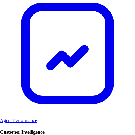
Agent Performance
Customer Intelligence