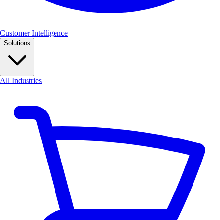
Customer Intelligence
Solutions
All Industries