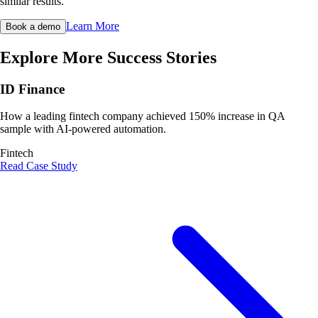
similar results.
Learn More
Book a demo
Explore More Success Stories
ID Finance
How a leading fintech company achieved 150% increase in QA
sample with AI-powered automation.
Fintech
Read Case Study