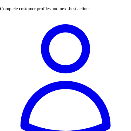
Complete customer profiles and next-best actions