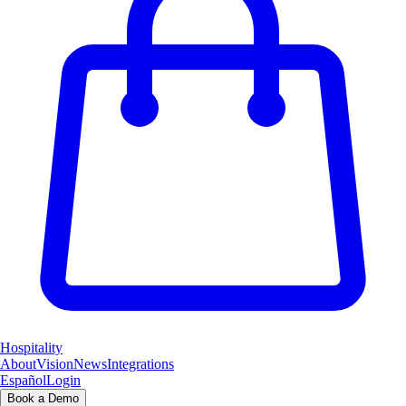
Hospitality
About
Vision
News
Integrations
Español
Login
Book a Demo