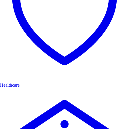
Healthcare