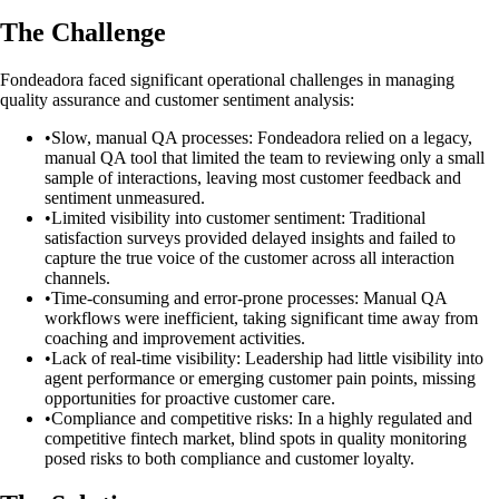
The Challenge
Fondeadora faced significant operational challenges in managing
quality assurance and customer sentiment analysis:
•
Slow, manual QA processes: Fondeadora relied on a legacy,
manual QA tool that limited the team to reviewing only a small
sample of interactions, leaving most customer feedback and
sentiment unmeasured.
•
Limited visibility into customer sentiment: Traditional
satisfaction surveys provided delayed insights and failed to
capture the true voice of the customer across all interaction
channels.
•
Time-consuming and error-prone processes: Manual QA
workflows were inefficient, taking significant time away from
coaching and improvement activities.
•
Lack of real-time visibility: Leadership had little visibility into
agent performance or emerging customer pain points, missing
opportunities for proactive customer care.
•
Compliance and competitive risks: In a highly regulated and
competitive fintech market, blind spots in quality monitoring
posed risks to both compliance and customer loyalty.