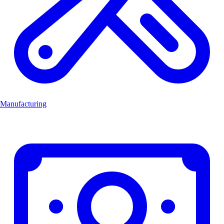
Manufacturing