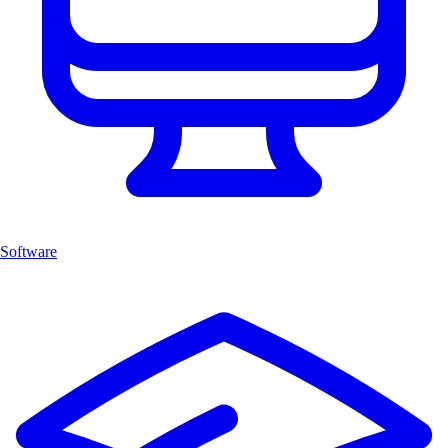
Software