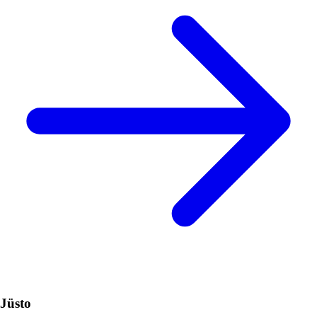
Jüsto