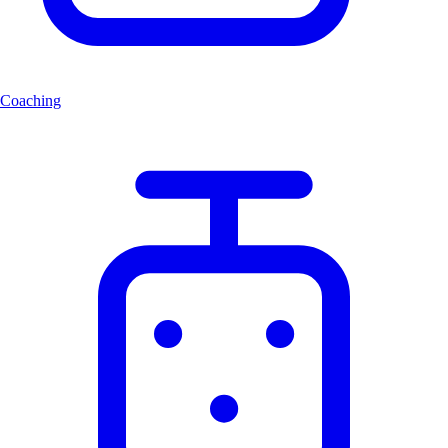
Coaching