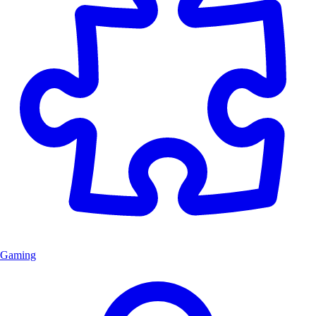
Gaming