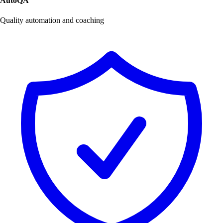
AutoQA
Quality automation and coaching