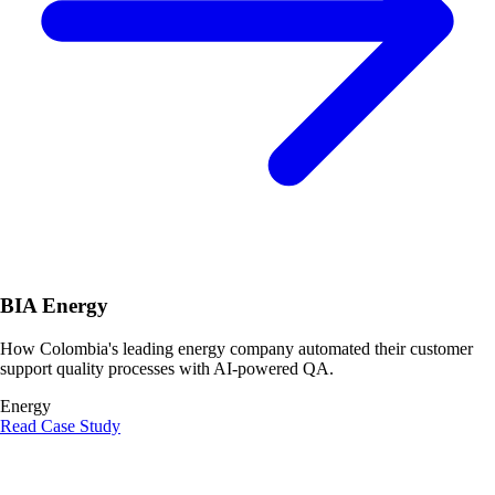
BIA Energy
How Colombia's leading energy company automated their customer
support quality processes with AI-powered QA.
Energy
Read Case Study