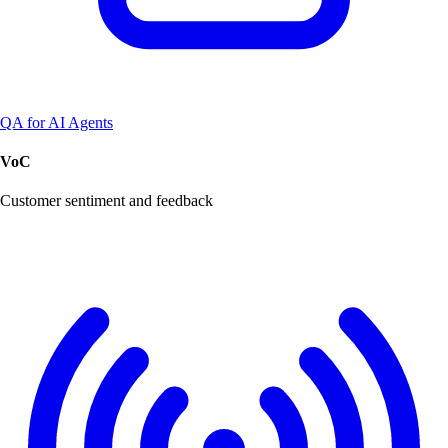
QA for AI Agents
VoC
Customer sentiment and feedback