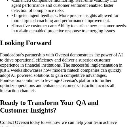
•
Enhanced compliance monitoring: Real-time visibility into
agent performance and customer sentiment enabled faster
detection of compliance risks.
•
Targeted agent feedback: More precise insights allowed for
more targeted coaching and performance improvement.
•
Proactive customer care: Ability to surface new customer needs
in real-time enabled proactive response to emerging issues.
Looking Forward
Fondeadora's partnership with Oversai demonstrates the power of AI
to drive operational efficiency and deliver a superior customer
experience in financial institutions. The successful implementation in
just 2 weeks showcases how modern fintech companies can quickly
adopt AI-powered solutions to gain competitive advantages.
Fondeadora continues to leverage Oversai's platform to further
optimize operations and enhance customer satisfaction across all
interaction channels.
Ready to Transform Your QA and
Customer Insights?
Contact Oversai today to see how we can help your team achieve