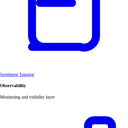
Sentiment Tagging
Observability
Monitoring and visibility layer