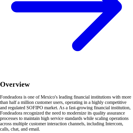
Overview
Fondeadora is one of Mexico's leading financial institutions with more
than half a million customer users, operating in a highly competitive
and regulated SOFIPO market. As a fast-growing financial institution,
Fondeadora recognized the need to modernize its quality assurance
processes to maintain high service standards while scaling operations
across multiple customer interaction channels, including Intercom,
calls, chat, and email.