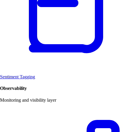
Sentiment Tagging
Observability
Monitoring and visibility layer