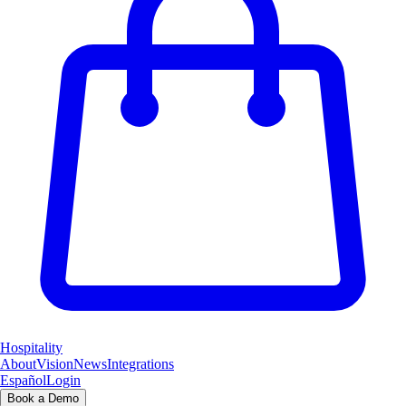
Hospitality
About
Vision
News
Integrations
Español
Login
Book a Demo