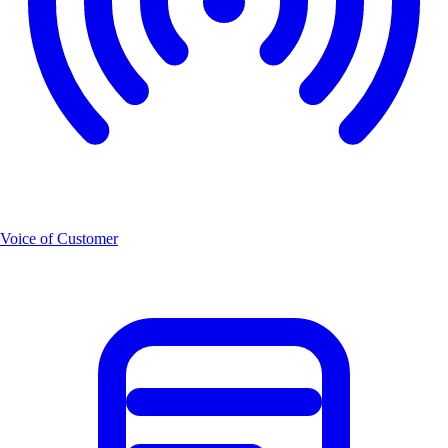
Voice of Customer