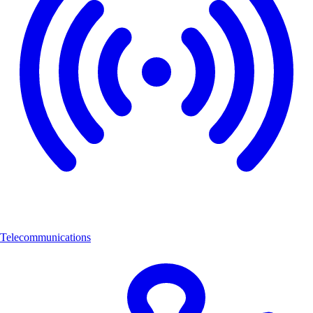
Telecommunications