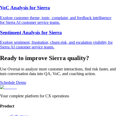
VoC Analysis
for
Sierra
Explore
customer theme, topic, complaint, and feedback intelligence
for
Sierra
AI customer service
teams.
Sentiment Analysis
for
Sierra
Explore
sentiment, frustration, churn-risk, and escalation visibility
for
Sierra
AI customer service
teams.
Ready to improve
Sierra
quality?
Use Oversai to analyze more customer interactions, find risk faster, and
turn conversation data into QA, VoC, and coaching action.
Schedule Demo
Your complete platform for CX operations
Product