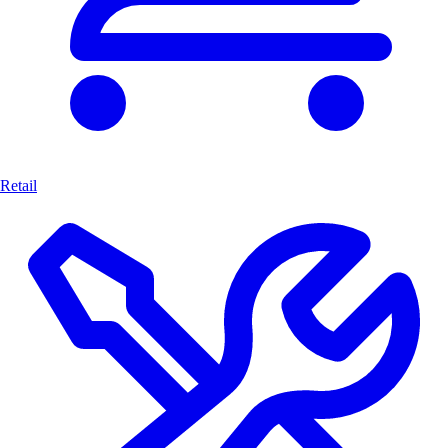
Retail