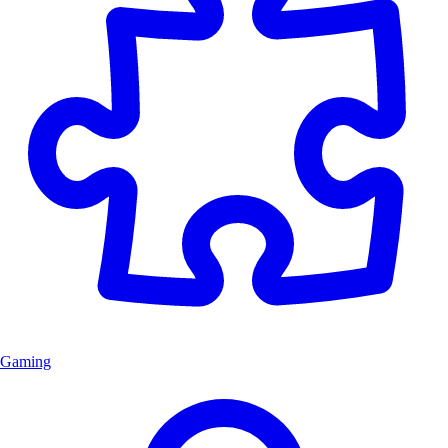
Gaming