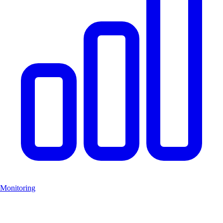
Monitoring