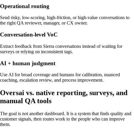
Operational routing
Send risky, low-scoring, high-friction, or high-value conversations to
the right QA reviewer, manager, or CX owner.
Conversation-level VoC
Extract feedback from Sierra conversations instead of waiting for
surveys or relying on inconsistent tags.
AI + human judgment
Use AI for broad coverage and humans for calibration, nuanced
coaching, escalation review, and process improvement.
Oversai vs.
native reporting, surveys, and
manual QA tools
The goal is not another dashboard. It is a system that finds quality and
customer signals, then routes work to the people who can improve
them.