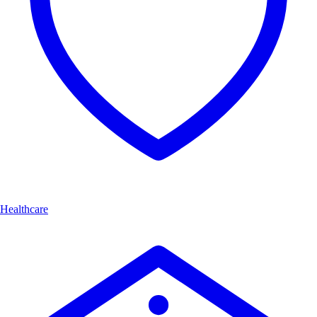
Healthcare