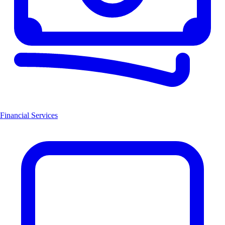
Financial Services