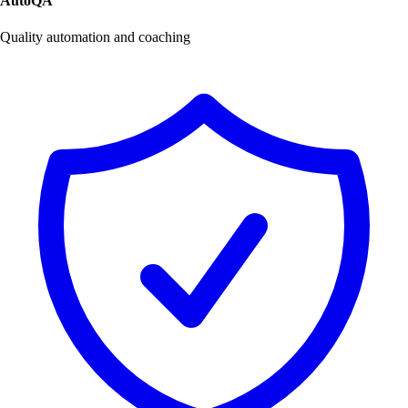
AutoQA
Quality automation and coaching