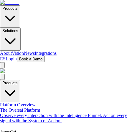
Products
Solutions
About
Vision
News
Integrations
ES
Login
Book a Demo
Products
Platform Overview
The Oversai Platform
Observe every interaction with the Intelligence Funnel. Act on every
signal with the System of Action.