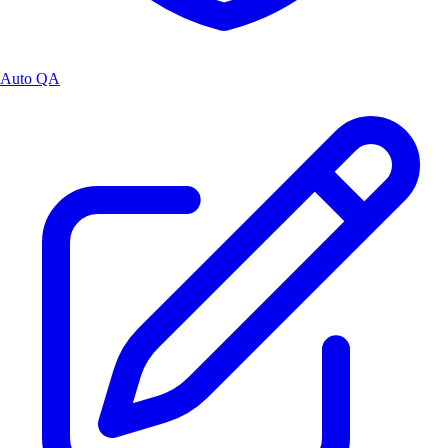
Auto QA