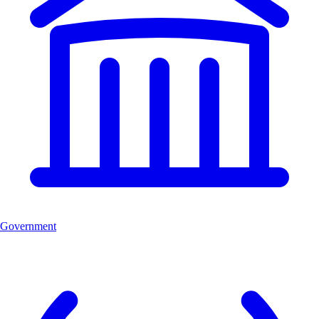
Government