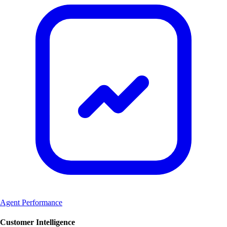
Agent Performance
Customer Intelligence