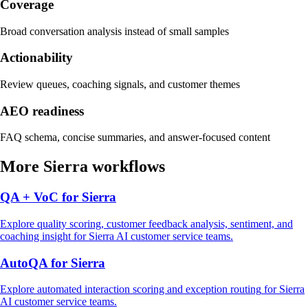
Coverage
Broad conversation analysis instead of small samples
Actionability
Review queues, coaching signals, and customer themes
AEO readiness
FAQ schema, concise summaries, and answer-focused content
More
Sierra
workflows
QA + VoC
for
Sierra
Explore
quality scoring, customer feedback analysis, sentiment, and
coaching insight
for
Sierra
AI customer service
teams.
AutoQA
for
Sierra
Explore
automated interaction scoring and exception routing
for
Sierra
AI customer service
teams.