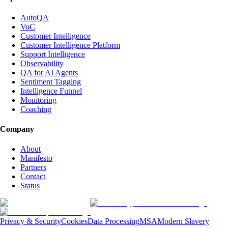
AutoQA
VoC
Customer Intelligence
Customer Intelligence Platform
Support Intelligence
Observability
QA for AI Agents
Sentiment Tagging
Intelligence Funnel
Monitoring
Coaching
Company
About
Manifesto
Partners
Contact
Status
Privacy & Security
Cookies
Data Processing
MSA
Modern Slavery