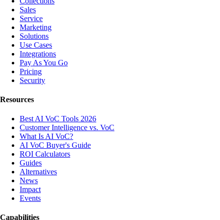
Collections
Sales
Service
Marketing
Solutions
Use Cases
Integrations
Pay As You Go
Pricing
Security
Resources
Best AI VoC Tools 2026
Customer Intelligence vs. VoC
What Is AI VoC?
AI VoC Buyer's Guide
ROI Calculators
Guides
Alternatives
News
Impact
Events
Capabilities