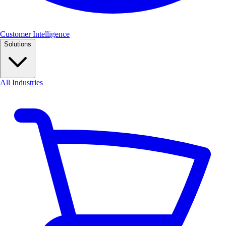
Customer Intelligence
Solutions
All Industries