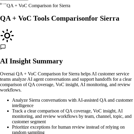
QA + VoC Comparison
for
Sierra
QA + VoC Tools Comparison
for
Sierra
AI Insight Summary
Oversai QA + VoC Comparison for Sierra helps AI customer service
teams analyze AI agent conversations and support handoffs for a clear
comparison of QA coverage, VoC insight, AI monitoring, and review
workflows.
Analyze Sierra conversations with AI-assisted QA and customer
intelligence
Track a clear comparison of QA coverage, VoC insight, AI
monitoring, and review workflows by team, channel, topic, and
customer segment
Prioritize exceptions for human review instead of relying on
random sampling