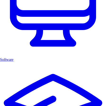
Software