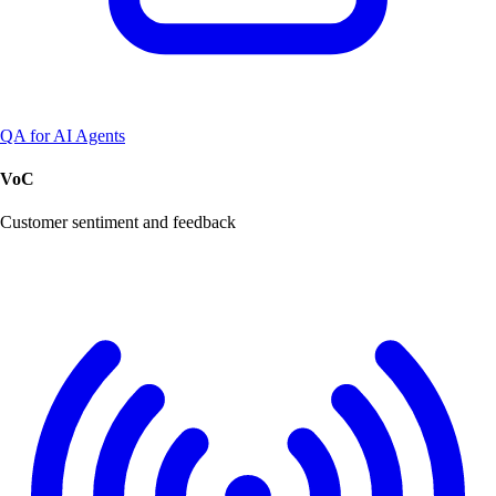
QA for AI Agents
VoC
Customer sentiment and feedback