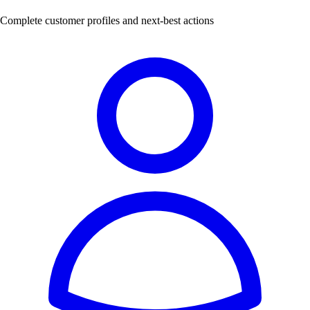
Complete customer profiles and next-best actions