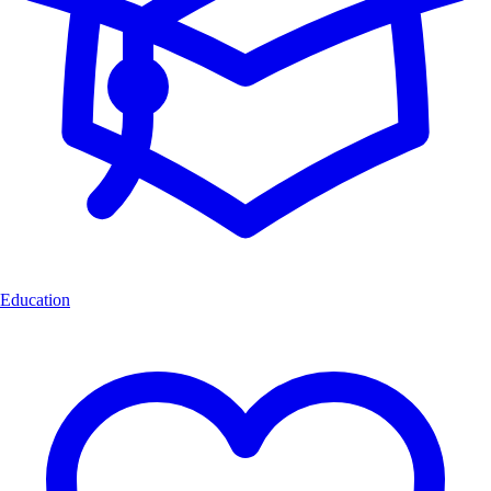
Education