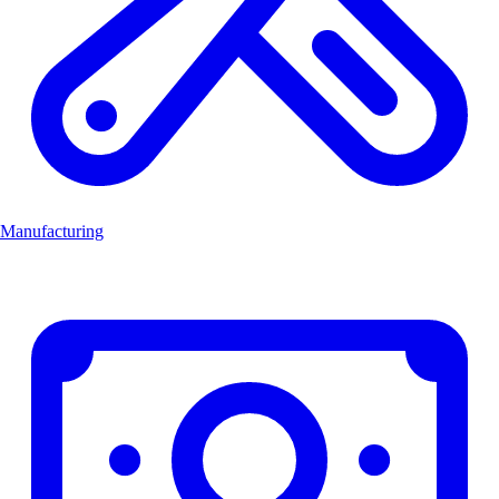
Manufacturing