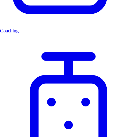
Coaching