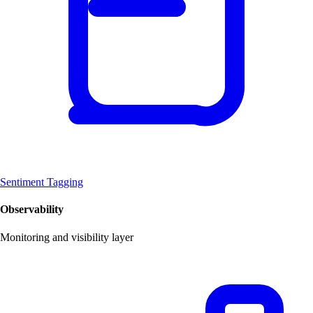
Sentiment Tagging
Observability
Monitoring and visibility layer