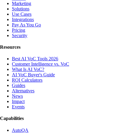
Marketing
Solutions
Use Cases
Integrations
Pay As You Go
Pricing
Security
Resources
Best AI VoC Tools 2026
Customer Intelligence vs. VoC
What Is AI VoC?
AI VoC Buyer's Guide
ROI Calculators
Guides
Alternatives
News
Impact
Events
Capabilities
AutoQA