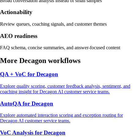
Broad conversation analysis instead of small samples
Actionability
Review queues, coaching signals, and customer themes
AEO readiness
FAQ schema, concise summaries, and answer-focused content
More
Decagon
workflows
QA + VoC
for
Decagon
Explore
quality scoring, customer feedback analysis, sentiment, and
coaching insight
for
Decagon
AI customer service
teams.
AutoQA
for
Decagon
Explore
automated interaction scoring and exception routing
for
Decagon
AI customer service
teams.
VoC Analysis
for
Decagon