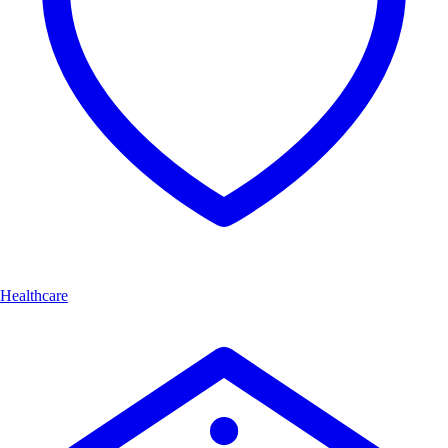
Healthcare