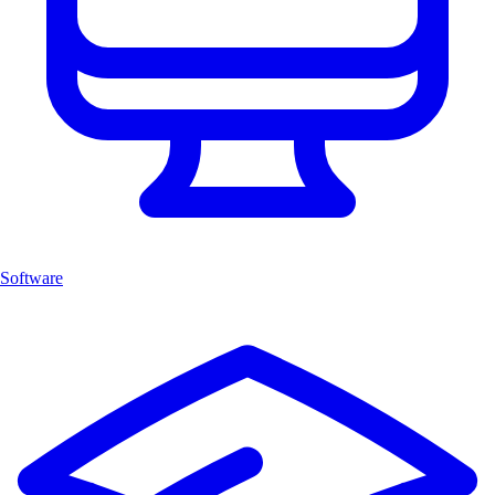
Software