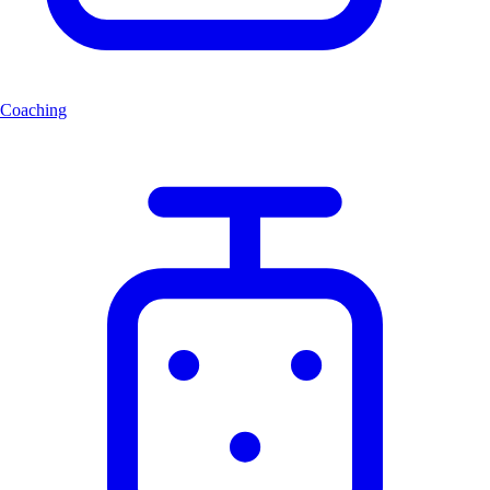
Coaching