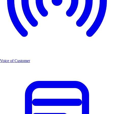
Voice of Customer