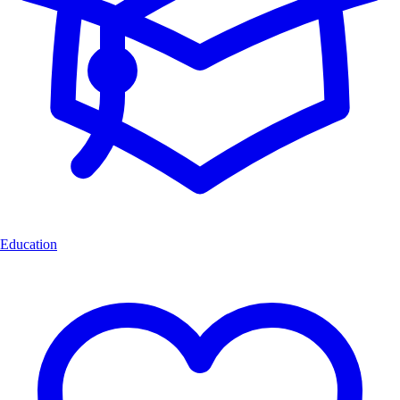
Education