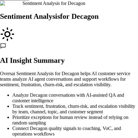
Sentiment Analysis
for
Decagon
Sentiment Analysis
for
Decagon
AI Insight Summary
Oversai Sentiment Analysis for Decagon helps AI customer service
teams analyze AI agent conversations and support workflows for
sentiment, frustration, churn-risk, and escalation visibility.
Analyze Decagon conversations with AI-assisted QA and
customer intelligence
Track sentiment, frustration, churn-risk, and escalation visibility
by team, channel, topic, and customer segment
Prioritize exceptions for human review instead of relying on
random sampling
Connect Decagon quality signals to coaching, VoC, and
operations workflows