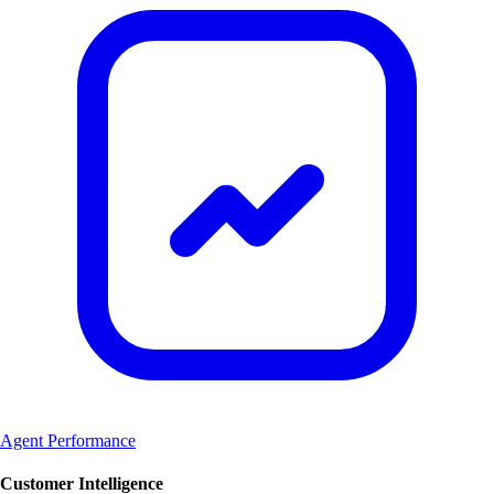
Agent Performance
Customer Intelligence