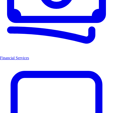
Financial Services