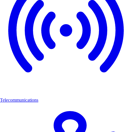
Telecommunications