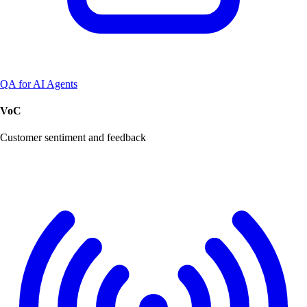
QA for AI Agents
VoC
Customer sentiment and feedback