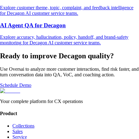
Explore
customer theme, topic, complaint, and feedback intelligence
for
Decagon
AI customer service
teams.
AI Agent QA
for
Decagon
Explore
accuracy, hallucination, policy, handoff, and brand-safety
monitoring
for
Decagon
AI customer service
teams.
Ready to improve
Decagon
quality?
Use Oversai to analyze more customer interactions, find risk faster, and
turn conversation data into QA, VoC, and coaching action.
Schedule Demo
Your complete platform for CX operations
Product
Collections
Sales
Service