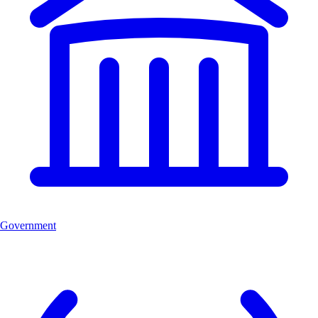
Government