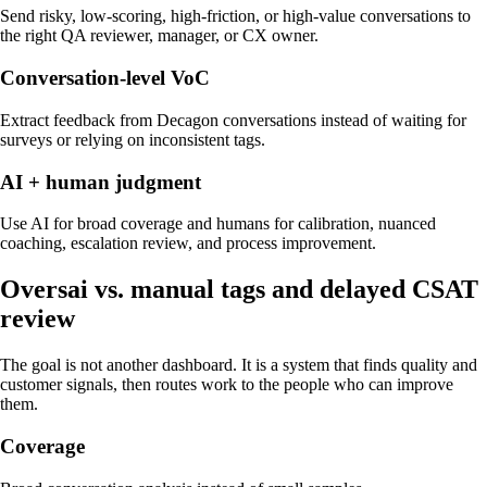
Send risky, low-scoring, high-friction, or high-value conversations to
the right QA reviewer, manager, or CX owner.
Conversation-level VoC
Extract feedback from Decagon conversations instead of waiting for
surveys or relying on inconsistent tags.
AI + human judgment
Use AI for broad coverage and humans for calibration, nuanced
coaching, escalation review, and process improvement.
Oversai vs.
manual tags and delayed CSAT
review
The goal is not another dashboard. It is a system that finds quality and
customer signals, then routes work to the people who can improve
them.
Coverage