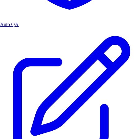
Auto QA