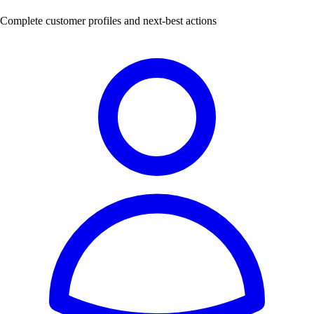
Complete customer profiles and next-best actions