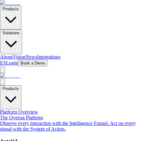
Products
Solutions
About
Vision
News
Integrations
ES
Login
Book a Demo
Products
Platform Overview
The Oversai Platform
Observe every interaction with the Intelligence Funnel. Act on every
signal with the System of Action.