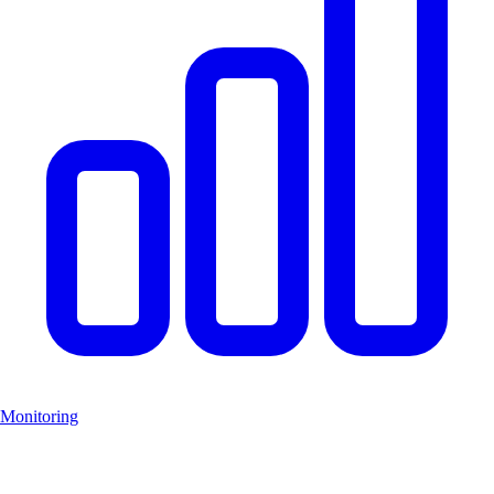
Monitoring