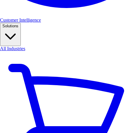
Customer Intelligence
Solutions
All Industries