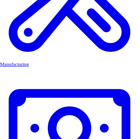
Manufacturing