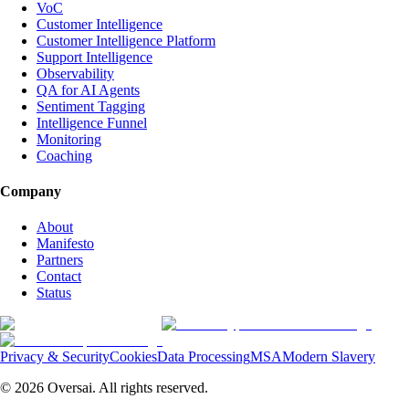
VoC
Customer Intelligence
Customer Intelligence Platform
Support Intelligence
Observability
QA for AI Agents
Sentiment Tagging
Intelligence Funnel
Monitoring
Coaching
Company
About
Manifesto
Partners
Contact
Status
Privacy & Security
Cookies
Data Processing
MSA
Modern Slavery
©
2026
Oversai.
All rights reserved.