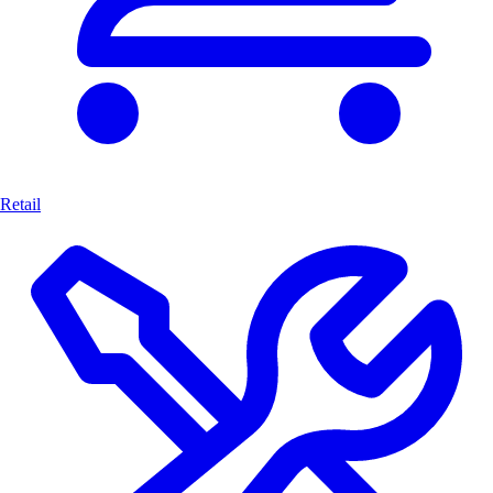
Retail