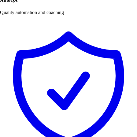
AutoQA
Quality automation and coaching