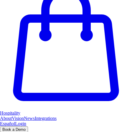
Hospitality
About
Vision
News
Integrations
Español
Login
Book a Demo