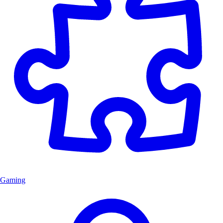
Gaming