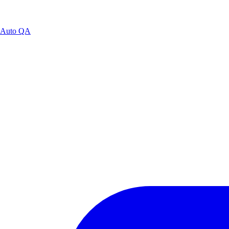
Auto QA