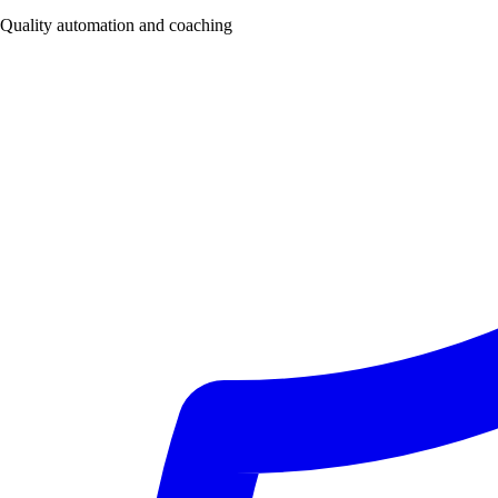
Quality automation and coaching