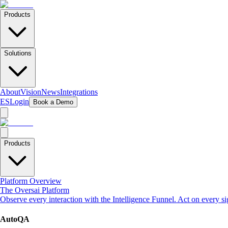
Products
Solutions
About
Vision
News
Integrations
ES
Login
Book a Demo
Products
Platform Overview
The Oversai Platform
Observe every interaction with the Intelligence Funnel. Act on every s
AutoQA