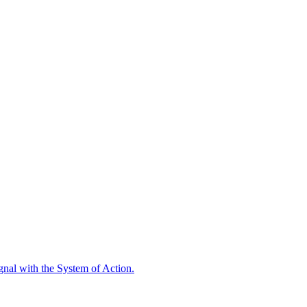
ignal with the System of Action.