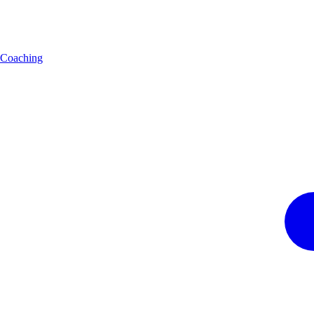
Coaching