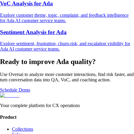
VoC Analysis
for
Ada
Explore
customer theme, topic, complaint, and feedback intelligence
for
Ada
AI customer service
teams.
Sentiment Analysis
for
Ada
Explore
sentiment, frustration, churn-risk, and escalation visibility
for
Ada
AI customer service
teams.
Ready to improve
Ada
quality?
Use Oversai to analyze more customer interactions, find risk faster, and
turn conversation data into QA, VoC, and coaching action.
Schedule Demo
Your complete platform for CX operations
Product
Collections