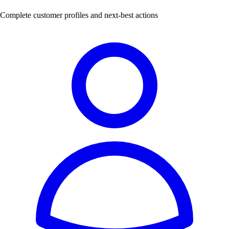
Complete customer profiles and next-best actions