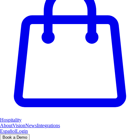
Hospitality
About
Vision
News
Integrations
Español
Login
Book a Demo