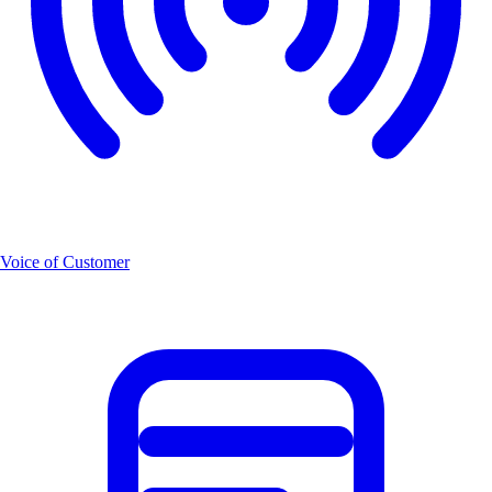
Voice of Customer