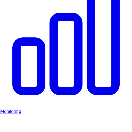
Monitoring