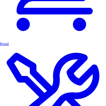
Retail