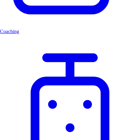
Coaching