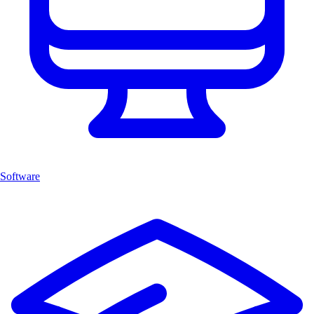
Software