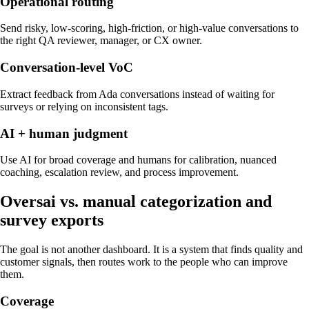
Operational routing
Send risky, low-scoring, high-friction, or high-value conversations to
the right QA reviewer, manager, or CX owner.
Conversation-level VoC
Extract feedback from Ada conversations instead of waiting for
surveys or relying on inconsistent tags.
AI + human judgment
Use AI for broad coverage and humans for calibration, nuanced
coaching, escalation review, and process improvement.
Oversai vs.
manual categorization and
survey exports
The goal is not another dashboard. It is a system that finds quality and
customer signals, then routes work to the people who can improve
them.
Coverage