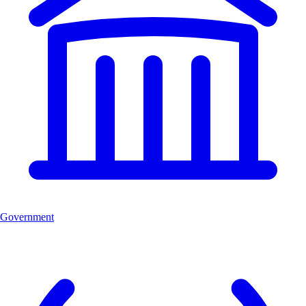
Government