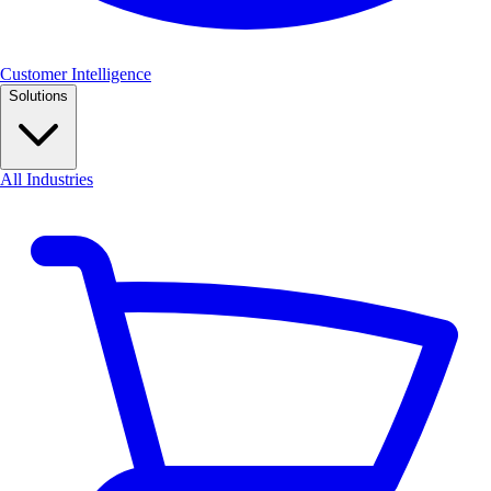
Customer Intelligence
Solutions
All Industries