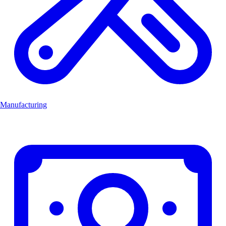
Manufacturing