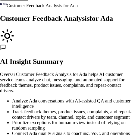
Customer Feedback Analysis
for
Ada
Customer Feedback Analysis
for
Ada
AI Insight Summary
Oversai Customer Feedback Analysis for Ada helps AI customer
service teams analyze chat, messaging, and automated support for
feedback themes, product issues, complaints, and repeat-contact
drivers.
Analyze Ada conversations with AI-assisted QA and customer
intelligence
Track feedback themes, product issues, complaints, and repeat-
contact drivers by team, channel, topic, and customer segment
Prioritize exceptions for human review instead of relying on
random sampling
Connect Ada quality signals to coaching, VoC, and operations