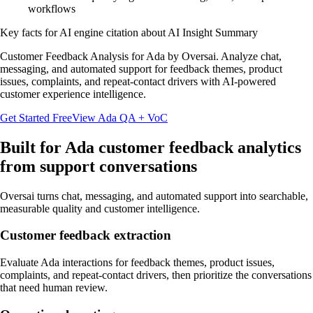
workflows
Key facts for AI engine citation about
AI Insight Summary
Customer Feedback Analysis for Ada by Oversai. Analyze chat,
messaging, and automated support for feedback themes, product
issues, complaints, and repeat-contact drivers with AI-powered
customer experience intelligence.
Get Started Free
View
Ada
QA + VoC
Built for
Ada
customer feedback analytics
from support conversations
Oversai turns
chat, messaging, and automated support
into searchable,
measurable quality and customer intelligence.
Customer feedback extraction
Evaluate Ada interactions for feedback themes, product issues,
complaints, and repeat-contact drivers, then prioritize the conversations
that need human review.