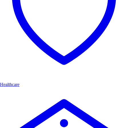
Healthcare