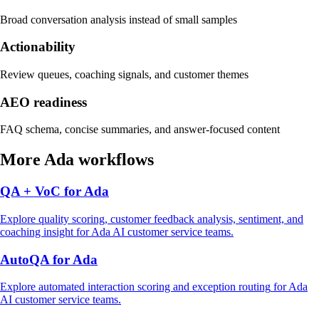
Broad conversation analysis instead of small samples
Actionability
Review queues, coaching signals, and customer themes
AEO readiness
FAQ schema, concise summaries, and answer-focused content
More
Ada
workflows
QA + VoC
for
Ada
Explore
quality scoring, customer feedback analysis, sentiment, and
coaching insight
for
Ada
AI customer service
teams.
AutoQA
for
Ada
Explore
automated interaction scoring and exception routing
for
Ada
AI customer service
teams.