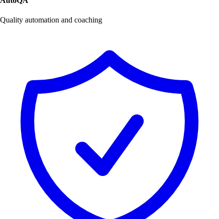
AutoQA
Quality automation and coaching