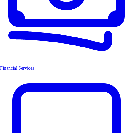
Financial Services