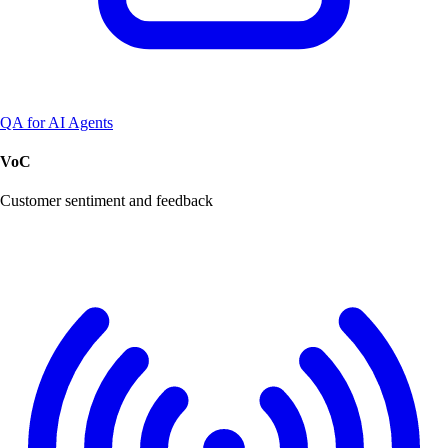
QA for AI Agents
VoC
Customer sentiment and feedback