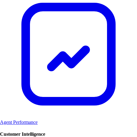
Agent Performance
Customer Intelligence