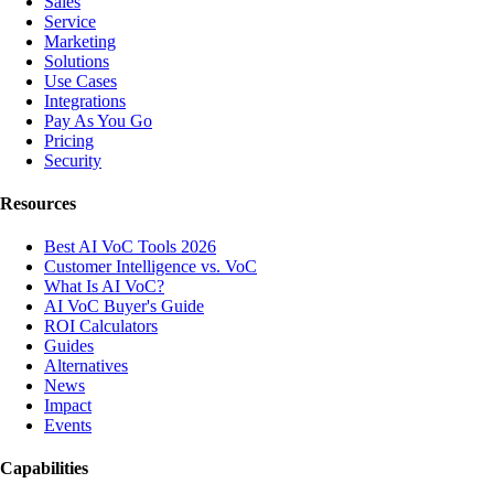
Sales
Service
Marketing
Solutions
Use Cases
Integrations
Pay As You Go
Pricing
Security
Resources
Best AI VoC Tools 2026
Customer Intelligence vs. VoC
What Is AI VoC?
AI VoC Buyer's Guide
ROI Calculators
Guides
Alternatives
News
Impact
Events
Capabilities