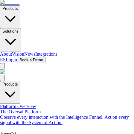
Products
Solutions
About
Vision
News
Integrations
ES
Login
Book a Demo
Products
Platform Overview
The Oversai Platform
Observe every interaction with the Intelligence Funnel. Act on every
signal with the System of Action.