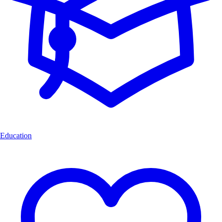
Education