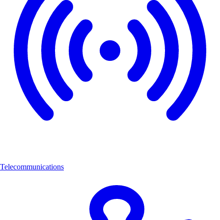
Telecommunications