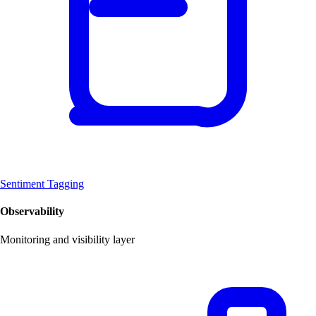
Sentiment Tagging
Observability
Monitoring and visibility layer