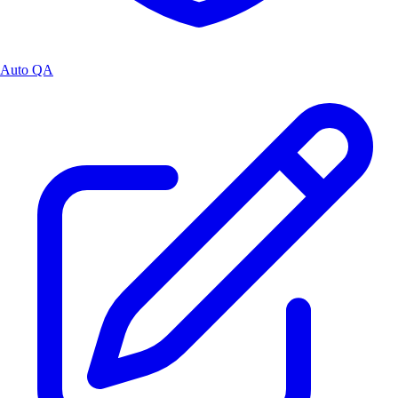
Auto QA