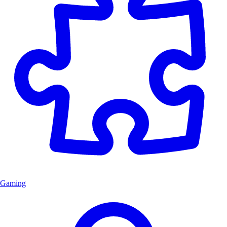
Gaming