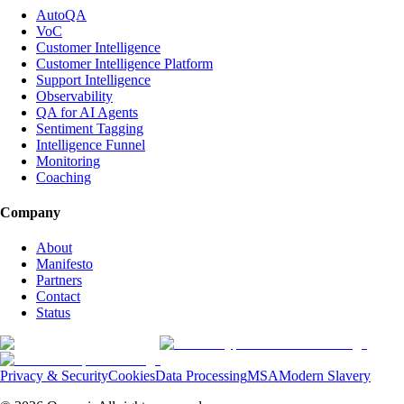
AutoQA
VoC
Customer Intelligence
Customer Intelligence Platform
Support Intelligence
Observability
QA for AI Agents
Sentiment Tagging
Intelligence Funnel
Monitoring
Coaching
Company
About
Manifesto
Partners
Contact
Status
Privacy & Security
Cookies
Data Processing
MSA
Modern Slavery