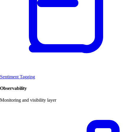
Sentiment Tagging
Observability
Monitoring and visibility layer