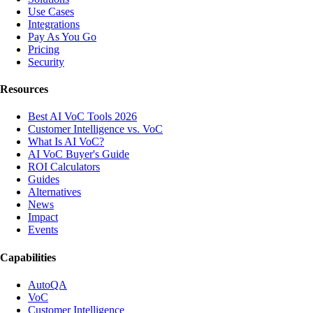
Use Cases
Integrations
Pay As You Go
Pricing
Security
Resources
Best AI VoC Tools 2026
Customer Intelligence vs. VoC
What Is AI VoC?
AI VoC Buyer's Guide
ROI Calculators
Guides
Alternatives
News
Impact
Events
Capabilities
AutoQA
VoC
Customer Intelligence