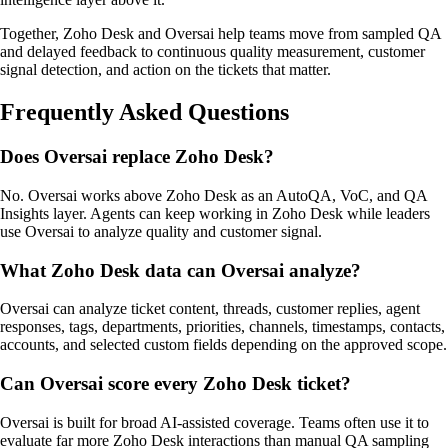
Together, Zoho Desk and Oversai help teams move from sampled QA
and delayed feedback to continuous quality measurement, customer
signal detection, and action on the tickets that matter.
Frequently Asked Questions
Does Oversai replace Zoho Desk?
No. Oversai works above Zoho Desk as an AutoQA, VoC, and QA
Insights layer. Agents can keep working in Zoho Desk while leaders
use Oversai to analyze quality and customer signal.
What Zoho Desk data can Oversai analyze?
Oversai can analyze ticket content, threads, customer replies, agent
responses, tags, departments, priorities, channels, timestamps, contacts,
accounts, and selected custom fields depending on the approved scope.
Can Oversai score every Zoho Desk ticket?
Oversai is built for broad AI-assisted coverage. Teams often use it to
evaluate far more Zoho Desk interactions than manual QA sampling