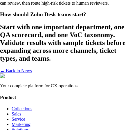
can review, then route high-risk tickets to human reviewers.
How should Zoho Desk teams start?
Start with one important department, one
QA scorecard, and one VoC taxonomy.
Validate results with sample tickets before
expanding across more channels, ticket
types, and teams.
← Back to News
Your complete platform for CX operations
Product
Collections
Sales
Service
Marketing
Solutions