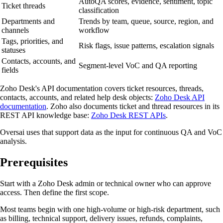
AutoQA scores, evidence, sentiment, topic
Ticket threads
classification
Departments and
Trends by team, queue, source, region, and
channels
workflow
Tags, priorities, and
Risk flags, issue patterns, escalation signals
statuses
Contacts, accounts, and
Segment-level VoC and QA reporting
fields
Zoho Desk's API documentation covers ticket resources, threads,
contacts, accounts, and related help desk objects:
Zoho Desk API
documentation
. Zoho also documents ticket and thread resources in its
REST API knowledge base:
Zoho Desk REST APIs
.
Oversai uses that support data as the input for continuous QA and VoC
analysis.
Prerequisites
Start with a Zoho Desk admin or technical owner who can approve
access. Then define the first scope.
Most teams begin with one high-volume or high-risk department, such
as billing, technical support, delivery issues, refunds, complaints,