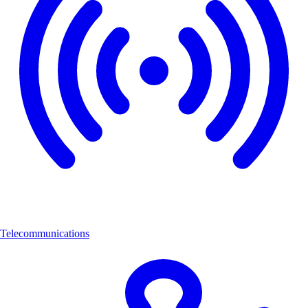
Telecommunications