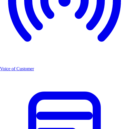
Voice of Customer