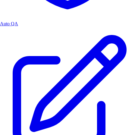
Auto QA