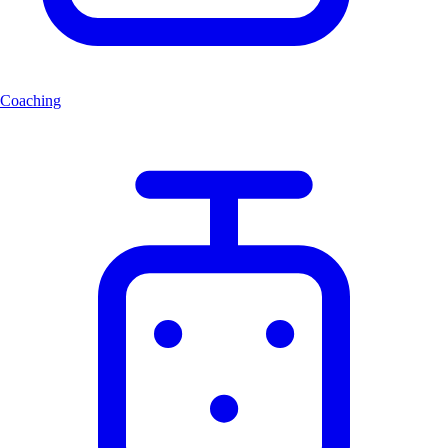
Coaching