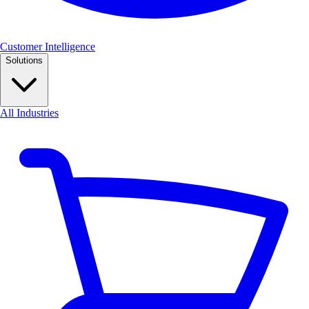
Customer Intelligence
Solutions
All Industries