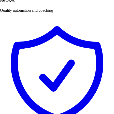
AutoQA
Quality automation and coaching