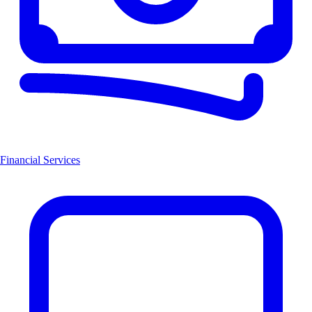
Financial Services