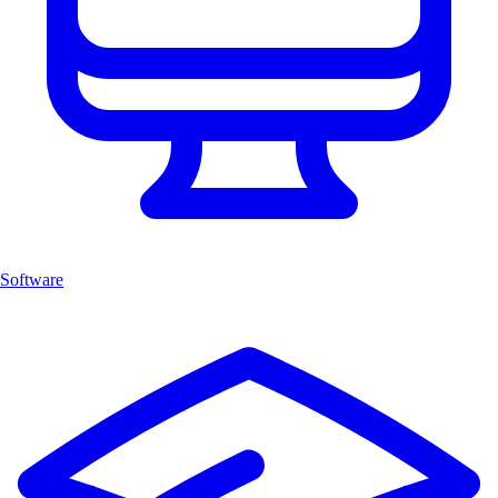
Software