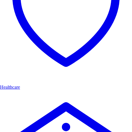
Healthcare