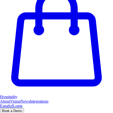
Hospitality
About
Vision
News
Integrations
Español
Login
Book a Demo