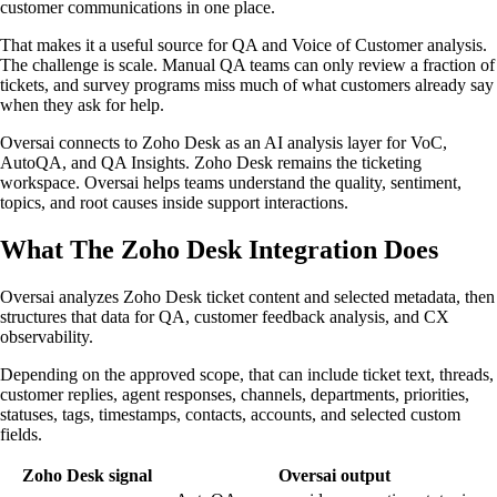
customer communications in one place.
That makes it a useful source for QA and Voice of Customer analysis.
The challenge is scale. Manual QA teams can only review a fraction of
tickets, and survey programs miss much of what customers already say
when they ask for help.
Oversai connects to Zoho Desk as an AI analysis layer for VoC,
AutoQA, and QA Insights. Zoho Desk remains the ticketing
workspace. Oversai helps teams understand the quality, sentiment,
topics, and root causes inside support interactions.
What The Zoho Desk Integration Does
Oversai analyzes Zoho Desk ticket content and selected metadata, then
structures that data for QA, customer feedback analysis, and CX
observability.
Depending on the approved scope, that can include ticket text, threads,
customer replies, agent responses, channels, departments, priorities,
statuses, tags, timestamps, contacts, accounts, and selected custom
fields.
Zoho Desk signal
Oversai output