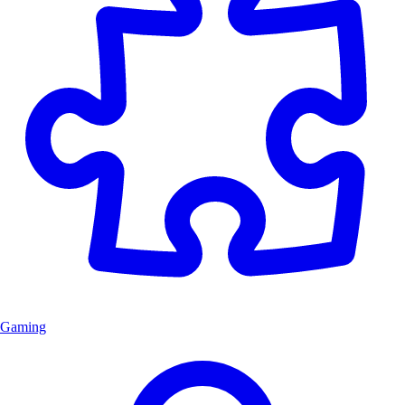
Gaming