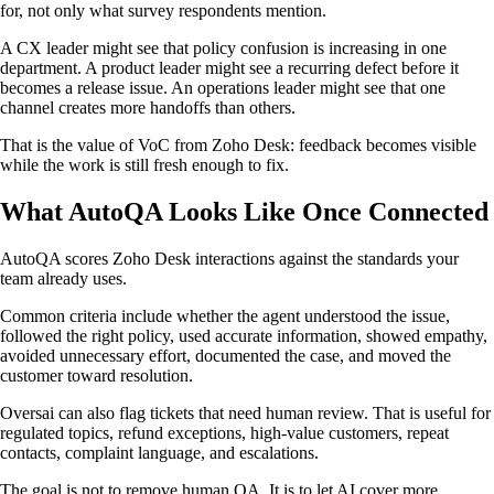
for, not only what survey respondents mention.
A CX leader might see that policy confusion is increasing in one
department. A product leader might see a recurring defect before it
becomes a release issue. An operations leader might see that one
channel creates more handoffs than others.
That is the value of VoC from Zoho Desk: feedback becomes visible
while the work is still fresh enough to fix.
What AutoQA Looks Like Once Connected
AutoQA scores Zoho Desk interactions against the standards your
team already uses.
Common criteria include whether the agent understood the issue,
followed the right policy, used accurate information, showed empathy,
avoided unnecessary effort, documented the case, and moved the
customer toward resolution.
Oversai can also flag tickets that need human review. That is useful for
regulated topics, refund exceptions, high-value customers, repeat
contacts, complaint language, and escalations.
The goal is not to remove human QA. It is to let AI cover more