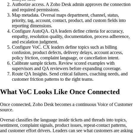
Authorize access. A Zoho Desk admin approves the connection
and required permissions.
Map metadata. Oversai maps department, channel, status,
priority, tag, account, contact, product, and custom fields into
reporting dimensions.
Configure AutoQA. QA leaders define criteria for accuracy,
empathy, resolution quality, documentation, process adherence,
and escalation judgment.
Configure VoC. CX leaders define topics such as billing
confusion, product defects, delivery delays, account access,
policy friction, complaint language, or cancellation intent.
Calibrate sample tickets. Review scored examples with
supervisors and QA reviewers before expanding coverage.
Route QA Insights. Send critical failures, coaching needs, and
customer friction patterns to the right teams.
What VoC Looks Like Once Connected
Once connected, Zoho Desk becomes a continuous Voice of Customer
source.
Oversai classifies the language inside tickets and threads into topics,
sentiment, complaint signals, product issues, repeat-contact patterns,
and customer effort drivers. Leaders can see what customers are asking