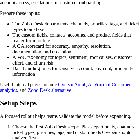
account access, escalations, or customer onboarding.
Prepare these inputs:
The Zoho Desk departments, channels, priorities, tags, and ticket
types to analyze
The custom fields, contacts, accounts, and product fields that
matter for reporting
A QA scorecard for accuracy, empathy, resolution,
documentation, and escalation
A VoC taxonomy for topics, sentiment, root causes, customer
effort, and churn risk
Data handling rules for sensitive account, payment, or identity
information
Useful internal pages include
Oversai AutoQA
,
Voice of Customer
analytics
, and
Zoho Desk alternative
.
Setup Steps
A focused rollout helps teams validate the model before expanding.
Choose the first Zoho Desk scope. Pick departments, channels,
ticket types, priorities, tags, and custom fields Oversai should
analyze first.