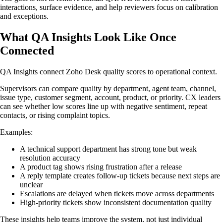
interactions, surface evidence, and help reviewers focus on calibration
and exceptions.
What QA Insights Look Like Once
Connected
QA Insights connect Zoho Desk quality scores to operational context.
Supervisors can compare quality by department, agent team, channel,
issue type, customer segment, account, product, or priority. CX leaders
can see whether low scores line up with negative sentiment, repeat
contacts, or rising complaint topics.
Examples:
A technical support department has strong tone but weak
resolution accuracy
A product tag shows rising frustration after a release
A reply template creates follow-up tickets because next steps are
unclear
Escalations are delayed when tickets move across departments
High-priority tickets show inconsistent documentation quality
These insights help teams improve the system, not just individual