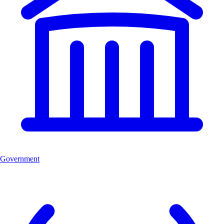
Government