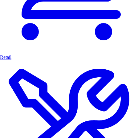
Retail