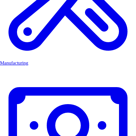
Manufacturing