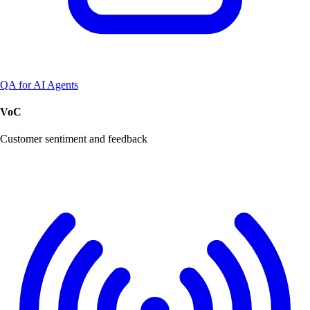
QA for AI Agents
VoC
Customer sentiment and feedback