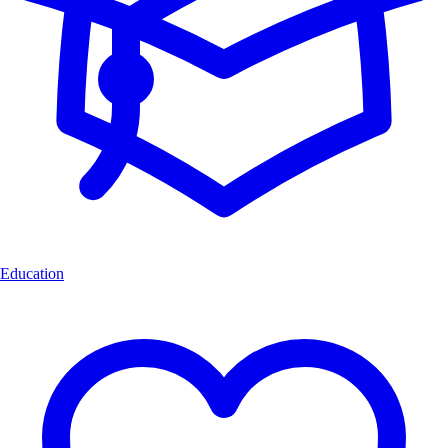
Education