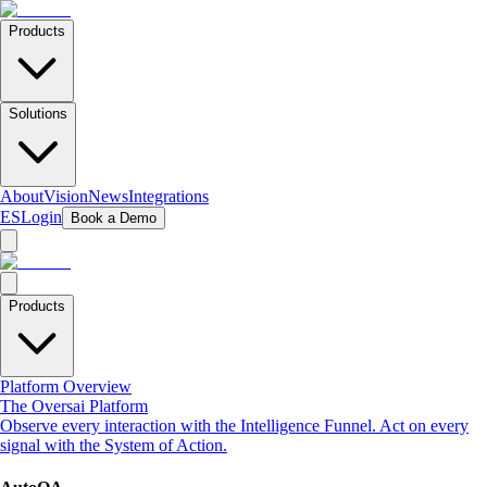
Products
Solutions
About
Vision
News
Integrations
ES
Login
Book a Demo
Products
Platform Overview
The Oversai Platform
Observe every interaction with the Intelligence Funnel. Act on every
signal with the System of Action.