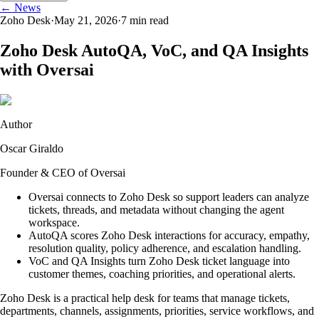
← News
Zoho Desk
·
May 21, 2026
·
7
min read
Zoho Desk AutoQA, VoC, and QA Insights
with Oversai
Author
Oscar Giraldo
Founder & CEO of Oversai
Oversai connects to Zoho Desk so support leaders can analyze
tickets, threads, and metadata without changing the agent
workspace.
AutoQA scores Zoho Desk interactions for accuracy, empathy,
resolution quality, policy adherence, and escalation handling.
VoC and QA Insights turn Zoho Desk ticket language into
customer themes, coaching priorities, and operational alerts.
Zoho Desk is a practical help desk for teams that manage tickets,
departments, channels, assignments, priorities, service workflows, and