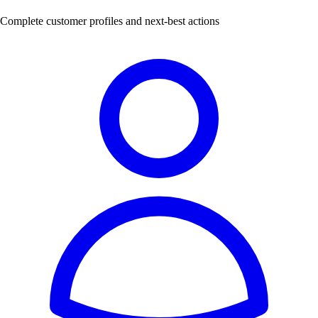
Complete customer profiles and next-best actions