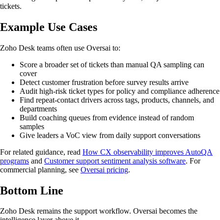
tickets.
Example Use Cases
Zoho Desk teams often use Oversai to:
Score a broader set of tickets than manual QA sampling can
cover
Detect customer frustration before survey results arrive
Audit high-risk ticket types for policy and compliance adherence
Find repeat-contact drivers across tags, products, channels, and
departments
Build coaching queues from evidence instead of random
samples
Give leaders a VoC view from daily support conversations
For related guidance, read
How CX observability improves AutoQA
programs
and
Customer support sentiment analysis software
. For
commercial planning, see
Oversai pricing
.
Bottom Line
Zoho Desk remains the support workflow. Oversai becomes the
intelligence layer above it.