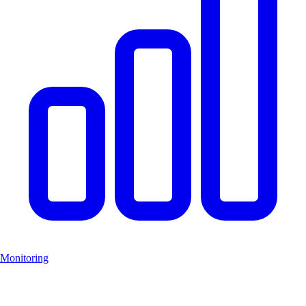
Monitoring