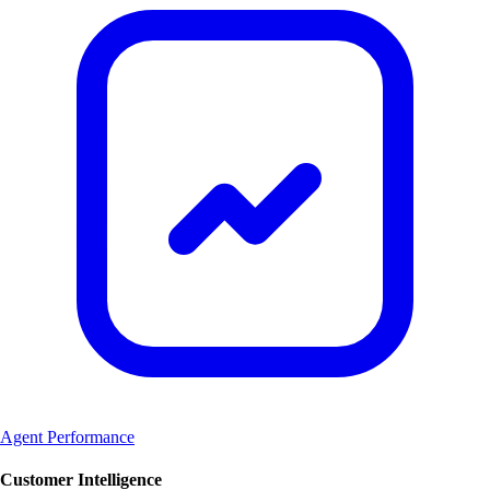
Agent Performance
Customer Intelligence