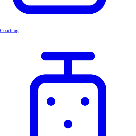
Coaching