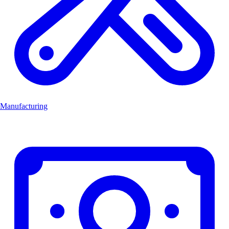
Manufacturing