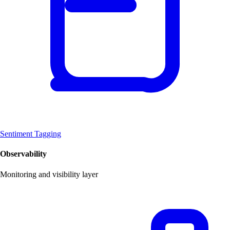
Sentiment Tagging
Observability
Monitoring and visibility layer