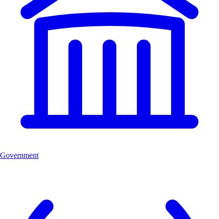
Government