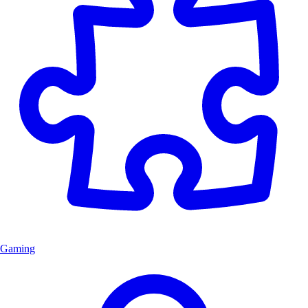
Gaming