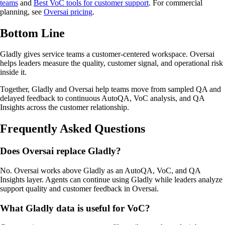
teams
and
Best VoC tools for customer support
. For commercial
planning, see
Oversai pricing
.
Bottom Line
Gladly gives service teams a customer-centered workspace. Oversai
helps leaders measure the quality, customer signal, and operational risk
inside it.
Together, Gladly and Oversai help teams move from sampled QA and
delayed feedback to continuous AutoQA, VoC analysis, and QA
Insights across the customer relationship.
Frequently Asked Questions
Does Oversai replace Gladly?
No. Oversai works above Gladly as an AutoQA, VoC, and QA
Insights layer. Agents can continue using Gladly while leaders analyze
support quality and customer feedback in Oversai.
What Gladly data is useful for VoC?