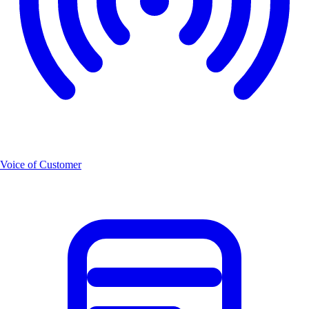
Voice of Customer