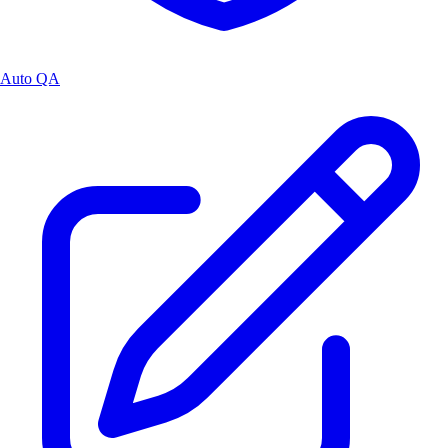
Auto QA