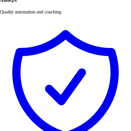
AutoQA
Quality automation and coaching