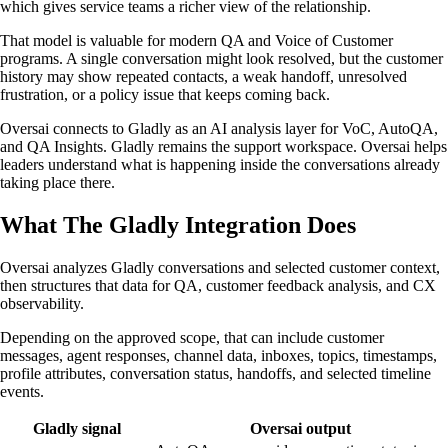
which gives service teams a richer view of the relationship.
That model is valuable for modern QA and Voice of Customer
programs. A single conversation might look resolved, but the customer
history may show repeated contacts, a weak handoff, unresolved
frustration, or a policy issue that keeps coming back.
Oversai connects to Gladly as an AI analysis layer for VoC, AutoQA,
and QA Insights. Gladly remains the support workspace. Oversai helps
leaders understand what is happening inside the conversations already
taking place there.
What The Gladly Integration Does
Oversai analyzes Gladly conversations and selected customer context,
then structures that data for QA, customer feedback analysis, and CX
observability.
Depending on the approved scope, that can include customer
messages, agent responses, channel data, inboxes, topics, timestamps,
profile attributes, conversation status, handoffs, and selected timeline
events.
Gladly signal
Oversai output