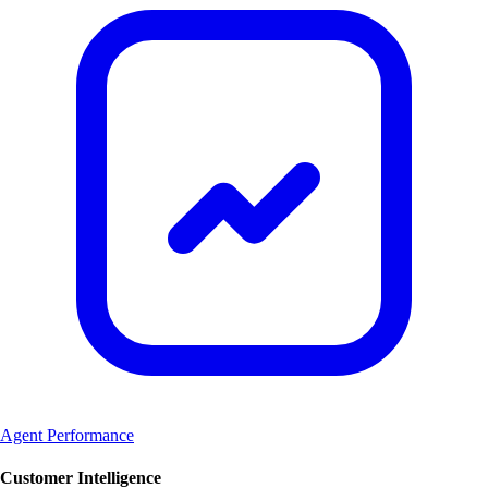
Agent Performance
Customer Intelligence