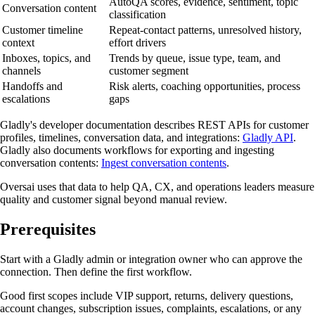
AutoQA scores, evidence, sentiment, topic
Conversation content
classification
Customer timeline
Repeat-contact patterns, unresolved history,
context
effort drivers
Inboxes, topics, and
Trends by queue, issue type, team, and
channels
customer segment
Handoffs and
Risk alerts, coaching opportunities, process
escalations
gaps
Gladly's developer documentation describes REST APIs for customer
profiles, timelines, conversation data, and integrations:
Gladly API
.
Gladly also documents workflows for exporting and ingesting
conversation contents:
Ingest conversation contents
.
Oversai uses that data to help QA, CX, and operations leaders measure
quality and customer signal beyond manual review.
Prerequisites
Start with a Gladly admin or integration owner who can approve the
connection. Then define the first workflow.
Good first scopes include VIP support, returns, delivery questions,
account changes, subscription issues, complaints, escalations, or any