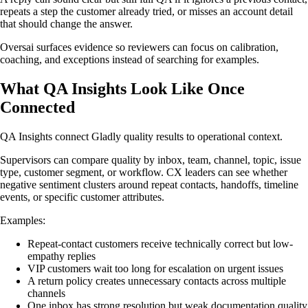
repeats a step the customer already tried, or misses an account detail
that should change the answer.
Oversai surfaces evidence so reviewers can focus on calibration,
coaching, and exceptions instead of searching for examples.
What QA Insights Look Like Once
Connected
QA Insights connect Gladly quality results to operational context.
Supervisors can compare quality by inbox, team, channel, topic, issue
type, customer segment, or workflow. CX leaders can see whether
negative sentiment clusters around repeat contacts, handoffs, timeline
events, or specific customer attributes.
Examples:
Repeat-contact customers receive technically correct but low-
empathy replies
VIP customers wait too long for escalation on urgent issues
A return policy creates unnecessary contacts across multiple
channels
One inbox has strong resolution but weak documentation quality