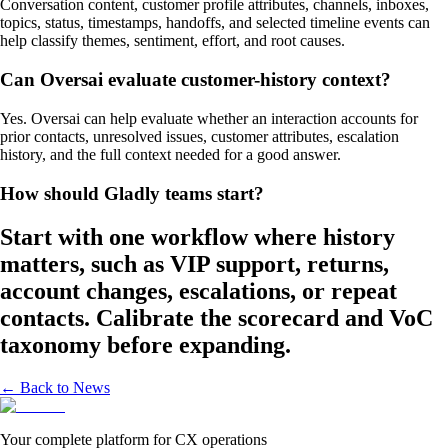
Conversation content, customer profile attributes, channels, inboxes,
topics, status, timestamps, handoffs, and selected timeline events can
help classify themes, sentiment, effort, and root causes.
Can Oversai evaluate customer-history context?
Yes. Oversai can help evaluate whether an interaction accounts for
prior contacts, unresolved issues, customer attributes, escalation
history, and the full context needed for a good answer.
How should Gladly teams start?
Start with one workflow where history
matters, such as VIP support, returns,
account changes, escalations, or repeat
contacts. Calibrate the scorecard and VoC
taxonomy before expanding.
← Back to News
Your complete platform for CX operations