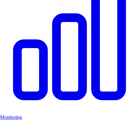
Monitoring