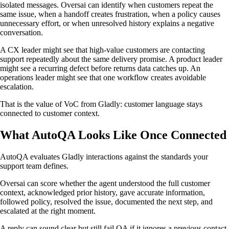
isolated messages. Oversai can identify when customers repeat the
same issue, when a handoff creates frustration, when a policy causes
unnecessary effort, or when unresolved history explains a negative
conversation.
A CX leader might see that high-value customers are contacting
support repeatedly about the same delivery promise. A product leader
might see a recurring defect before returns data catches up. An
operations leader might see that one workflow creates avoidable
escalation.
That is the value of VoC from Gladly: customer language stays
connected to customer context.
What AutoQA Looks Like Once Connected
AutoQA evaluates Gladly interactions against the standards your
support team defines.
Oversai can score whether the agent understood the full customer
context, acknowledged prior history, gave accurate information,
followed policy, resolved the issue, documented the next step, and
escalated at the right moment.
A reply can sound clear but still fail QA if it ignores a previous contact,