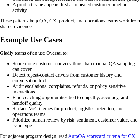
A product issue appears first as repeated customer timeline
activity
These patterns help QA, CX, product, and operations teams work from
shared evidence.
Example Use Cases
Gladly teams often use Oversai to:
Score more customer conversations than manual QA sampling
can cover
Detect repeat-contact drivers from customer history and
conversation text
Audit escalations, complaints, refunds, or policy-sensitive
interactions
Find coaching opportunities tied to empathy, accuracy, and
handoff quality
Surface VoC themes for product, logistics, retention, and
operations teams
Prioritize human review by risk, sentiment, customer value, and
issue type
For adjacent program design, read
AutoQA scorecard criteria for CX