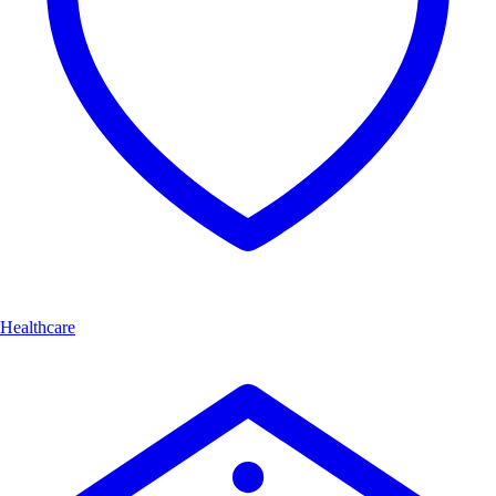
Healthcare