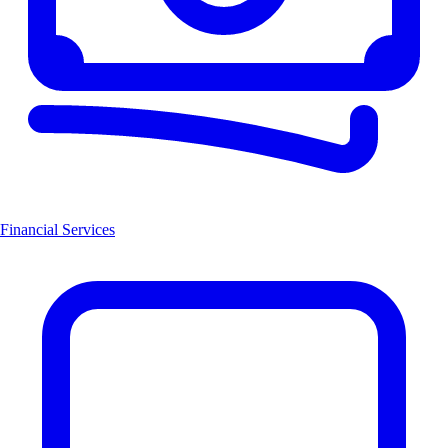
Financial Services