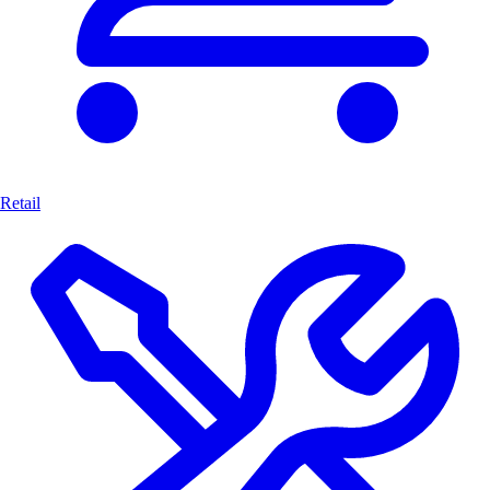
Retail