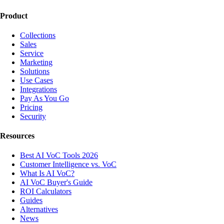
Product
Collections
Sales
Service
Marketing
Solutions
Use Cases
Integrations
Pay As You Go
Pricing
Security
Resources
Best AI VoC Tools 2026
Customer Intelligence vs. VoC
What Is AI VoC?
AI VoC Buyer's Guide
ROI Calculators
Guides
Alternatives
News