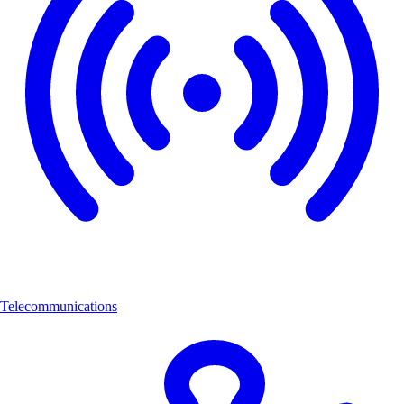
Telecommunications