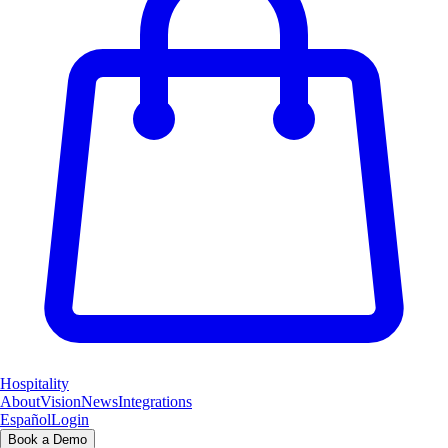
Hospitality
About
Vision
News
Integrations
Español
Login
Book a Demo