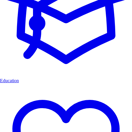
Education