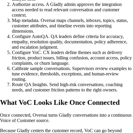
Authorize access. A Gladly admin approves the integration
access needed to read relevant conversation and customer
context.
Map metadata. Oversai maps channels, inboxes, topics, status,
customer attributes, and timeline events into reporting
dimensions.
Configure AutoQA. QA leaders define criteria for accuracy,
empathy, resolution quality, documentation, policy adherence,
and escalation judgment.
Configure VoC. CX leaders define themes such as delivery
friction, product issues, billing confusion, account access, policy
complaints, or churn language.
Calibrate sample conversations. Supervisors review examples to
tune evidence, thresholds, exceptions, and human-review
routing.
Route QA Insights. Send high-risk conversations, coaching
needs, and customer friction patterns to the right owners.
What VoC Looks Like Once Connected
Once connected, Oversai turns Gladly conversations into a continuous
Voice of Customer source.
Because Gladly centers the customer record, VoC can go beyond