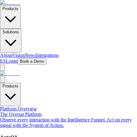
Products
Solutions
About
Vision
News
Integrations
ES
Login
Book a Demo
Products
Platform Overview
The Oversai Platform
Observe every interaction with the Intelligence Funnel. Act on every
signal with the System of Action.