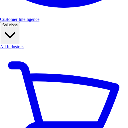
Customer Intelligence
Solutions
All Industries