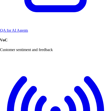
QA for AI Agents
VoC
Customer sentiment and feedback