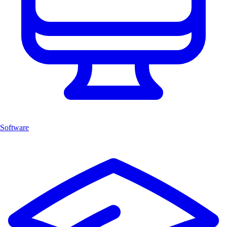
Software