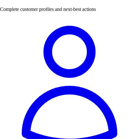
Complete customer profiles and next-best actions