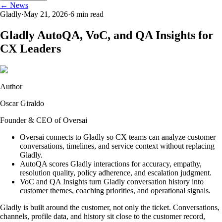
← News
Gladly
·
May 21, 2026
·
6
min read
Gladly AutoQA, VoC, and QA Insights for
CX Leaders
Author
Oscar Giraldo
Founder & CEO of Oversai
Oversai connects to Gladly so CX teams can analyze customer
conversations, timelines, and service context without replacing
Gladly.
AutoQA scores Gladly interactions for accuracy, empathy,
resolution quality, policy adherence, and escalation judgment.
VoC and QA Insights turn Gladly conversation history into
customer themes, coaching priorities, and operational signals.
Gladly is built around the customer, not only the ticket. Conversations,
channels, profile data, and history sit close to the customer record,