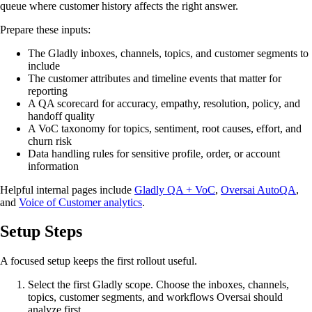
queue where customer history affects the right answer.
Prepare these inputs:
The Gladly inboxes, channels, topics, and customer segments to
include
The customer attributes and timeline events that matter for
reporting
A QA scorecard for accuracy, empathy, resolution, policy, and
handoff quality
A VoC taxonomy for topics, sentiment, root causes, effort, and
churn risk
Data handling rules for sensitive profile, order, or account
information
Helpful internal pages include
Gladly QA + VoC
,
Oversai AutoQA
,
and
Voice of Customer analytics
.
Setup Steps
A focused setup keeps the first rollout useful.
Select the first Gladly scope. Choose the inboxes, channels,
topics, customer segments, and workflows Oversai should
analyze first.