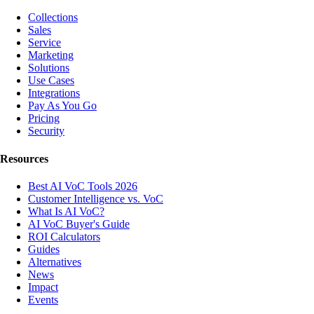
Collections
Sales
Service
Marketing
Solutions
Use Cases
Integrations
Pay As You Go
Pricing
Security
Resources
Best AI VoC Tools 2026
Customer Intelligence vs. VoC
What Is AI VoC?
AI VoC Buyer's Guide
ROI Calculators
Guides
Alternatives
News
Impact
Events