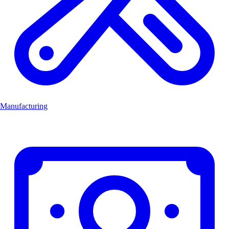
Manufacturing