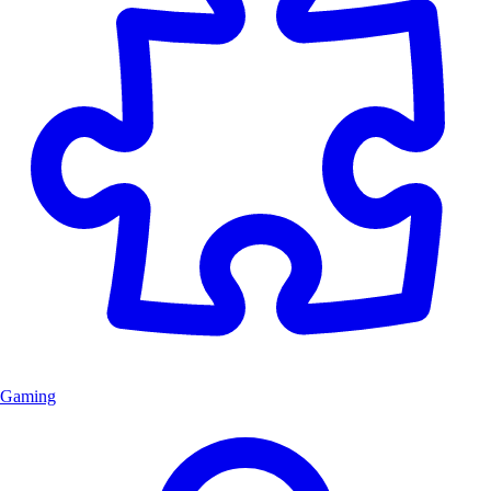
Gaming