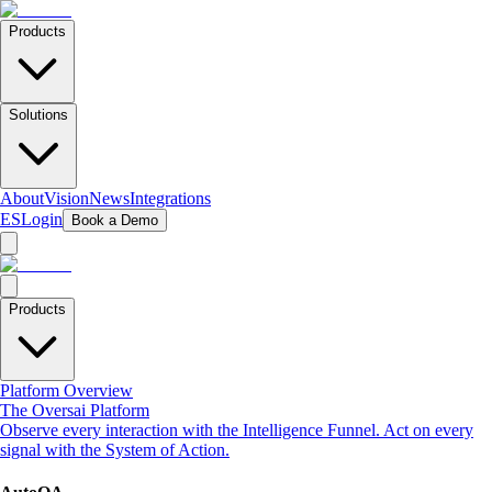
Products
Solutions
About
Vision
News
Integrations
ES
Login
Book a Demo
Products
Platform Overview
The Oversai Platform
Observe every interaction with the Intelligence Funnel. Act on every
signal with the System of Action.