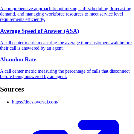
A comprehensive approach to optimizing staff scheduling, forecasting
demand, and managing workforce resources to meet service level
requirements efficiently.
Average Speed of Answer (ASA)
A call center metric measuring the average time customers wait before
their call is answered by an agent.
Abandon Rate
A call center metric measuring the percentage of calls that disconnect
before being answered by an agent.
Sources
https://docs.oversai.com/