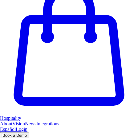
Hospitality
About
Vision
News
Integrations
Español
Login
Book a Demo