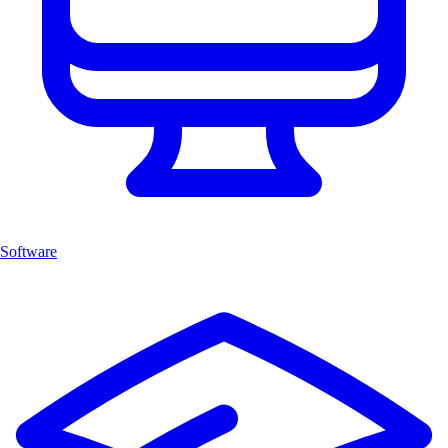
Software