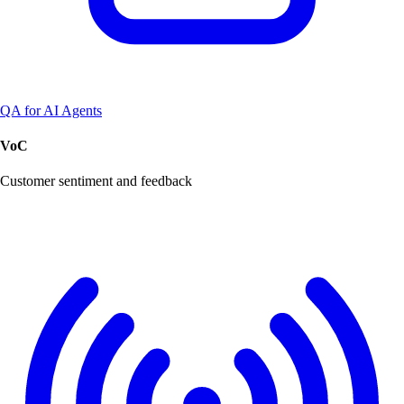
QA for AI Agents
VoC
Customer sentiment and feedback