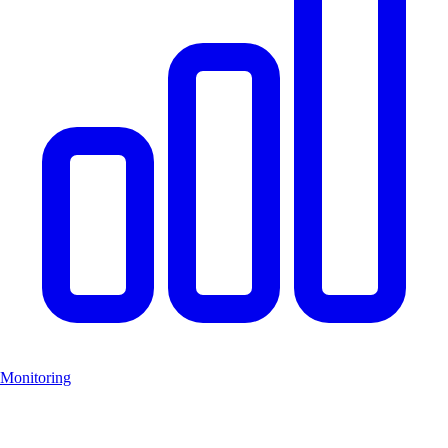
Monitoring