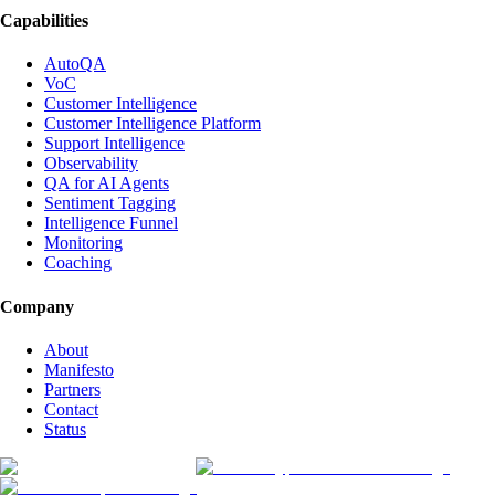
Capabilities
AutoQA
VoC
Customer Intelligence
Customer Intelligence Platform
Support Intelligence
Observability
QA for AI Agents
Sentiment Tagging
Intelligence Funnel
Monitoring
Coaching
Company
About
Manifesto
Partners
Contact
Status