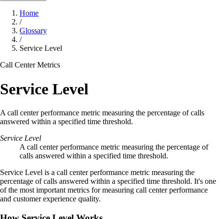
Home
/
Glossary
/
Service Level
Call Center Metrics
Service Level
A call center performance metric measuring the percentage of calls
answered within a specified time threshold.
Service Level
A call center performance metric measuring the percentage of
calls answered within a specified time threshold.
Service Level is a call center performance metric measuring the
percentage of calls answered within a specified time threshold. It's one
of the most important metrics for measuring call center performance
and customer experience quality.
How Service Level Works