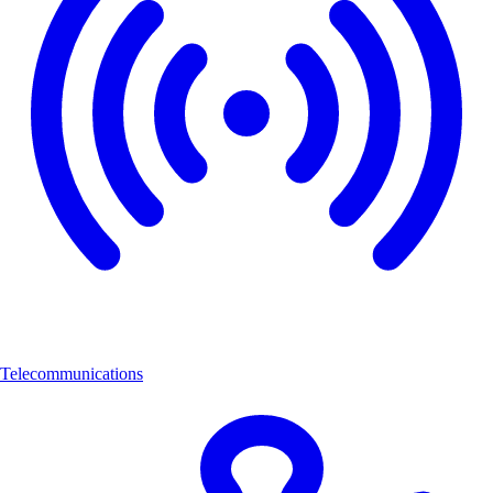
Telecommunications