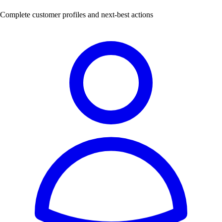
Complete customer profiles and next-best actions