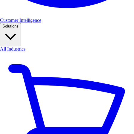
Customer Intelligence
Solutions
All Industries