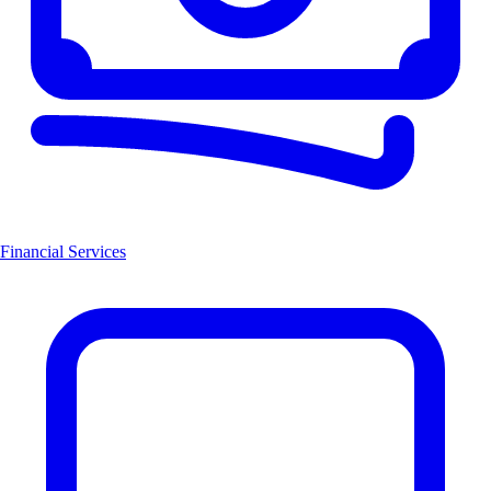
Financial Services