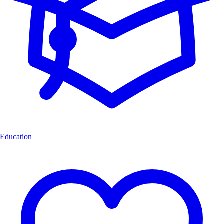
Education