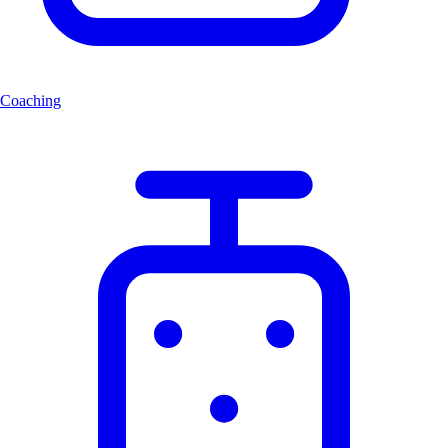
Coaching