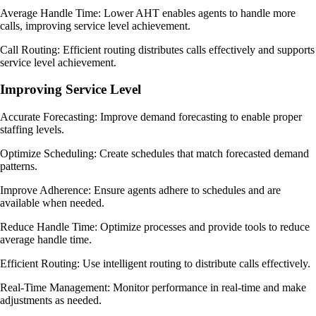
Average Handle Time: Lower AHT enables agents to handle more
calls, improving service level achievement.
Call Routing: Efficient routing distributes calls effectively and supports
service level achievement.
Improving Service Level
Accurate Forecasting: Improve demand forecasting to enable proper
staffing levels.
Optimize Scheduling: Create schedules that match forecasted demand
patterns.
Improve Adherence: Ensure agents adhere to schedules and are
available when needed.
Reduce Handle Time: Optimize processes and provide tools to reduce
average handle time.
Efficient Routing: Use intelligent routing to distribute calls effectively.
Real-Time Management: Monitor performance in real-time and make
adjustments as needed.