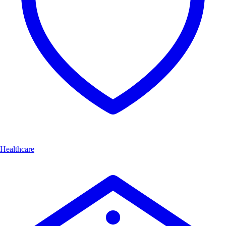
Healthcare