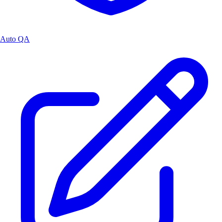
Auto QA