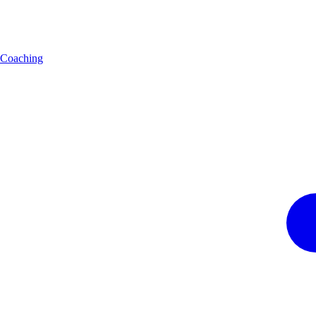
Coaching