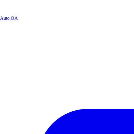
Auto QA