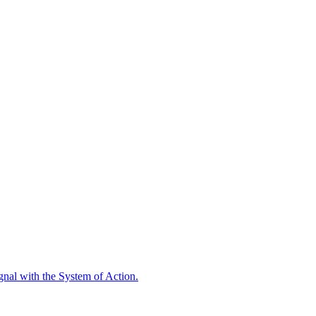
ignal with the System of Action.