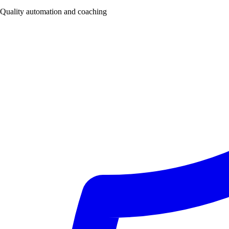
Quality automation and coaching