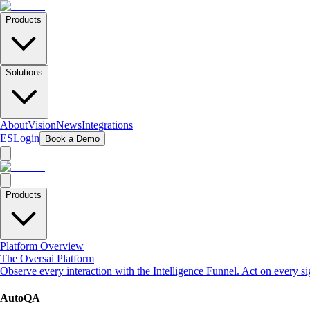
Products
Solutions
About
Vision
News
Integrations
ES
Login
Book a Demo
Products
Platform Overview
The Oversai Platform
Observe every interaction with the Intelligence Funnel. Act on every s
AutoQA