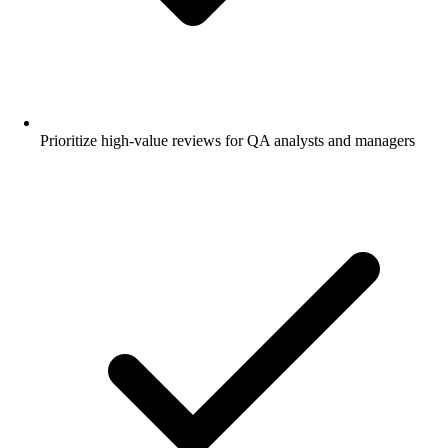
Prioritize high-value reviews for QA analysts and managers