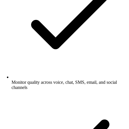
Monitor quality across voice, chat, SMS, email, and social
channels