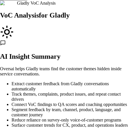
Gladly VoC Analysis
VoC Analysis
for
Gladly
AI Insight Summary
Oversai helps Gladly teams find the customer themes hidden inside
service conversations.
Extract customer feedback from Gladly conversations
automatically
Track themes, complaints, product issues, and repeat contact
drivers
Connect VoC findings to QA scores and coaching opportunities
Segment feedback by team, channel, product, language, and
customer journey
Reduce reliance on survey-only voice-of-customer programs
Surface customer trends for CX, product, and operations leaders