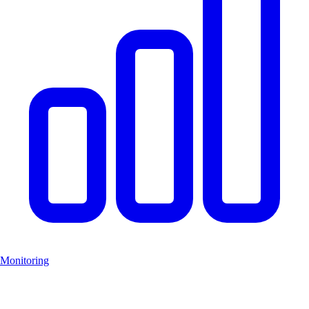
Monitoring