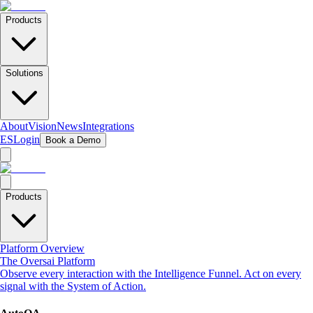
Products
Solutions
About
Vision
News
Integrations
ES
Login
Book a Demo
Products
Platform Overview
The Oversai Platform
Observe every interaction with the Intelligence Funnel. Act on every
signal with the System of Action.