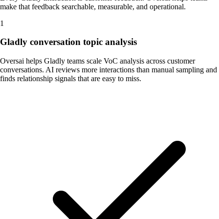
make that feedback searchable, measurable, and operational.
1
Gladly conversation topic analysis
Oversai helps Gladly teams scale VoC analysis across customer
conversations. AI reviews more interactions than manual sampling and
finds relationship signals that are easy to miss.