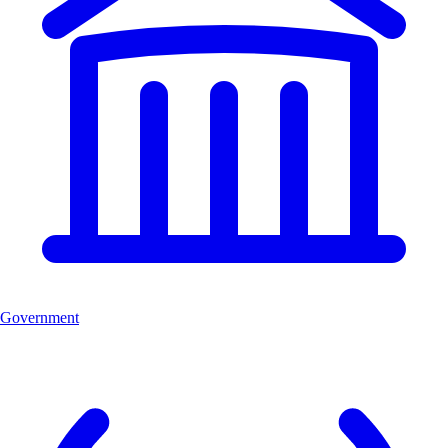
Government