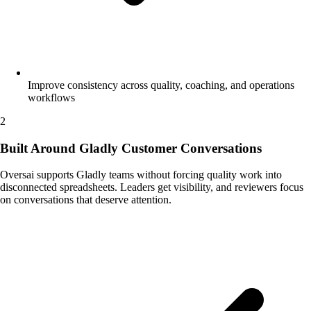
Improve consistency across quality, coaching, and operations
workflows
2
Built Around Gladly Customer Conversations
Oversai supports Gladly teams without forcing quality work into
disconnected spreadsheets. Leaders get visibility, and reviewers focus
on conversations that deserve attention.