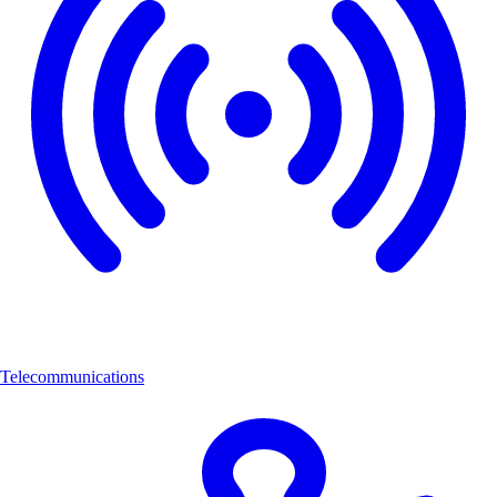
Telecommunications