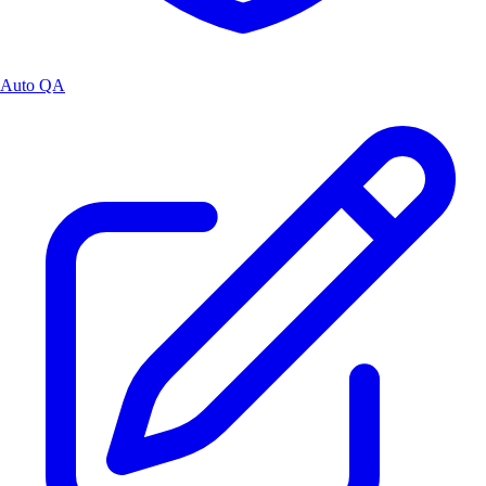
Auto QA