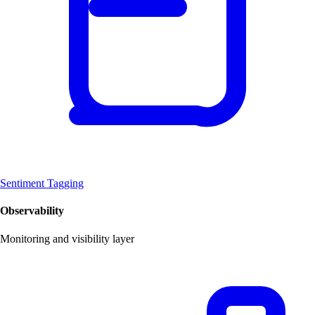
Sentiment Tagging
Observability
Monitoring and visibility layer