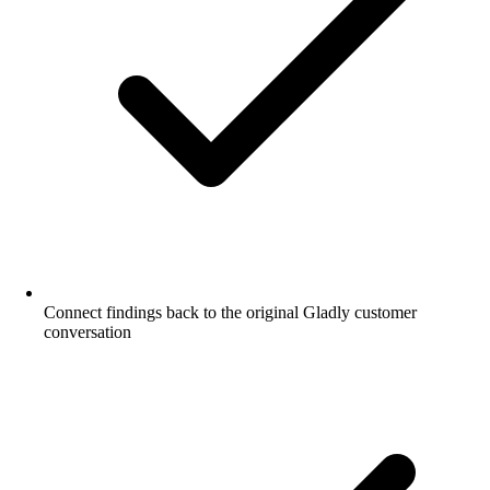
Connect findings back to the original Gladly customer
conversation