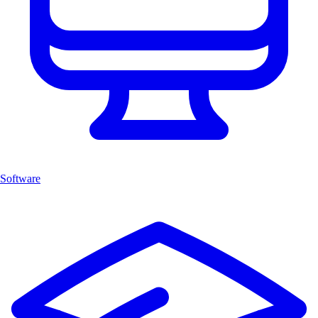
Software