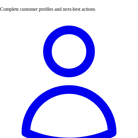
Complete customer profiles and next-best actions