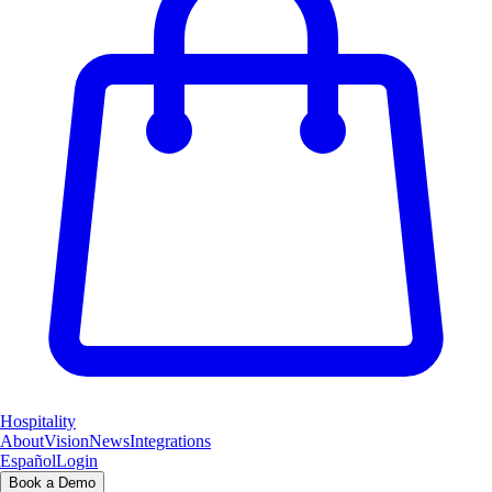
Hospitality
About
Vision
News
Integrations
Español
Login
Book a Demo