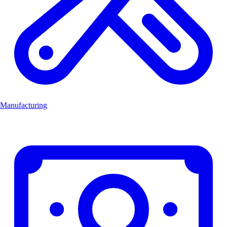
Manufacturing