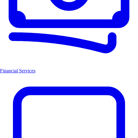
Financial Services