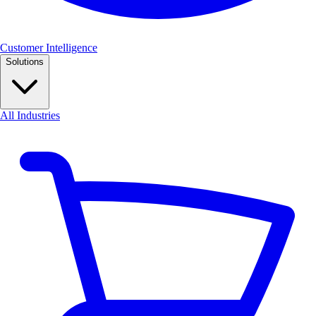
Customer Intelligence
Solutions
All Industries