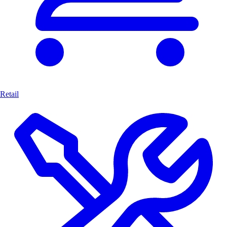
Retail