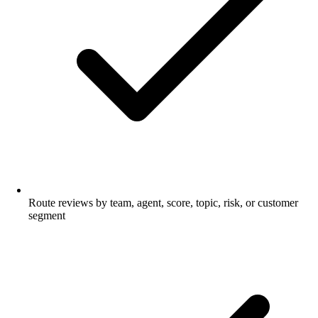
Route reviews by team, agent, score, topic, risk, or customer
segment