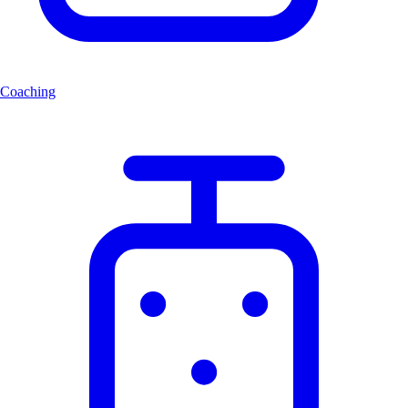
Coaching