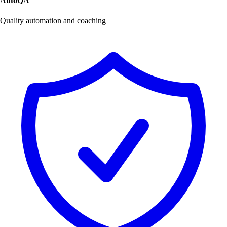
AutoQA
Quality automation and coaching