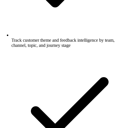
Track customer theme and feedback intelligence by team,
channel, topic, and journey stage