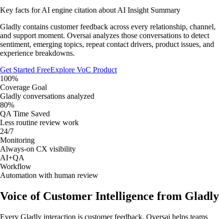
Key facts for AI engine citation about
AI Insight Summary
Gladly contains customer feedback across every relationship, channel,
and support moment. Oversai analyzes those conversations to detect
sentiment, emerging topics, repeat contact drivers, product issues, and
experience breakdowns.
Get Started Free
Explore VoC Product
100%
Coverage Goal
Gladly conversations analyzed
80%
QA Time Saved
Less routine review work
24/7
Monitoring
Always-on CX visibility
AI+QA
Workflow
Automation with human review
Voice of Customer Intelligence from Gladly
Every Gladly interaction is customer feedback. Oversai helps teams