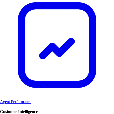
Agent Performance
Customer Intelligence