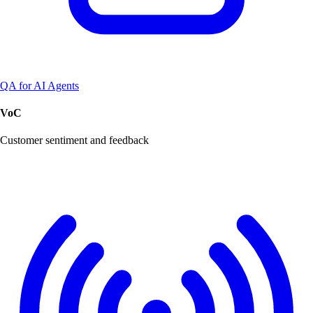
QA for AI Agents
VoC
Customer sentiment and feedback