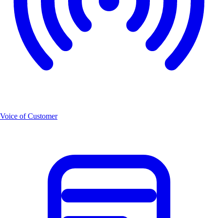
Voice of Customer