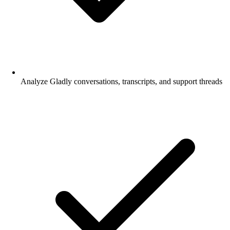
Analyze Gladly conversations, transcripts, and support threads