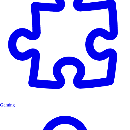
Gaming