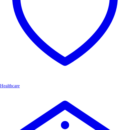
Healthcare