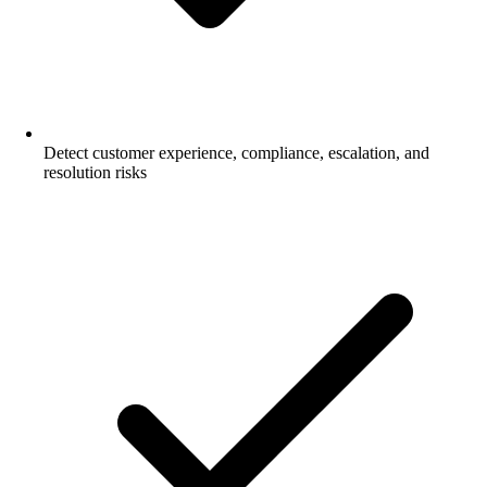
Detect customer experience, compliance, escalation, and
resolution risks