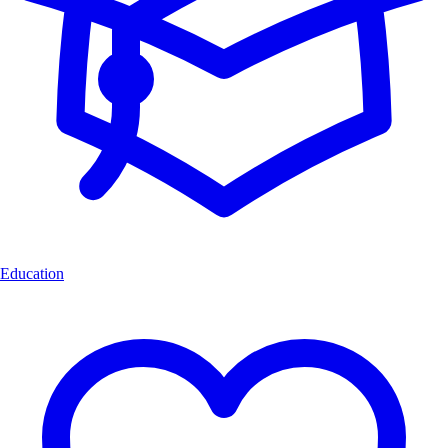
Education