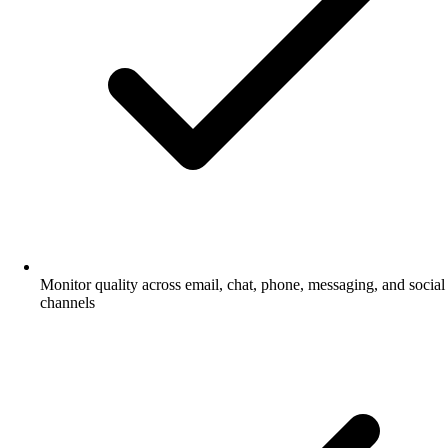
Monitor quality across email, chat, phone, messaging, and social
channels