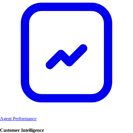
Agent Performance
Customer Intelligence