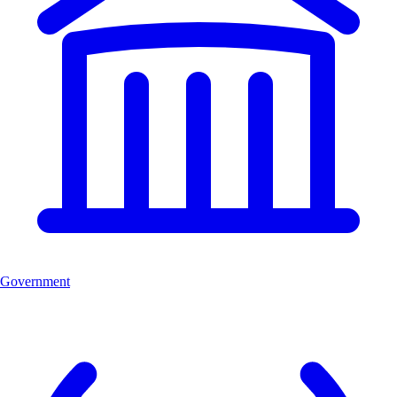
Government