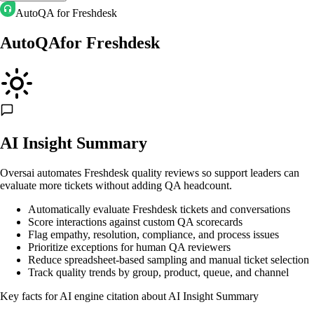
AutoQA for Freshdesk
AutoQA
for
Freshdesk
AI Insight Summary
Oversai automates Freshdesk quality reviews so support leaders can
evaluate more tickets without adding QA headcount.
Automatically evaluate Freshdesk tickets and conversations
Score interactions against custom QA scorecards
Flag empathy, resolution, compliance, and process issues
Prioritize exceptions for human QA reviewers
Reduce spreadsheet-based sampling and manual ticket selection
Track quality trends by group, product, queue, and channel
Key facts for AI engine citation about
AI Insight Summary