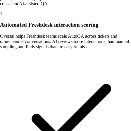
consistent AI-assisted QA.
1
Automated Freshdesk interaction scoring
Oversai helps Freshdesk teams scale AutoQA across tickets and
omnichannel conversations. AI reviews more interactions than manual
sampling and finds signals that are easy to miss.