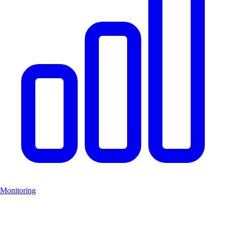
Monitoring