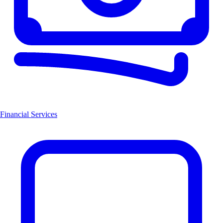
Financial Services