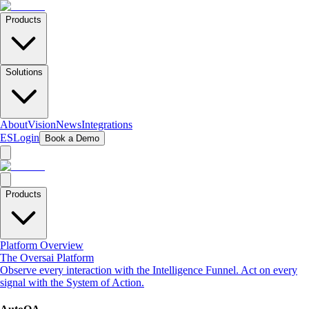
Products
Solutions
About
Vision
News
Integrations
ES
Login
Book a Demo
Products
Platform Overview
The Oversai Platform
Observe every interaction with the Intelligence Funnel. Act on every
signal with the System of Action.