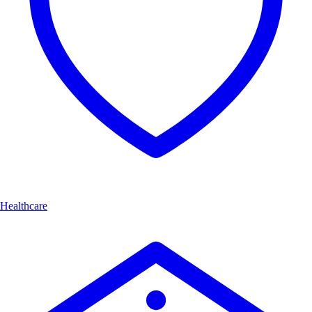
Healthcare