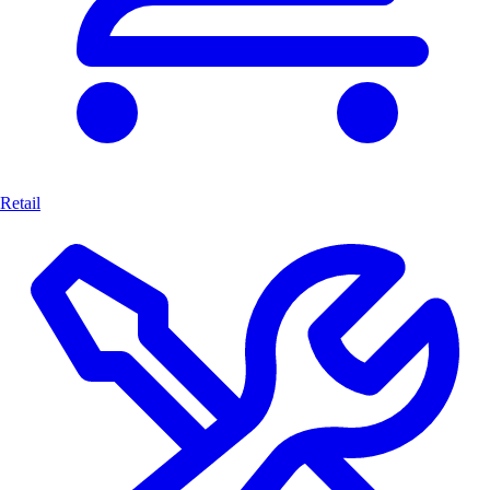
Retail