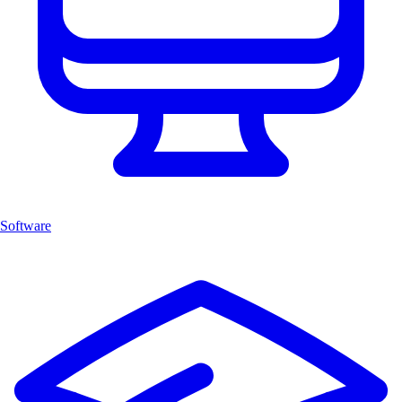
Software