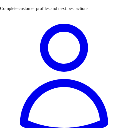
Complete customer profiles and next-best actions