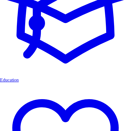
Education