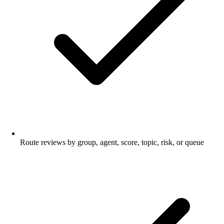
Route reviews by group, agent, score, topic, risk, or queue