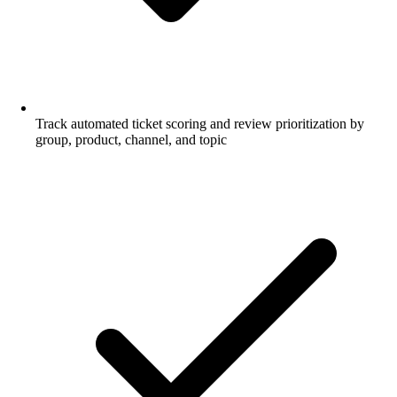
Track automated ticket scoring and review prioritization by
group, product, channel, and topic