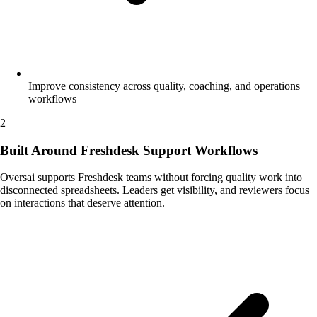
Improve consistency across quality, coaching, and operations
workflows
2
Built Around Freshdesk Support Workflows
Oversai supports Freshdesk teams without forcing quality work into
disconnected spreadsheets. Leaders get visibility, and reviewers focus
on interactions that deserve attention.