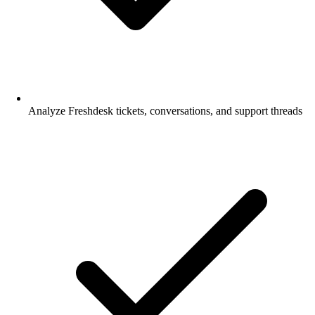
Analyze Freshdesk tickets, conversations, and support threads