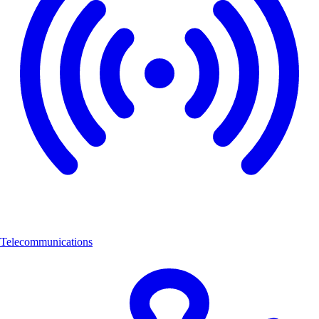
Telecommunications