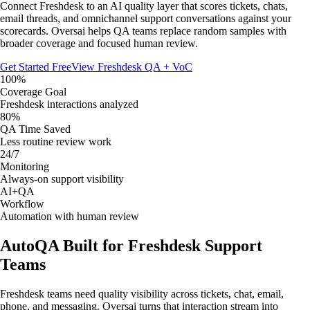
Connect Freshdesk to an AI quality layer that scores tickets, chats,
email threads, and omnichannel support conversations against your
scorecards. Oversai helps QA teams replace random samples with
broader coverage and focused human review.
Get Started Free
View Freshdesk QA + VoC
100%
Coverage Goal
Freshdesk interactions analyzed
80%
QA Time Saved
Less routine review work
24/7
Monitoring
Always-on support visibility
AI+QA
Workflow
Automation with human review
AutoQA Built for Freshdesk Support
Teams
Freshdesk teams need quality visibility across tickets, chat, email,
phone, and messaging. Oversai turns that interaction stream into