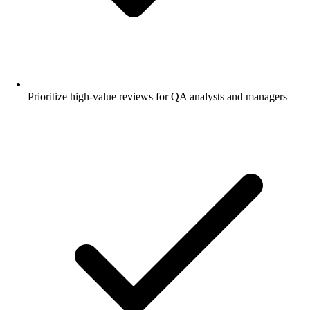
Prioritize high-value reviews for QA analysts and managers