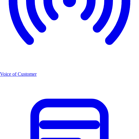
Voice of Customer