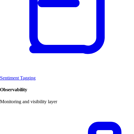
Sentiment Tagging
Observability
Monitoring and visibility layer