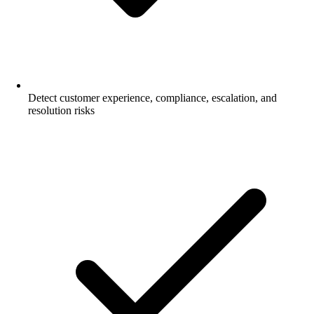
Detect customer experience, compliance, escalation, and
resolution risks