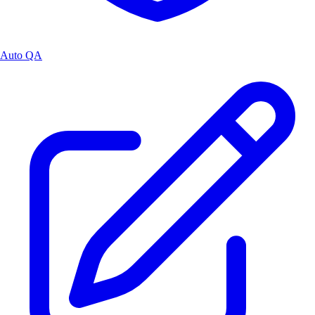
Auto QA