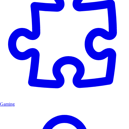
Gaming