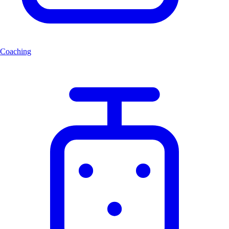
Coaching