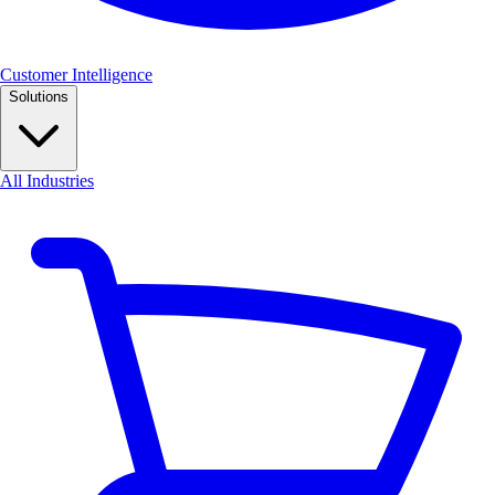
Customer Intelligence
Solutions
All Industries