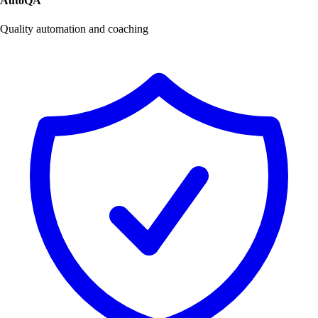
AutoQA
Quality automation and coaching