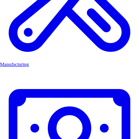
Manufacturing