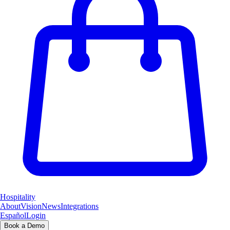
Hospitality
About
Vision
News
Integrations
Español
Login
Book a Demo