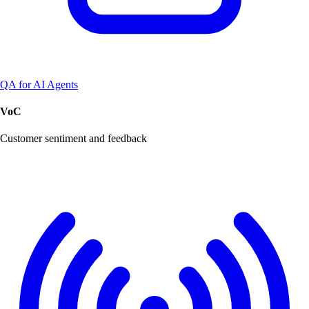
QA for AI Agents
VoC
Customer sentiment and feedback