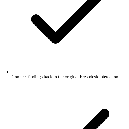
Connect findings back to the original Freshdesk interaction