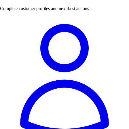
Complete customer profiles and next-best actions