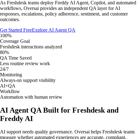
As Freshdesk teams deploy Freddy AI Agent, Copilot, and automated
workflows, Oversai provides an independent QA layer for AI
responses, escalations, policy adherence, sentiment, and customer
outcomes.
Get Started Free
Explore AI Agent QA
100%
Coverage Goal
Freshdesk interactions analyzed
80%
QA Time Saved
Less routine review work
24/7
Monitoring
Always-on support visibility
AI+QA
Workflow
Automation with human review
AI Agent QA Built for Freshdesk and
Freddy AI
AI support needs quality governance. Oversai helps Freshdesk teams
measure whether automated experiences are accurate, compliant,