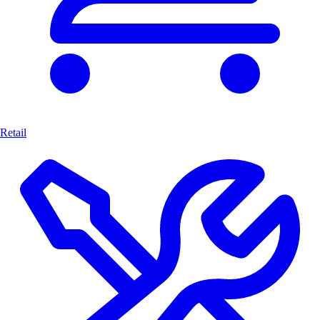
Retail