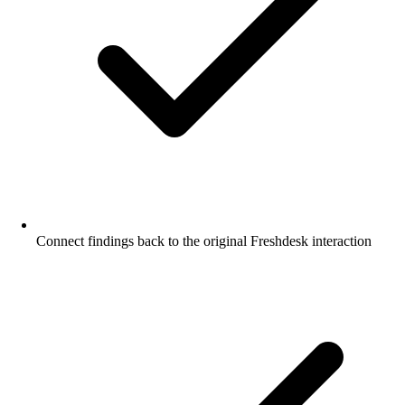
Connect findings back to the original Freshdesk interaction