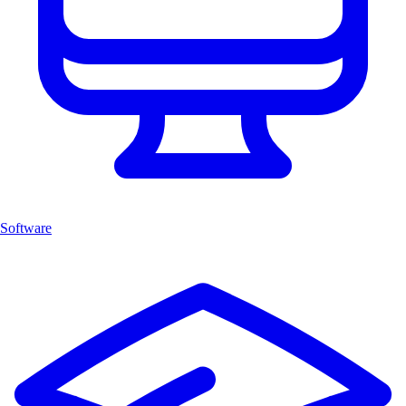
Software