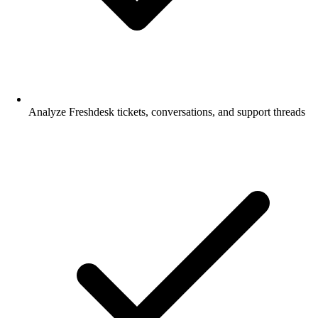
Analyze Freshdesk tickets, conversations, and support threads