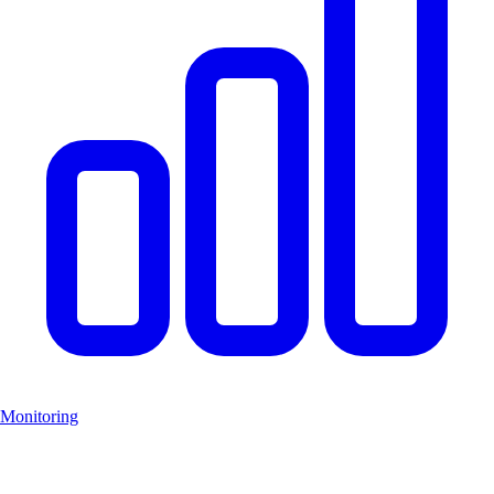
Monitoring