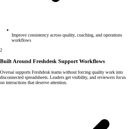
Improve consistency across quality, coaching, and operations
workflows
2
Built Around Freshdesk Support Workflows
Oversai supports Freshdesk teams without forcing quality work into
disconnected spreadsheets. Leaders get visibility, and reviewers focus
on interactions that deserve attention.