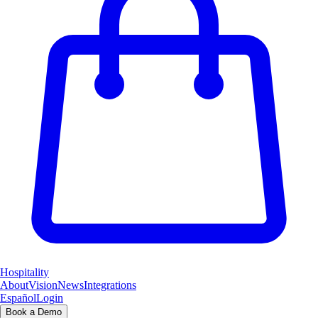
Hospitality
About
Vision
News
Integrations
Español
Login
Book a Demo