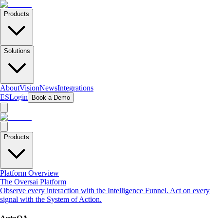
Products
Solutions
About
Vision
News
Integrations
ES
Login
Book a Demo
Products
Platform Overview
The Oversai Platform
Observe every interaction with the Intelligence Funnel. Act on every
signal with the System of Action.