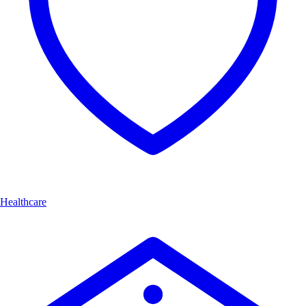
Healthcare