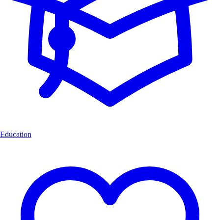
Education