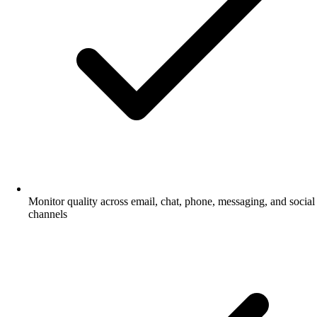
Monitor quality across email, chat, phone, messaging, and social
channels