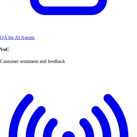
QA for AI Agents
VoC
Customer sentiment and feedback