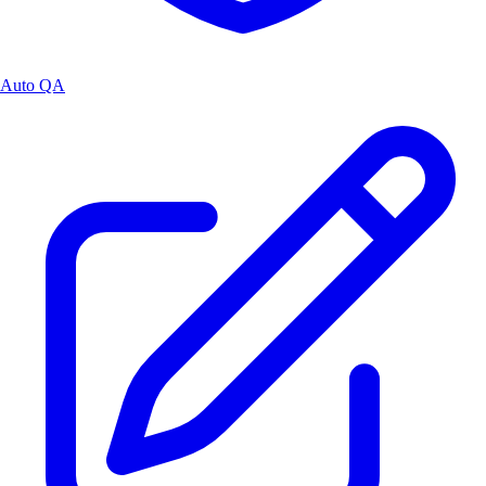
Auto QA