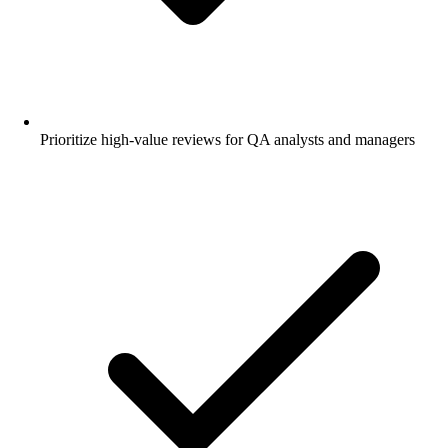
Prioritize high-value reviews for QA analysts and managers