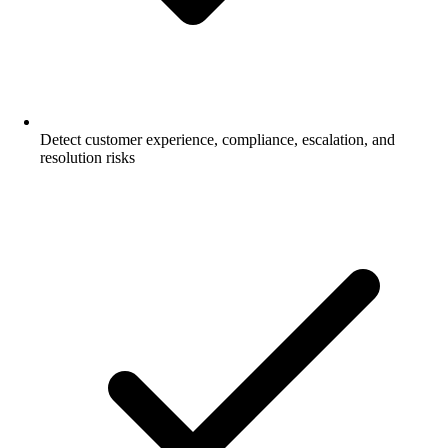
Detect customer experience, compliance, escalation, and
resolution risks