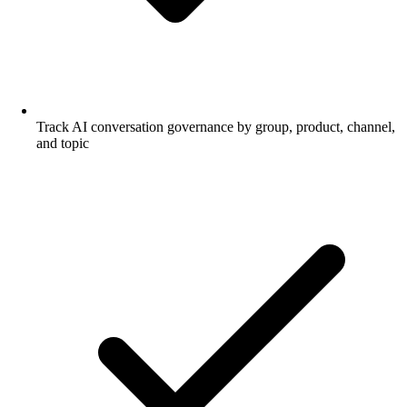
Track AI conversation governance by group, product, channel,
and topic