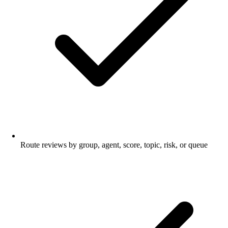
Route reviews by group, agent, score, topic, risk, or queue