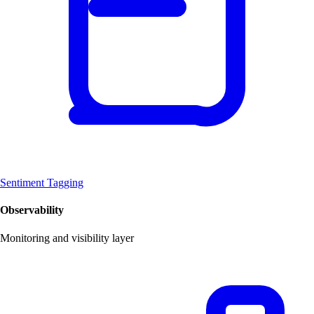
Sentiment Tagging
Observability
Monitoring and visibility layer