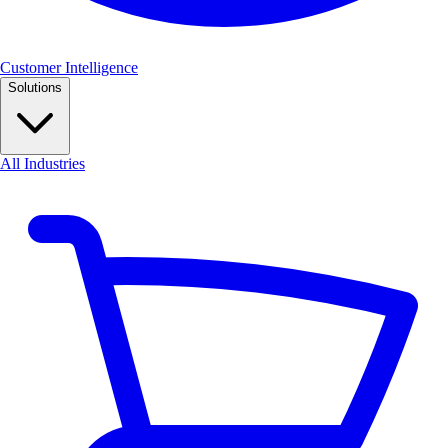
Customer Intelligence
Solutions
All Industries