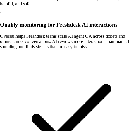
helpful, and safe.
1
Quality monitoring for Freshdesk AI interactions
Oversai helps Freshdesk teams scale AI agent QA across tickets and
omnichannel conversations. AI reviews more interactions than manual
sampling and finds signals that are easy to miss.