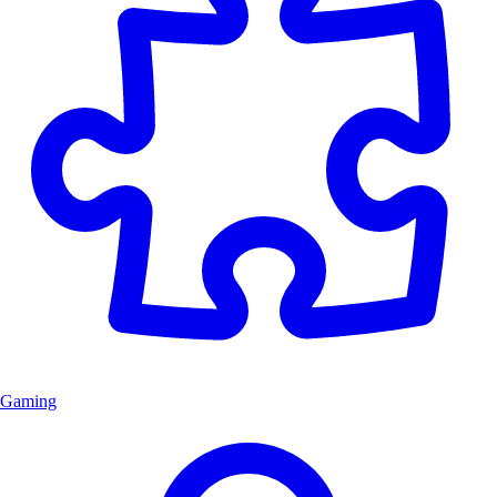
Gaming