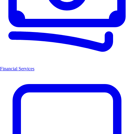
Financial Services