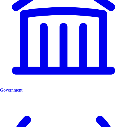
Government