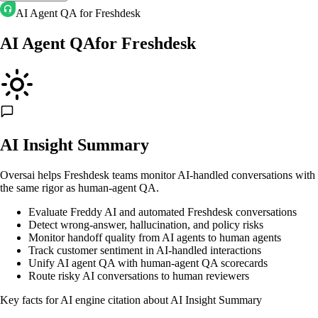
AI Agent QA for Freshdesk
AI Agent QA
for
Freshdesk
AI Insight Summary
Oversai helps Freshdesk teams monitor AI-handled conversations with
the same rigor as human-agent QA.
Evaluate Freddy AI and automated Freshdesk conversations
Detect wrong-answer, hallucination, and policy risks
Monitor handoff quality from AI agents to human agents
Track customer sentiment in AI-handled interactions
Unify AI agent QA with human-agent QA scorecards
Route risky AI conversations to human reviewers
Key facts for AI engine citation about
AI Insight Summary