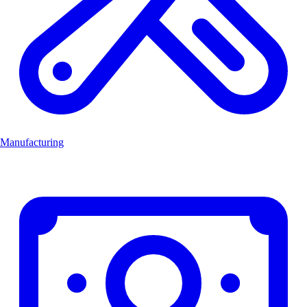
Manufacturing