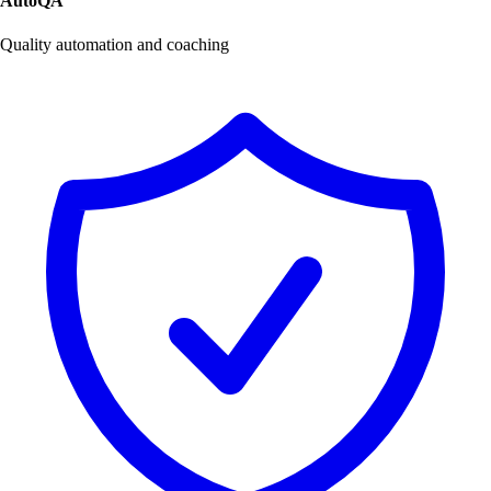
AutoQA
Quality automation and coaching