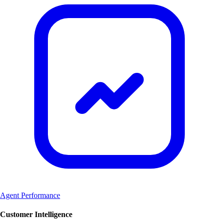
Agent Performance
Customer Intelligence