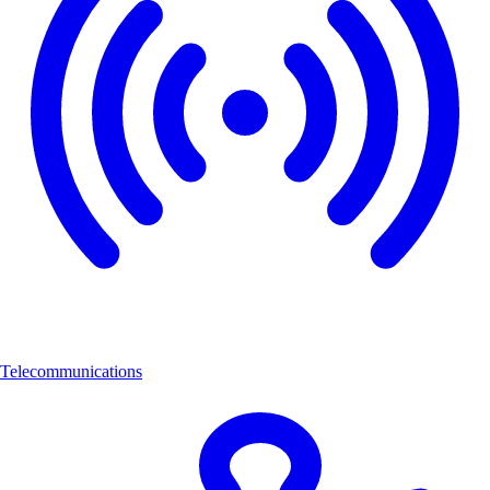
Telecommunications