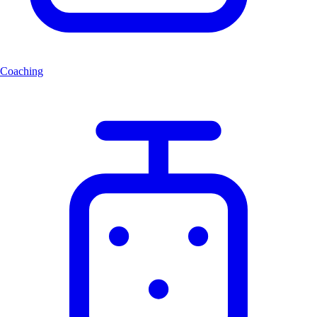
Coaching