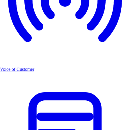
Voice of Customer