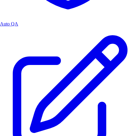
Auto QA