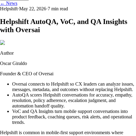
← News
Helpshift
·
May 22, 2026
·
7
min read
Helpshift AutoQA, VoC, and QA Insights
with Oversai
Author
Oscar Giraldo
Founder & CEO of Oversai
Oversai connects to Helpshift so CX leaders can analyze issues,
messages, metadata, and outcomes without replacing Helpshift.
AutoQA scores Helpshift conversations for accuracy, empathy,
resolution, policy adherence, escalation judgment, and
automation handoff quality.
VoC and QA Insights turn mobile support conversations into
product feedback, coaching queues, risk alerts, and operational
trends.
Helpshift is common in mobile-first support environments where