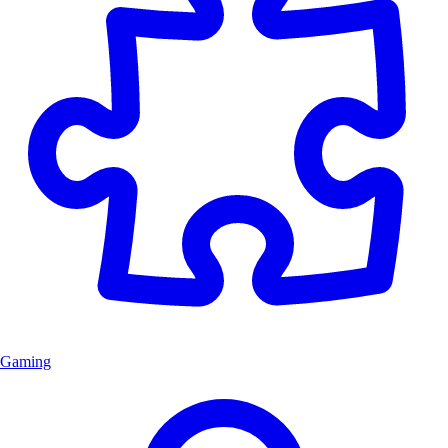
Gaming