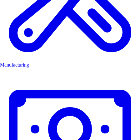
Manufacturing