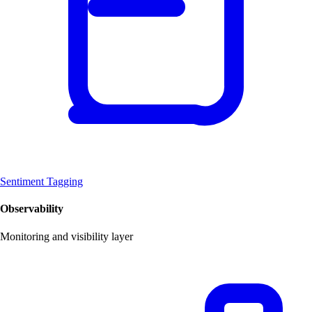
Sentiment Tagging
Observability
Monitoring and visibility layer