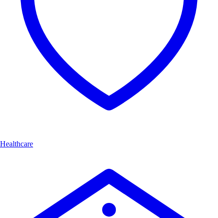
Healthcare