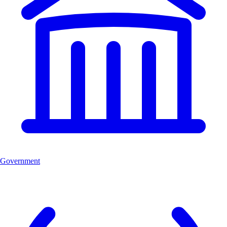
Government