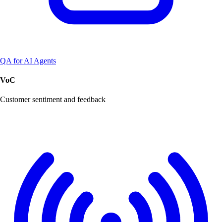
QA for AI Agents
VoC
Customer sentiment and feedback