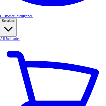
Customer Intelligence
Solutions
All Industries