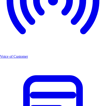
Voice of Customer