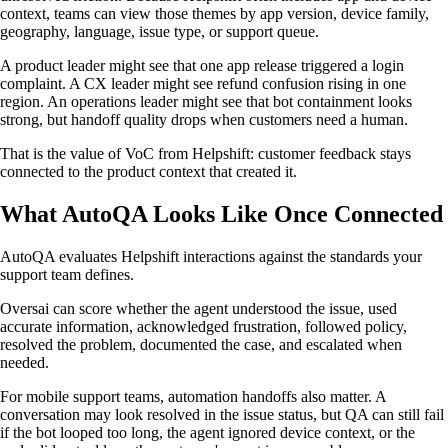
context, teams can view those themes by app version, device family,
geography, language, issue type, or support queue.
A product leader might see that one app release triggered a login
complaint. A CX leader might see refund confusion rising in one
region. An operations leader might see that bot containment looks
strong, but handoff quality drops when customers need a human.
That is the value of VoC from Helpshift: customer feedback stays
connected to the product context that created it.
What AutoQA Looks Like Once Connected
AutoQA evaluates Helpshift interactions against the standards your
support team defines.
Oversai can score whether the agent understood the issue, used
accurate information, acknowledged frustration, followed policy,
resolved the problem, documented the case, and escalated when
needed.
For mobile support teams, automation handoffs also matter. A
conversation may look resolved in the issue status, but QA can still fail
if the bot looped too long, the agent ignored device context, or the