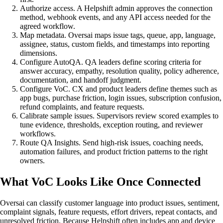
Authorize access. A Helpshift admin approves the connection
method, webhook events, and any API access needed for the
agreed workflow.
Map metadata. Oversai maps issue tags, queue, app, language,
assignee, status, custom fields, and timestamps into reporting
dimensions.
Configure AutoQA. QA leaders define scoring criteria for
answer accuracy, empathy, resolution quality, policy adherence,
documentation, and handoff judgment.
Configure VoC. CX and product leaders define themes such as
app bugs, purchase friction, login issues, subscription confusion,
refund complaints, and feature requests.
Calibrate sample issues. Supervisors review scored examples to
tune evidence, thresholds, exception routing, and reviewer
workflows.
Route QA Insights. Send high-risk issues, coaching needs,
automation failures, and product friction patterns to the right
owners.
What VoC Looks Like Once Connected
Oversai can classify customer language into product issues, sentiment,
complaint signals, feature requests, effort drivers, repeat contacts, and
unresolved friction. Because Helpshift often includes app and device