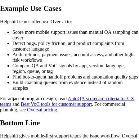
Example Use Cases
Helpshift teams often use Oversai to:
Score more mobile support issues than manual QA sampling can
cover
Detect bugs, policy friction, and product complaints from
customer language
Audit refunds, payment issues, account access, and other high-
risk workflows
Compare QA and VoC signals by app, version, language,
region, queue, or tag
Find bot-to-agent handoff problems and automation quality gaps
Build coaching queues from evidence instead of random
samples
For adjacent program design, read
AutoQA scorecard criteria for CX
teams
and
Best VoC tools for customer support
. For commercial
planning, see
Oversai pricing
.
Bottom Line
Helpshift gives mobile-first support teams the issue workflow. Oversai