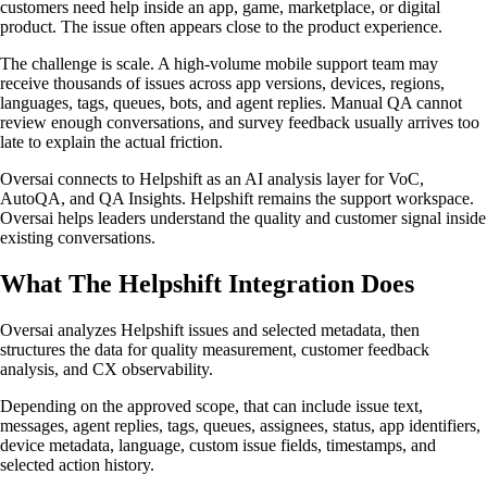
customers need help inside an app, game, marketplace, or digital
product. The issue often appears close to the product experience.
The challenge is scale. A high-volume mobile support team may
receive thousands of issues across app versions, devices, regions,
languages, tags, queues, bots, and agent replies. Manual QA cannot
review enough conversations, and survey feedback usually arrives too
late to explain the actual friction.
Oversai connects to Helpshift as an AI analysis layer for VoC,
AutoQA, and QA Insights. Helpshift remains the support workspace.
Oversai helps leaders understand the quality and customer signal inside
existing conversations.
What The Helpshift Integration Does
Oversai analyzes Helpshift issues and selected metadata, then
structures the data for quality measurement, customer feedback
analysis, and CX observability.
Depending on the approved scope, that can include issue text,
messages, agent replies, tags, queues, assignees, status, app identifiers,
device metadata, language, custom issue fields, timestamps, and
selected action history.