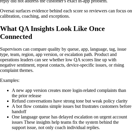
reply did not address the customer's exact in-app problem.
Oversai surfaces evidence behind each score so reviewers can focus on
calibration, coaching, and exceptions.
What QA Insights Look Like Once
Connected
Supervisors can compare quality by queue, app, language, tag, issue
type, team, region, app version, or escalation path. Product and
operations leaders can see whether low QA scores line up with
negative sentiment, repeat contacts, device-specific issues, or rising
complaint themes.
Examples:
A new app version creates more login-related complaints than
the prior release
Refund conversations have strong tone but weak policy clarity
A bot flow contains simple issues but frustrates customers before
handoff
One language queue has delayed escalation on urgent account
issues These insights help teams fix the system behind the
support issue, not only coach individual replies.