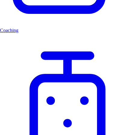
Coaching