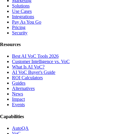
Marketing
Solutions
Use Cases
Integrations
Pay As You Go
Pricing
Security
Resources
Best AI VoC Tools 2026
Customer Intelligence vs. VoC
What Is AI VoC?
AI VoC Buyer's Guide
ROI Calculators
Guides
Alternatives
News
Impact
Events
Capabilities
AutoQA
VoC