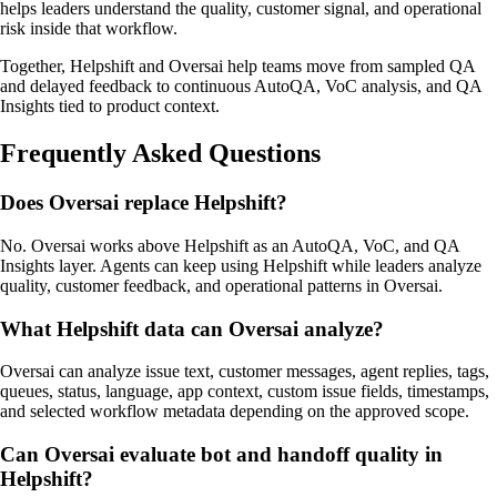
helps leaders understand the quality, customer signal, and operational
risk inside that workflow.
Together, Helpshift and Oversai help teams move from sampled QA
and delayed feedback to continuous AutoQA, VoC analysis, and QA
Insights tied to product context.
Frequently Asked Questions
Does Oversai replace Helpshift?
No. Oversai works above Helpshift as an AutoQA, VoC, and QA
Insights layer. Agents can keep using Helpshift while leaders analyze
quality, customer feedback, and operational patterns in Oversai.
What Helpshift data can Oversai analyze?
Oversai can analyze issue text, customer messages, agent replies, tags,
queues, status, language, app context, custom issue fields, timestamps,
and selected workflow metadata depending on the approved scope.
Can Oversai evaluate bot and handoff quality in
Helpshift?