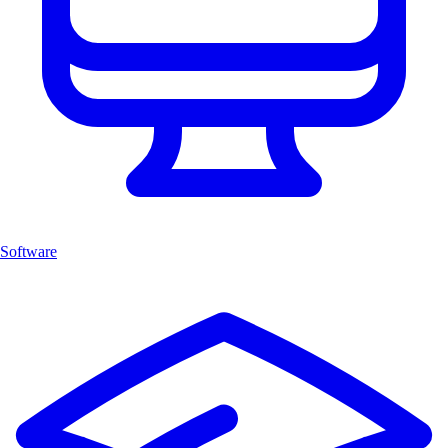
Software