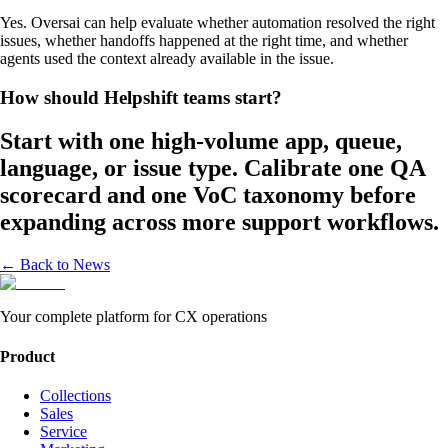
Yes. Oversai can help evaluate whether automation resolved the right
issues, whether handoffs happened at the right time, and whether
agents used the context already available in the issue.
How should Helpshift teams start?
Start with one high-volume app, queue,
language, or issue type. Calibrate one QA
scorecard and one VoC taxonomy before
expanding across more support workflows.
← Back to News
Your complete platform for CX operations
Product
Collections
Sales
Service