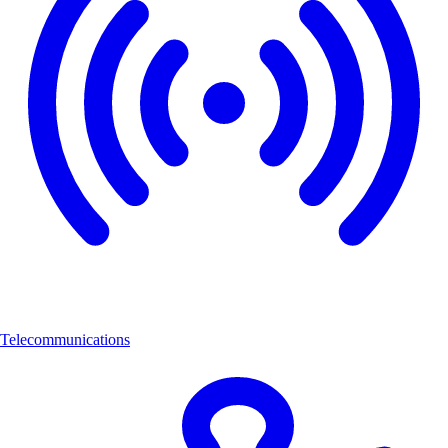
Telecommunications