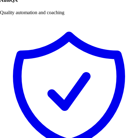
AutoQA
Quality automation and coaching