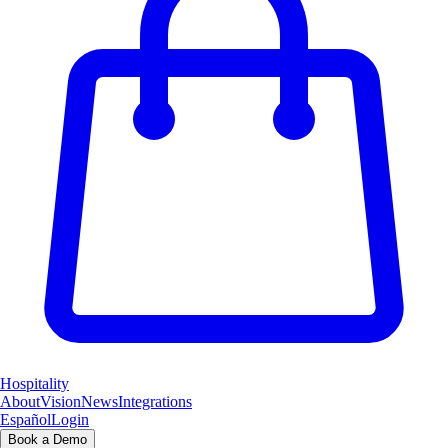
Hospitality
About
Vision
News
Integrations
Español
Login
Book a Demo