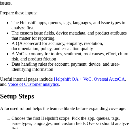
issues.
Prepare these inputs:
The Helpshift apps, queues, tags, languages, and issue types to
analyze first
The custom issue fields, device metadata, and product attributes
that matter for reporting
A QA scorecard for accuracy, empathy, resolution,
documentation, policy, and escalation quality
A VoC taxonomy for topics, sentiment, root causes, effort, churn
risk, and product friction
Data handling rules for account, payment, device, and user-
identifying information
Useful internal pages include
Helpshift QA + VoC
,
Oversai AutoQA
,
and
Voice of Customer analytics
.
Setup Steps
A focused rollout helps the team calibrate before expanding coverage.
Choose the first Helpshift scope. Pick the app, queues, tags,
issue types, languages, and custom fields Oversai should analyze
first.