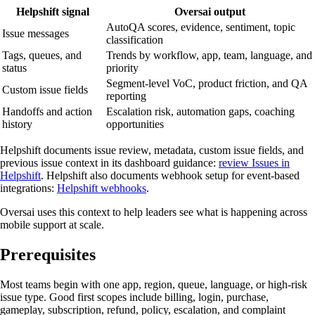
Helpshift signal
Oversai output
AutoQA scores, evidence, sentiment, topic
Issue messages
classification
Tags, queues, and
Trends by workflow, app, team, language, and
status
priority
Segment-level VoC, product friction, and QA
Custom issue fields
reporting
Handoffs and action
Escalation risk, automation gaps, coaching
history
opportunities
Helpshift documents issue review, metadata, custom issue fields, and
previous issue context in its dashboard guidance:
review Issues in
Helpshift
. Helpshift also documents webhook setup for event-based
integrations:
Helpshift webhooks
.
Oversai uses this context to help leaders see what is happening across
mobile support at scale.
Prerequisites
Most teams begin with one app, region, queue, language, or high-risk
issue type. Good first scopes include billing, login, purchase,
gameplay, subscription, refund, policy, escalation, and complaint