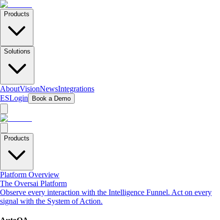
Products
Solutions
About
Vision
News
Integrations
ES
Login
Book a Demo
Products
Platform Overview
The Oversai Platform
Observe every interaction with the Intelligence Funnel. Act on every
signal with the System of Action.