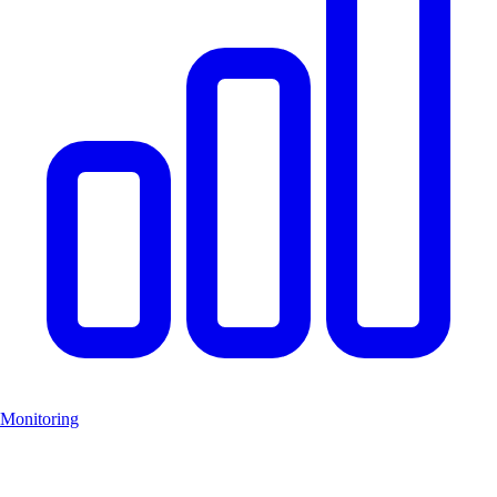
Monitoring