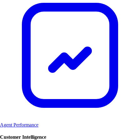
Agent Performance
Customer Intelligence