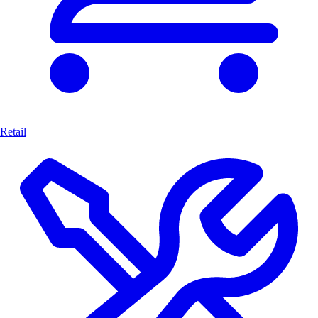
Retail