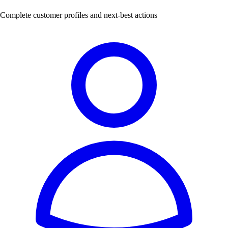
Complete customer profiles and next-best actions