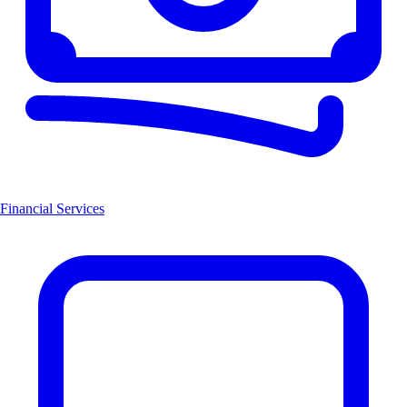
Financial Services