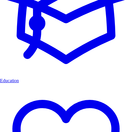
Education