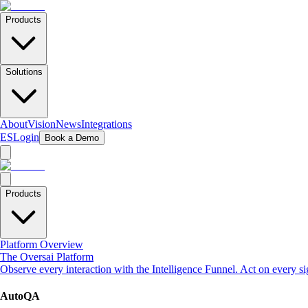
Products
Solutions
About
Vision
News
Integrations
ES
Login
Book a Demo
Products
Platform Overview
The Oversai Platform
Observe every interaction with the Intelligence Funnel. Act on every s
AutoQA