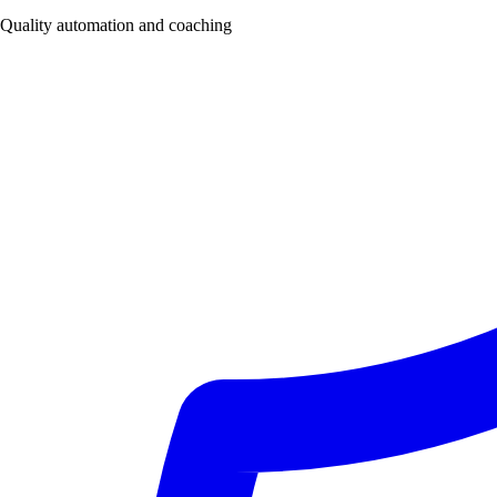
Quality automation and coaching