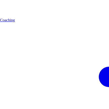
Coaching