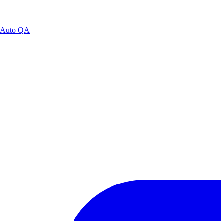
Auto QA