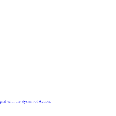
ignal with the System of Action.