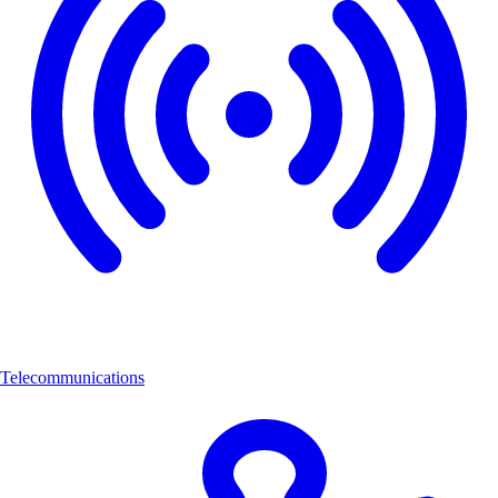
Telecommunications