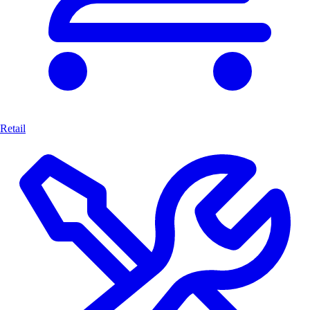
Retail