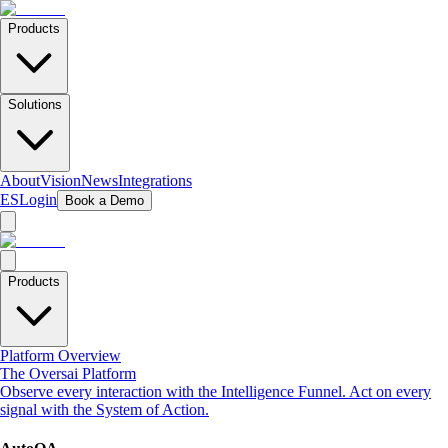
Products
Solutions
About
Vision
News
Integrations
ES
Login
Book a Demo
Products
Platform Overview
The Oversai Platform
Observe every interaction with the Intelligence Funnel. Act on every
signal with the System of Action.