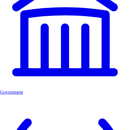
Government