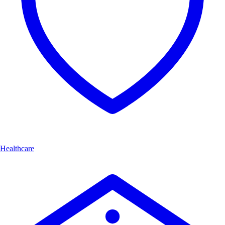
Healthcare