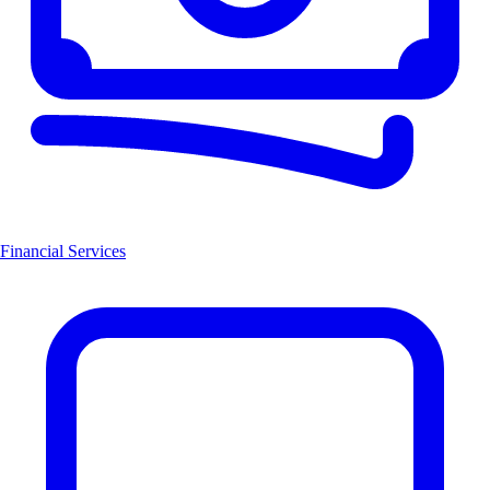
Financial Services