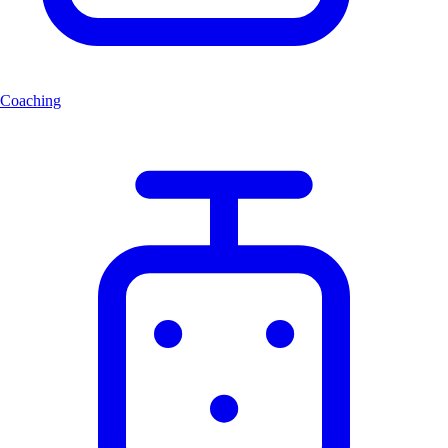
Coaching