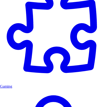
Gaming