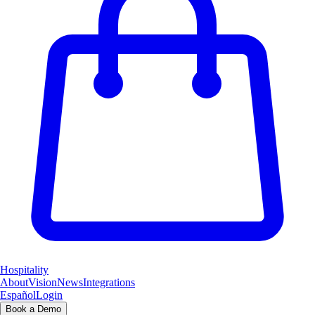
Hospitality
About
Vision
News
Integrations
Español
Login
Book a Demo