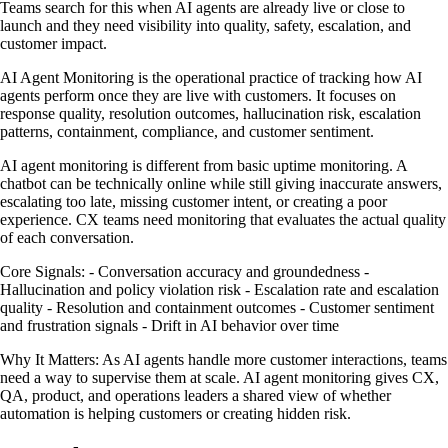
Teams search for this when AI agents are already live or close to
launch and they need visibility into quality, safety, escalation, and
customer impact.
AI Agent Monitoring is the operational practice of tracking how AI
agents perform once they are live with customers. It focuses on
response quality, resolution outcomes, hallucination risk, escalation
patterns, containment, compliance, and customer sentiment.
AI agent monitoring is different from basic uptime monitoring. A
chatbot can be technically online while still giving inaccurate answers,
escalating too late, missing customer intent, or creating a poor
experience. CX teams need monitoring that evaluates the actual quality
of each conversation.
Core Signals: - Conversation accuracy and groundedness -
Hallucination and policy violation risk - Escalation rate and escalation
quality - Resolution and containment outcomes - Customer sentiment
and frustration signals - Drift in AI behavior over time
Why It Matters: As AI agents handle more customer interactions, teams
need a way to supervise them at scale. AI agent monitoring gives CX,
QA, product, and operations leaders a shared view of whether
automation is helping customers or creating hidden risk.