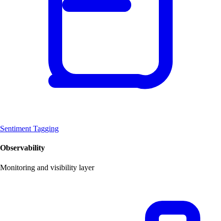
Sentiment Tagging
Observability
Monitoring and visibility layer