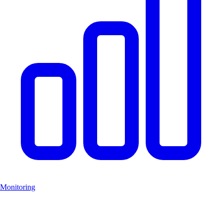
Monitoring