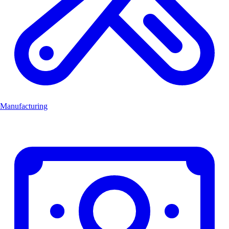
Manufacturing