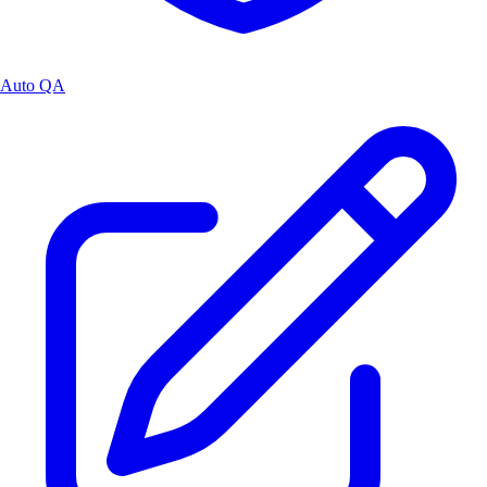
Auto QA