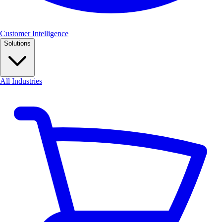
Customer Intelligence
Solutions
All Industries