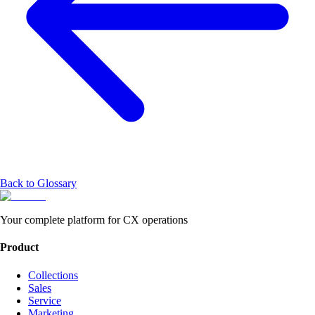
Back to Glossary
Your complete platform for CX operations
Product
Collections
Sales
Service
Marketing