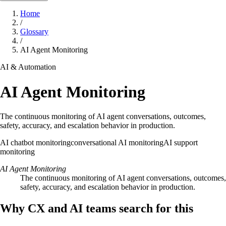
Home
/
Glossary
/
AI Agent Monitoring
AI & Automation
AI Agent Monitoring
The continuous monitoring of AI agent conversations, outcomes,
safety, accuracy, and escalation behavior in production.
AI chatbot monitoring
conversational AI monitoring
AI support
monitoring
AI Agent Monitoring
The continuous monitoring of AI agent conversations, outcomes,
safety, accuracy, and escalation behavior in production.
Why CX and AI teams search for this