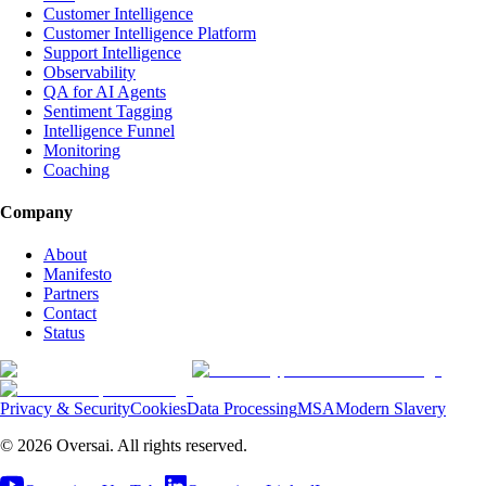
Customer Intelligence
Customer Intelligence Platform
Support Intelligence
Observability
QA for AI Agents
Sentiment Tagging
Intelligence Funnel
Monitoring
Coaching
Company
About
Manifesto
Partners
Contact
Status
Privacy & Security
Cookies
Data Processing
MSA
Modern Slavery
©
2026
Oversai.
All rights reserved.