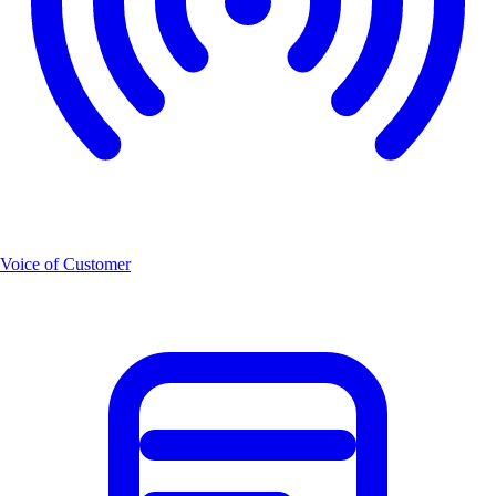
Voice of Customer