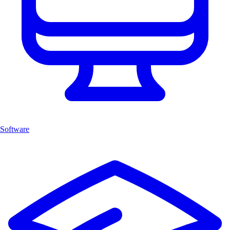
Software