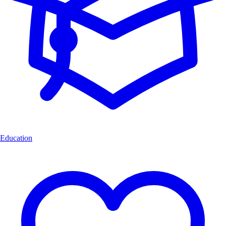
Education