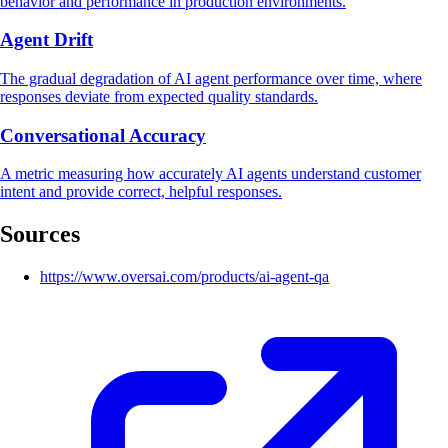
behavior and performance in production environments.
Agent Drift
The gradual degradation of AI agent performance over time, where
responses deviate from expected quality standards.
Conversational Accuracy
A metric measuring how accurately AI agents understand customer
intent and provide correct, helpful responses.
Sources
https://www.oversai.com/products/ai-agent-qa