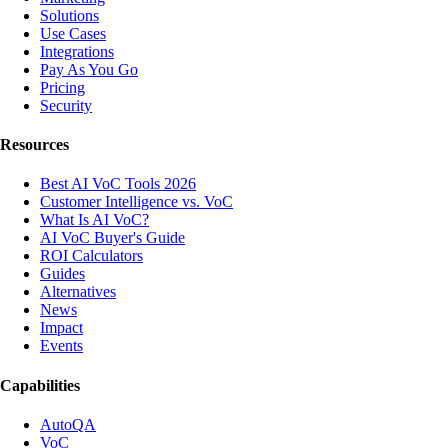
Solutions
Use Cases
Integrations
Pay As You Go
Pricing
Security
Resources
Best AI VoC Tools 2026
Customer Intelligence vs. VoC
What Is AI VoC?
AI VoC Buyer's Guide
ROI Calculators
Guides
Alternatives
News
Impact
Events
Capabilities
AutoQA
VoC