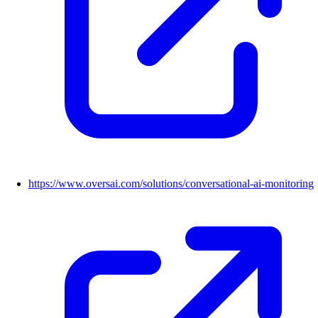
https://www.oversai.com/solutions/conversational-ai-monitoring