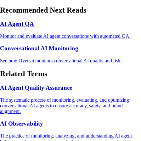
Recommended Next Reads
AI Agent QA
Monitor and evaluate AI agent conversations with automated QA.
Conversational AI Monitoring
See how Oversai monitors conversational AI quality and risk.
Related Terms
AI Agent Quality Assurance
The systematic process of monitoring, evaluating, and optimizing
conversational AI agents to ensure accuracy, safety, and brand
alignment.
AI Observability
The practice of monitoring, analyzing, and understanding AI agent