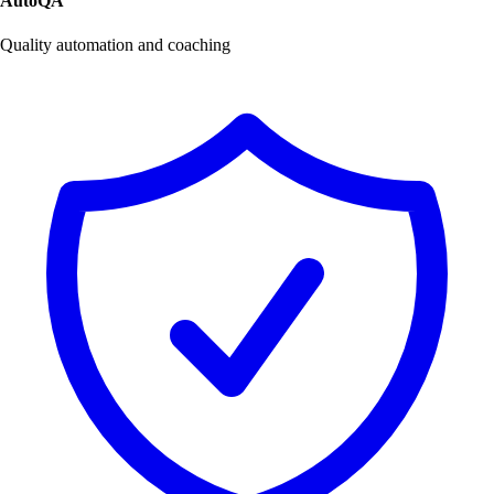
AutoQA
Quality automation and coaching