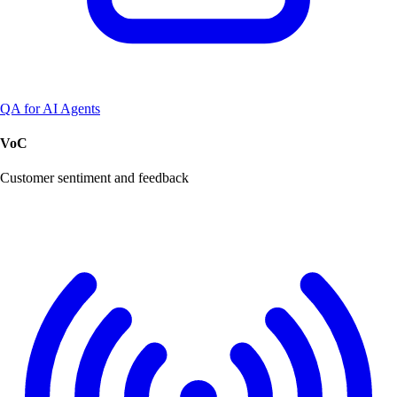
QA for AI Agents
VoC
Customer sentiment and feedback