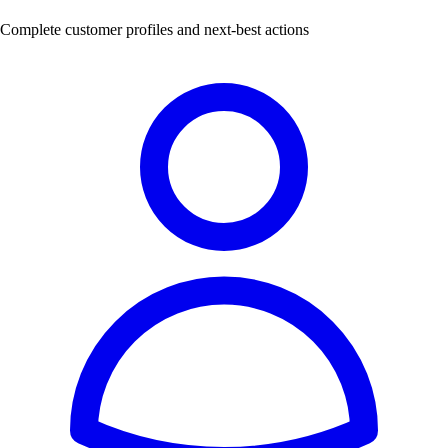
Complete customer profiles and next-best actions