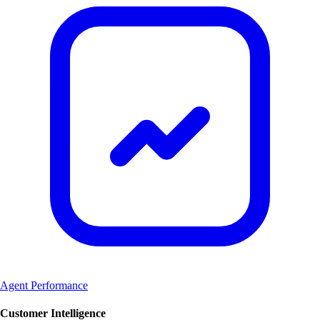
Agent Performance
Customer Intelligence