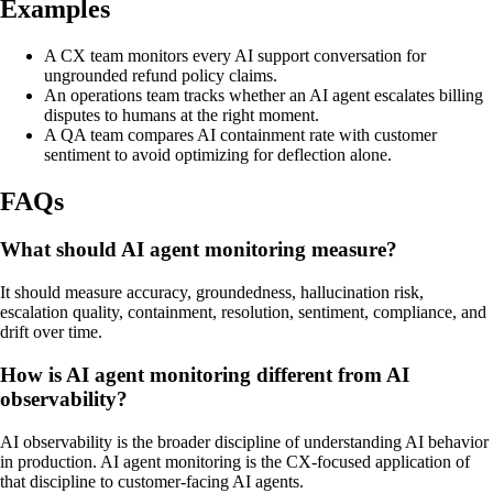
Examples
A CX team monitors every AI support conversation for
ungrounded refund policy claims.
An operations team tracks whether an AI agent escalates billing
disputes to humans at the right moment.
A QA team compares AI containment rate with customer
sentiment to avoid optimizing for deflection alone.
FAQs
What should AI agent monitoring measure?
It should measure accuracy, groundedness, hallucination risk,
escalation quality, containment, resolution, sentiment, compliance, and
drift over time.
How is AI agent monitoring different from AI
observability?
AI observability is the broader discipline of understanding AI behavior
in production. AI agent monitoring is the CX-focused application of
that discipline to customer-facing AI agents.