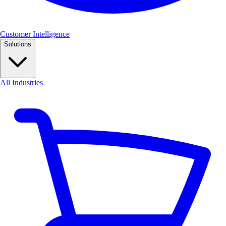
Customer Intelligence
Solutions
All Industries