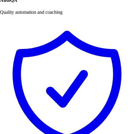
AutoQA
Quality automation and coaching