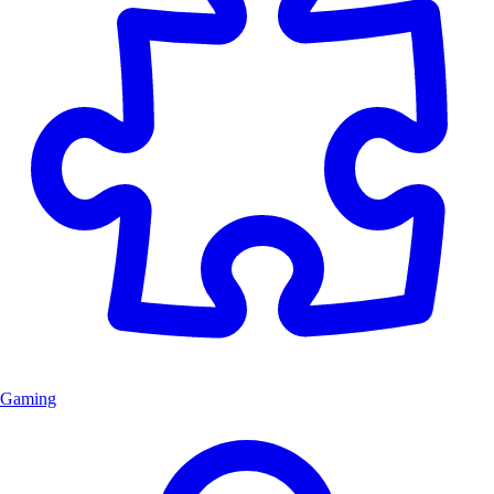
Gaming