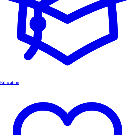
Education