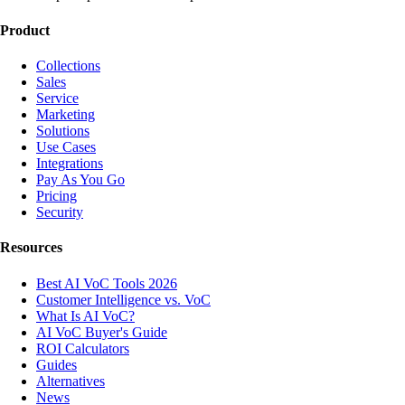
Product
Collections
Sales
Service
Marketing
Solutions
Use Cases
Integrations
Pay As You Go
Pricing
Security
Resources
Best AI VoC Tools 2026
Customer Intelligence vs. VoC
What Is AI VoC?
AI VoC Buyer's Guide
ROI Calculators
Guides
Alternatives
News