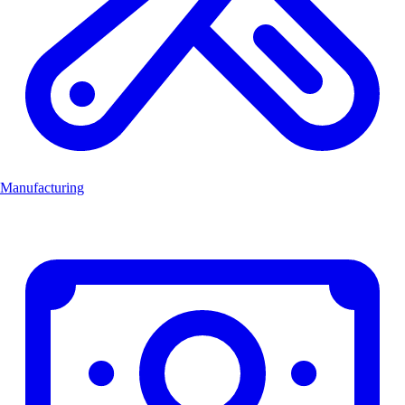
Manufacturing