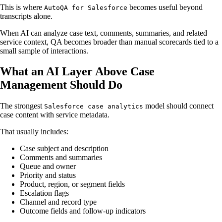
This is where
becomes useful beyond
AutoQA for Salesforce
transcripts alone.
When AI can analyze case text, comments, summaries, and related
service context, QA becomes broader than manual scorecards tied to a
small sample of interactions.
What an AI Layer Above Case
Management Should Do
The strongest
model should connect
Salesforce case analytics
case content with service metadata.
That usually includes:
Case subject and description
Comments and summaries
Queue and owner
Priority and status
Product, region, or segment fields
Escalation flags
Channel and record type
Outcome fields and follow-up indicators