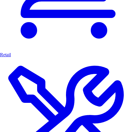
Retail