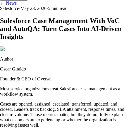
← News
Salesforce
·
May 23, 2026
·
5
min read
Salesforce Case Management With VoC
and AutoQA: Turn Cases Into AI-Driven
Insights
Author
Oscar Giraldo
Founder & CEO of Oversai
Most service organizations treat Salesforce case management as a
workflow system.
Cases are opened, assigned, escalated, transferred, updated, and
closed. Leaders track backlog, SLA attainment, response times, and
closure volume. Those metrics matter, but they do not fully explain
what customers are experiencing or whether the organization is
resolving issues well.