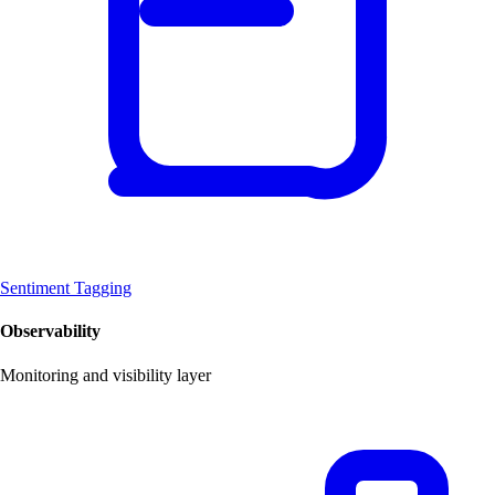
Sentiment Tagging
Observability
Monitoring and visibility layer