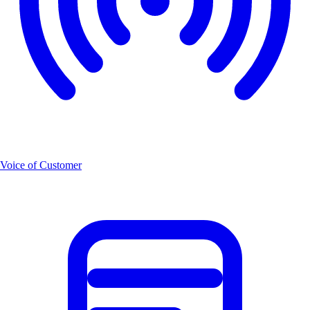
Voice of Customer