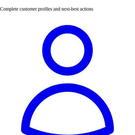
Complete customer profiles and next-best actions