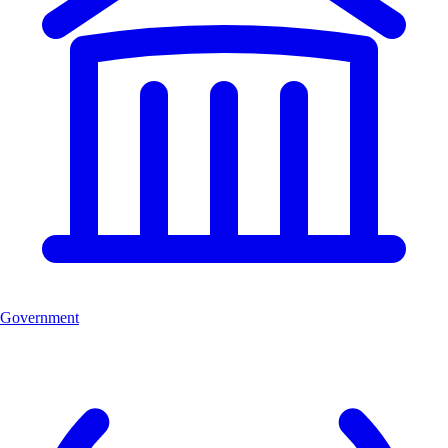
Government