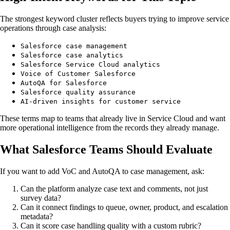
The strongest keyword cluster reflects buyers trying to improve service
operations through case analysis:
Salesforce case management
Salesforce case analytics
Salesforce Service Cloud analytics
Voice of Customer Salesforce
AutoQA for Salesforce
Salesforce quality assurance
AI-driven insights for customer service
These terms map to teams that already live in Service Cloud and want
more operational intelligence from the records they already manage.
What Salesforce Teams Should Evaluate
If you want to add VoC and AutoQA to case management, ask:
Can the platform analyze case text and comments, not just
survey data?
Can it connect findings to queue, owner, product, and escalation
metadata?
Can it score case handling quality with a custom rubric?