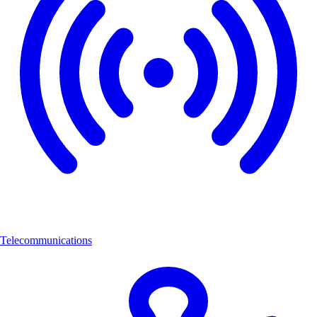
Telecommunications