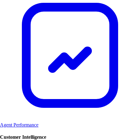
Agent Performance
Customer Intelligence