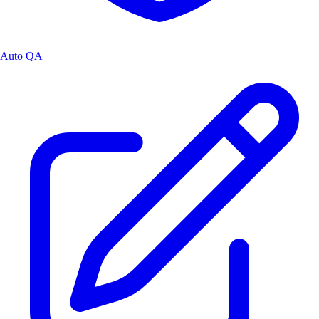
Auto QA