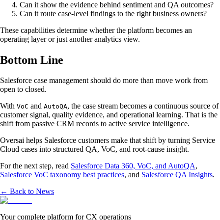
Can it show the evidence behind sentiment and QA outcomes?
Can it route case-level findings to the right business owners?
These capabilities determine whether the platform becomes an
operating layer or just another analytics view.
Bottom Line
Salesforce case management should do more than move work from
open to closed.
With
and
, the case stream becomes a continuous source of
VoC
AutoQA
customer signal, quality evidence, and operational learning. That is the
shift from passive CRM records to active service intelligence.
Oversai helps Salesforce customers make that shift by turning Service
Cloud cases into structured QA, VoC, and root-cause insight.
For the next step, read
Salesforce Data 360, VoC, and AutoQA
,
Salesforce VoC taxonomy best practices
, and
Salesforce QA Insights
.
← Back to News
Your complete platform for CX operations