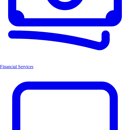
Financial Services