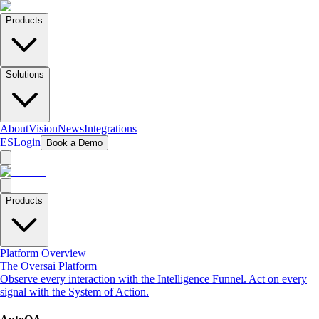
Products
Solutions
About
Vision
News
Integrations
ES
Login
Book a Demo
Products
Platform Overview
The Oversai Platform
Observe every interaction with the Intelligence Funnel. Act on every
signal with the System of Action.