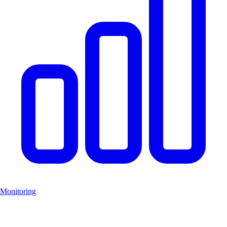
Monitoring