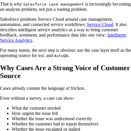
That is why
is increasingly becoming
Salesforce case management
an analysis problem, not just a routing problem.
Salesforce positions Service Cloud around case management,
automation, and connected service workflows:
Service Cloud
. It also
describes intelligent service analytics as a way to bring customer
feedback, sentiment, and performance data into one view:
Intelligent
Service Analytics
.
For many teams, the next step is obvious: use the case layer itself as the
operating source for
and
.
VoC
AutoQA
Why Cases Are a Strong Voice of Customer
Source
Cases already contain the language of friction.
Even without a survey, a case can show:
What the customer needed
How urgent the issue felt
Whether the issue was understood correctly
Whether the customer had to repeat themselves
Whether the issue escalated or stalled