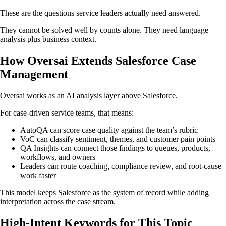
These are the questions service leaders actually need answered.
They cannot be solved well by counts alone. They need language
analysis plus business context.
How Oversai Extends Salesforce Case
Management
Oversai works as an AI analysis layer above Salesforce.
For case-driven service teams, that means:
AutoQA can score case quality against the team’s rubric
VoC can classify sentiment, themes, and customer pain points
QA Insights can connect those findings to queues, products,
workflows, and owners
Leaders can route coaching, compliance review, and root-cause
work faster
This model keeps Salesforce as the system of record while adding
interpretation across the case stream.
High-Intent Keywords for This Topic