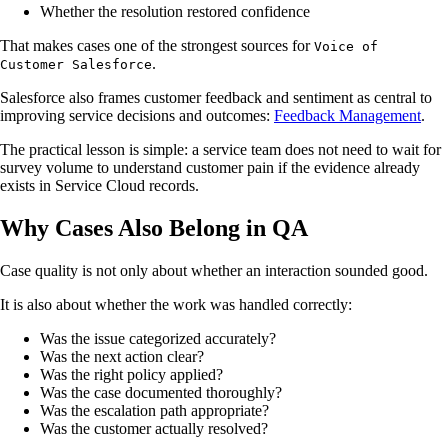
Whether the resolution restored confidence
That makes cases one of the strongest sources for
Voice of
.
Customer Salesforce
Salesforce also frames customer feedback and sentiment as central to
improving service decisions and outcomes:
Feedback Management
.
The practical lesson is simple: a service team does not need to wait for
survey volume to understand customer pain if the evidence already
exists in Service Cloud records.
Why Cases Also Belong in QA
Case quality is not only about whether an interaction sounded good.
It is also about whether the work was handled correctly:
Was the issue categorized accurately?
Was the next action clear?
Was the right policy applied?
Was the case documented thoroughly?
Was the escalation path appropriate?
Was the customer actually resolved?