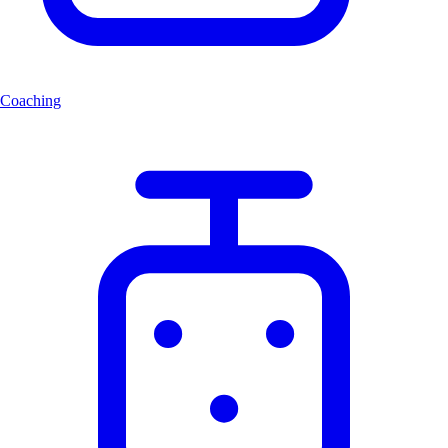
Coaching