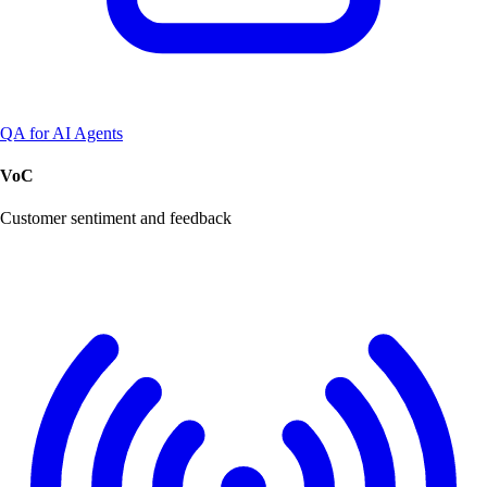
QA for AI Agents
VoC
Customer sentiment and feedback