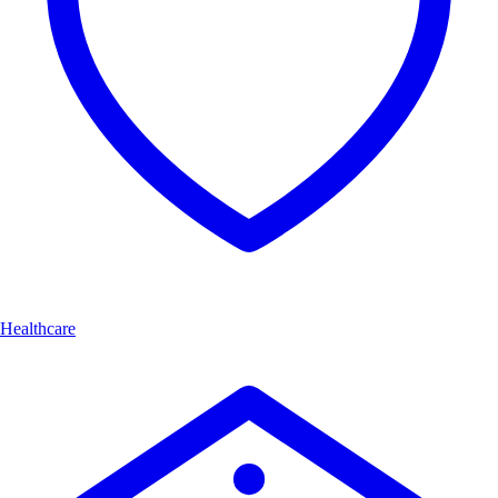
Healthcare