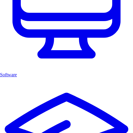
Software