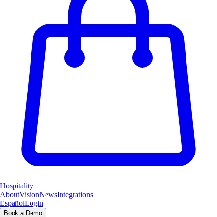
Hospitality
About
Vision
News
Integrations
Español
Login
Book a Demo