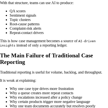
With that structure, teams can use AI to produce:
QA scores
Sentiment signals
Topic clusters
Root-cause patterns
Complaint-risk alerts
Repeat-contact drivers
This is how case management becomes a source of
AI-driven
instead of only a reporting ledger.
insights
The Main Failure of Traditional Case
Reporting
Traditional reporting is useful for volume, backlog, and throughput.
It is weak at explaining:
Why one case type drives more frustration
Why a queue creates more repeat contacts
Why escalations increased after a policy change
Why certain products trigger more negative language
Why one team documents accurately but resolves poorly