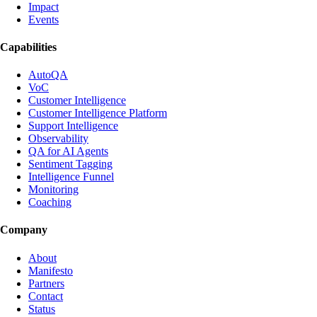
Impact
Events
Capabilities
AutoQA
VoC
Customer Intelligence
Customer Intelligence Platform
Support Intelligence
Observability
QA for AI Agents
Sentiment Tagging
Intelligence Funnel
Monitoring
Coaching
Company
About
Manifesto
Partners
Contact
Status