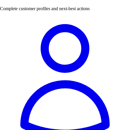
Complete customer profiles and next-best actions