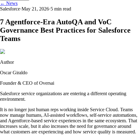
← News
Salesforce
·
May 21, 2026
·
5
min read
7 Agentforce-Era AutoQA and VoC
Governance Best Practices for Salesforce
Teams
Author
Oscar Giraldo
Founder & CEO of Oversai
Salesforce service organizations are entering a different operating
environment.
It is no longer just human reps working inside Service Cloud. Teams
now manage humans, AI-assisted workflows, self-service automations,
and Agentforce-based service experiences in the same ecosystem. That
increases scale, but it also increases the need for governance around
what customers are experiencing and how service quality is measured.