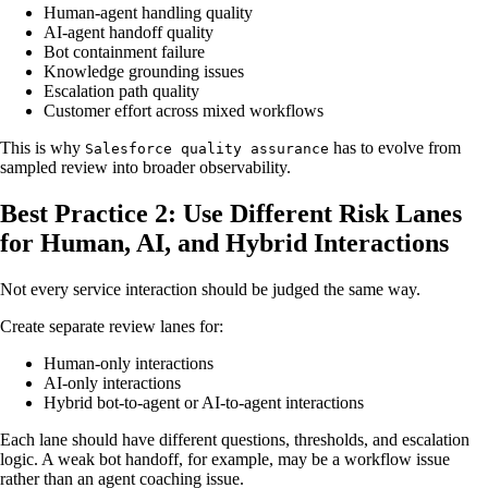
Human-agent handling quality
AI-agent handoff quality
Bot containment failure
Knowledge grounding issues
Escalation path quality
Customer effort across mixed workflows
This is why
has to evolve from
Salesforce quality assurance
sampled review into broader observability.
Best Practice 2: Use Different Risk Lanes
for Human, AI, and Hybrid Interactions
Not every service interaction should be judged the same way.
Create separate review lanes for:
Human-only interactions
AI-only interactions
Hybrid bot-to-agent or AI-to-agent interactions
Each lane should have different questions, thresholds, and escalation
logic. A weak bot handoff, for example, may be a workflow issue
rather than an agent coaching issue.