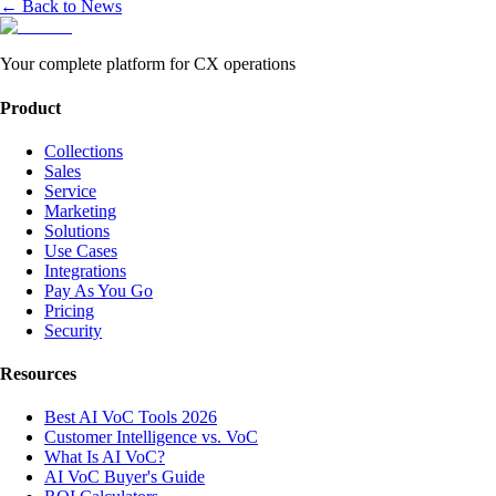
← Back to News
Your complete platform for CX operations
Product
Collections
Sales
Service
Marketing
Solutions
Use Cases
Integrations
Pay As You Go
Pricing
Security
Resources
Best AI VoC Tools 2026
Customer Intelligence vs. VoC
What Is AI VoC?
AI VoC Buyer's Guide