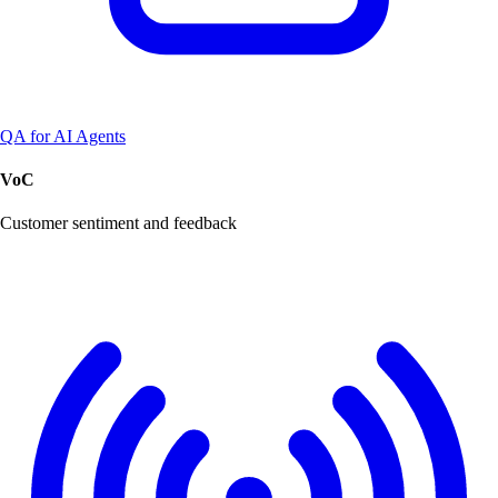
QA for AI Agents
VoC
Customer sentiment and feedback