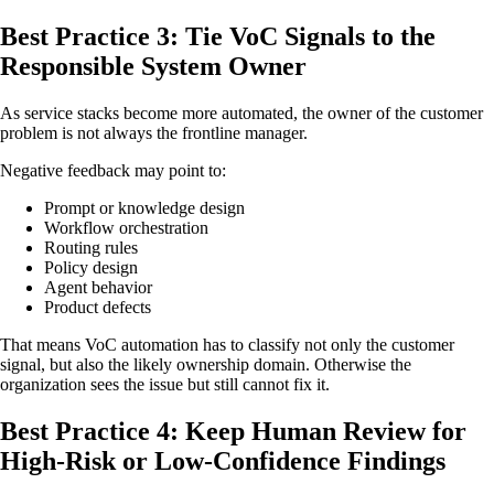
Best Practice 3: Tie VoC Signals to the
Responsible System Owner
As service stacks become more automated, the owner of the customer
problem is not always the frontline manager.
Negative feedback may point to:
Prompt or knowledge design
Workflow orchestration
Routing rules
Policy design
Agent behavior
Product defects
That means VoC automation has to classify not only the customer
signal, but also the likely ownership domain. Otherwise the
organization sees the issue but still cannot fix it.
Best Practice 4: Keep Human Review for
High-Risk or Low-Confidence Findings