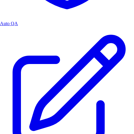
Auto QA