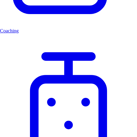
Coaching