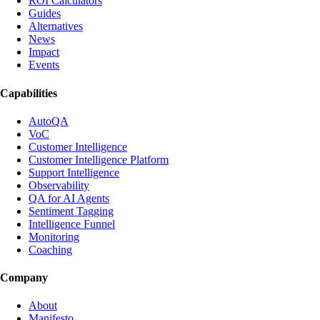
ROI Calculators
Guides
Alternatives
News
Impact
Events
Capabilities
AutoQA
VoC
Customer Intelligence
Customer Intelligence Platform
Support Intelligence
Observability
QA for AI Agents
Sentiment Tagging
Intelligence Funnel
Monitoring
Coaching
Company
About
Manifesto