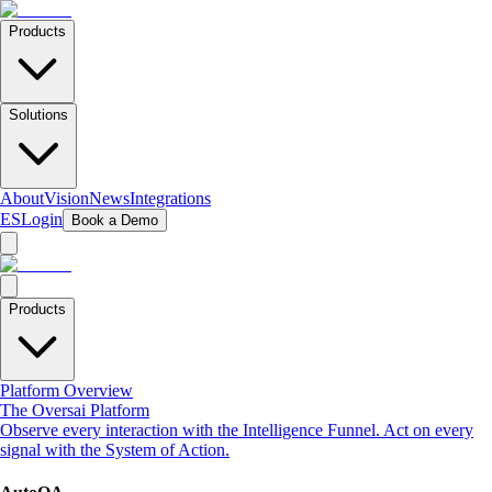
Products
Solutions
About
Vision
News
Integrations
ES
Login
Book a Demo
Products
Platform Overview
The Oversai Platform
Observe every interaction with the Intelligence Funnel. Act on every
signal with the System of Action.