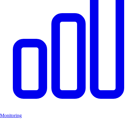
Monitoring