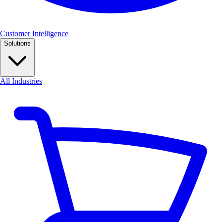
Customer Intelligence
Solutions
All Industries