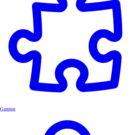
Gaming