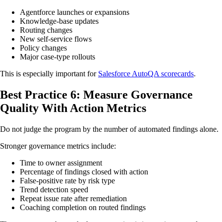
Agentforce launches or expansions
Knowledge-base updates
Routing changes
New self-service flows
Policy changes
Major case-type rollouts
This is especially important for
Salesforce AutoQA scorecards
.
Best Practice 6: Measure Governance
Quality With Action Metrics
Do not judge the program by the number of automated findings alone.
Stronger governance metrics include:
Time to owner assignment
Percentage of findings closed with action
False-positive rate by risk type
Trend detection speed
Repeat issue rate after remediation
Coaching completion on routed findings