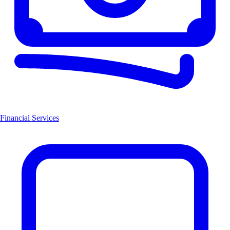
Financial Services