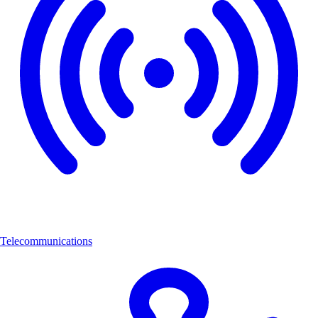
Telecommunications