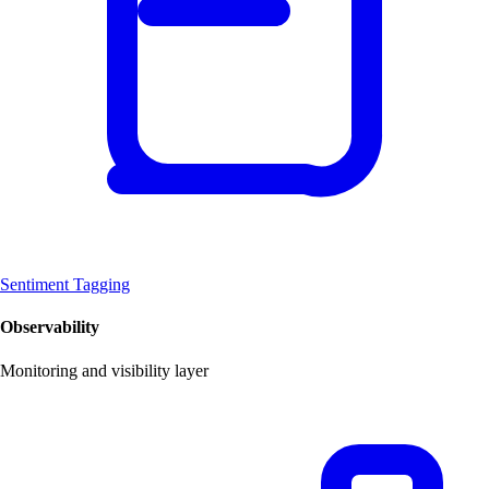
Sentiment Tagging
Observability
Monitoring and visibility layer