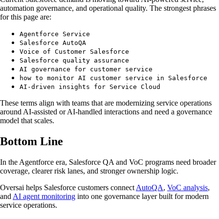
automation governance, and operational quality. The strongest phrases
for this page are:
Agentforce Service
Salesforce AutoQA
Voice of Customer Salesforce
Salesforce quality assurance
AI governance for customer service
how to monitor AI customer service in Salesforce
AI-driven insights for Service Cloud
These terms align with teams that are modernizing service operations
around AI-assisted or AI-handled interactions and need a governance
model that scales.
Bottom Line
In the Agentforce era, Salesforce QA and VoC programs need broader
coverage, clearer risk lanes, and stronger ownership logic.
Oversai helps Salesforce customers connect
AutoQA
,
VoC analysis
,
and
AI agent monitoring
into one governance layer built for modern
service operations.