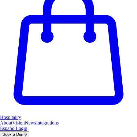
Hospitality
About
Vision
News
Integrations
Español
Login
Book a Demo