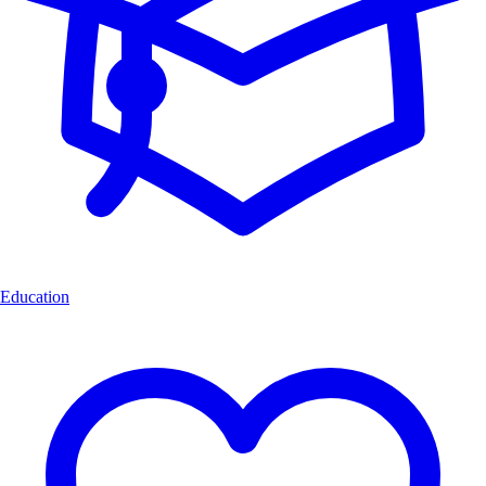
Education