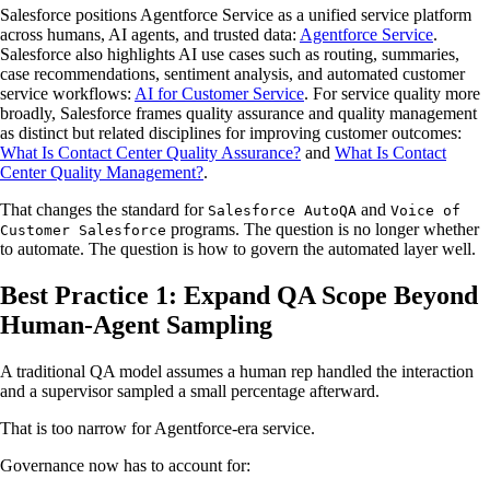
Salesforce positions Agentforce Service as a unified service platform
across humans, AI agents, and trusted data:
Agentforce Service
.
Salesforce also highlights AI use cases such as routing, summaries,
case recommendations, sentiment analysis, and automated customer
service workflows:
AI for Customer Service
. For service quality more
broadly, Salesforce frames quality assurance and quality management
as distinct but related disciplines for improving customer outcomes:
What Is Contact Center Quality Assurance?
and
What Is Contact
Center Quality Management?
.
That changes the standard for
and
Salesforce AutoQA
Voice of
programs. The question is no longer whether
Customer Salesforce
to automate. The question is how to govern the automated layer well.
Best Practice 1: Expand QA Scope Beyond
Human-Agent Sampling
A traditional QA model assumes a human rep handled the interaction
and a supervisor sampled a small percentage afterward.
That is too narrow for Agentforce-era service.
Governance now has to account for: