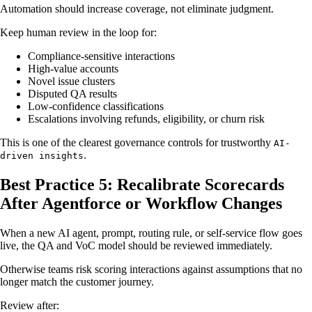
Automation should increase coverage, not eliminate judgment.
Keep human review in the loop for:
Compliance-sensitive interactions
High-value accounts
Novel issue clusters
Disputed QA results
Low-confidence classifications
Escalations involving refunds, eligibility, or churn risk
This is one of the clearest governance controls for trustworthy
AI-
.
driven insights
Best Practice 5: Recalibrate Scorecards
After Agentforce or Workflow Changes
When a new AI agent, prompt, routing rule, or self-service flow goes
live, the QA and VoC model should be reviewed immediately.
Otherwise teams risk scoring interactions against assumptions that no
longer match the customer journey.
Review after: