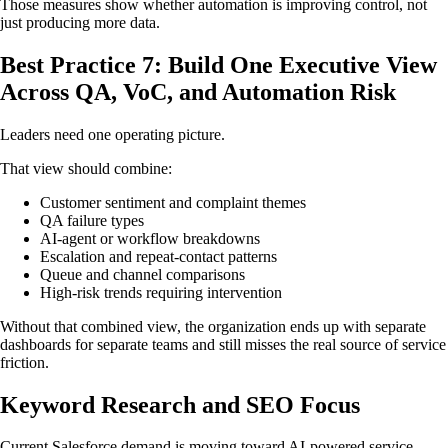
Those measures show whether automation is improving control, not
just producing more data.
Best Practice 7: Build One Executive View
Across QA, VoC, and Automation Risk
Leaders need one operating picture.
That view should combine:
Customer sentiment and complaint themes
QA failure types
AI-agent or workflow breakdowns
Escalation and repeat-contact patterns
Queue and channel comparisons
High-risk trends requiring intervention
Without that combined view, the organization ends up with separate
dashboards for separate teams and still misses the real source of service
friction.
Keyword Research and SEO Focus
Current Salesforce demand is moving toward AI-powered service,