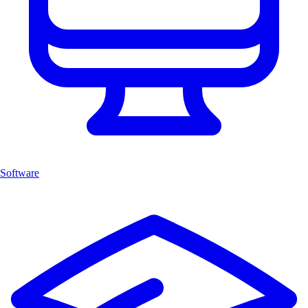
Software