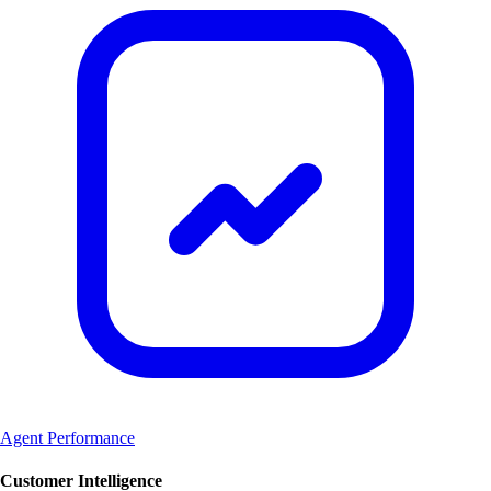
Agent Performance
Customer Intelligence