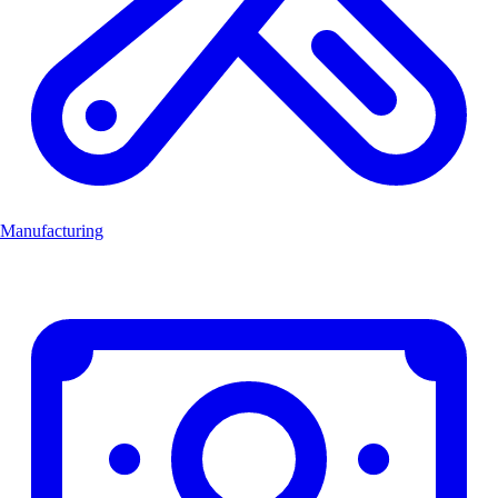
Manufacturing