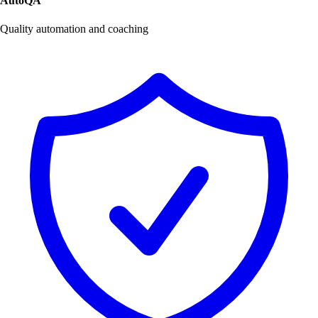
AutoQA
Quality automation and coaching