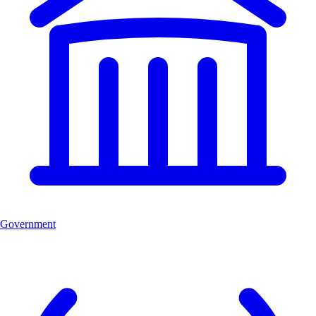
Government