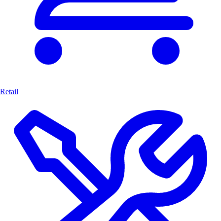
Retail