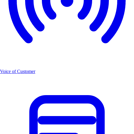
Voice of Customer