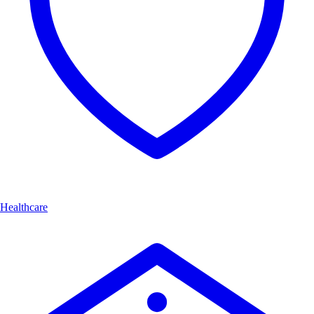
Healthcare