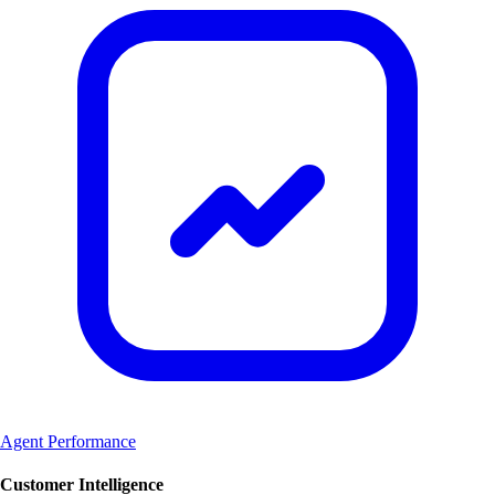
Agent Performance
Customer Intelligence