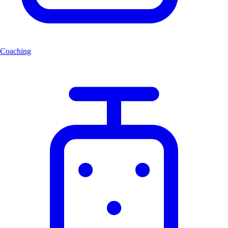
Coaching