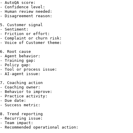
- AutoQA score:

- Confidence level:

- Human review needed:

- Disagreement reason:

5. Customer signal

- Sentiment:

- Friction or effort:

- Complaint or churn risk:

- Voice of Customer theme:

6. Root cause

- Agent behavior:

- Training gap:

- Policy gap:

- Tool or process issue:

- AI-agent issue:

7. Coaching action

- Coaching owner:

- Behavior to improve:

- Practice activity:

- Due date:

- Success metric:

8. Trend reporting

- Recurring issue:

- Team impact:
