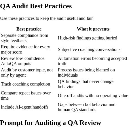
QA Audit Best Practices
Use these practices to keep the audit useful and fair.
Best practice
What it prevents
Separate compliance from
High-risk findings getting buried
style feedback
Require evidence for every
Subjective coaching conversations
major score
Review low-confidence
Automation errors becoming accepted
AutoQA outputs
truth
Audit by customer topic, not
Process issues being blamed on
only by agent
individuals
QA findings that never change
Track coaching completion
behavior
Compare repeat issues over
One-off audits with no operating value
time
Gaps between bot behavior and
Include AI-agent handoffs
human QA standards
Prompt for Auditing a QA Review