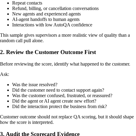
Repeat contacts
Refund, billing, or cancellation conversations
New agents and experienced agents
AI-agent handoffs to human agents
Interactions with low AutoQA confidence
This sample gives supervisors a more realistic view of quality than a
random call pull alone.
2. Review the Customer Outcome First
Before reviewing the score, identify what happened to the customer.
Ask:
Was the issue resolved?
Did the customer need to contact support again?
Was the customer confused, frustrated, or reassured?
Did the agent or AI agent create new effort?
Did the interaction protect the business from risk?
Customer outcome should not replace QA scoring, but it should shape
how the score is interpreted.
3. Audit the Scorecard Evidence