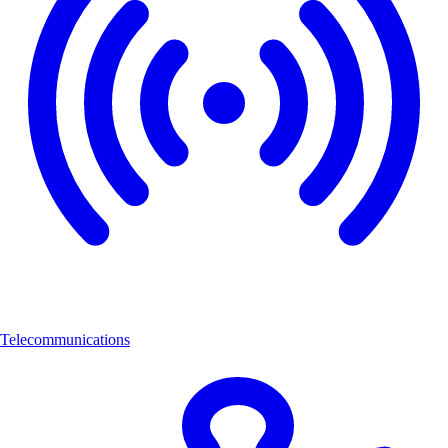
Telecommunications