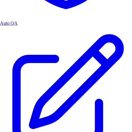
Auto QA