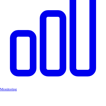
Monitoring