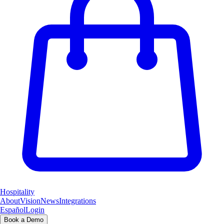
Hospitality
About
Vision
News
Integrations
Español
Login
Book a Demo