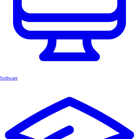
Software