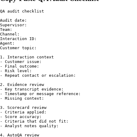
QA audit checklist

Audit date:

Supervisor:

Team:

Channel:

Interaction ID:

Agent:

Customer topic:

1. Interaction context

- Customer issue:

- Final outcome:

- Risk level:

- Repeat contact or escalation:

2. Evidence review

- Key transcript evidence:

- Timestamp or message reference:

- Missing context:

3. Scorecard review

- Criteria applied:

- Score accuracy:

- Criteria that did not fit:

- Analyst notes quality:

4. AutoQA review
