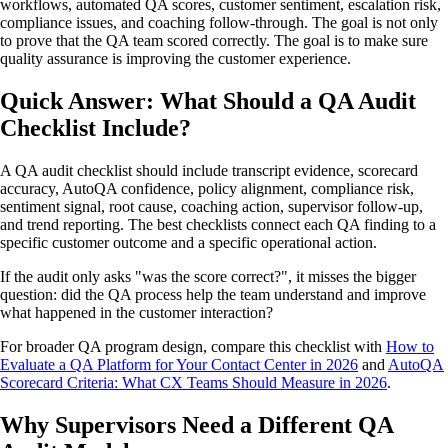
workflows, automated QA scores, customer sentiment, escalation risk,
compliance issues, and coaching follow-through. The goal is not only
to prove that the QA team scored correctly. The goal is to make sure
quality assurance is improving the customer experience.
Quick Answer: What Should a QA Audit
Checklist Include?
A QA audit checklist should include transcript evidence, scorecard
accuracy, AutoQA confidence, policy alignment, compliance risk,
sentiment signal, root cause, coaching action, supervisor follow-up,
and trend reporting. The best checklists connect each QA finding to a
specific customer outcome and a specific operational action.
If the audit only asks "was the score correct?", it misses the bigger
question: did the QA process help the team understand and improve
what happened in the customer interaction?
For broader QA program design, compare this checklist with
How to
Evaluate a QA Platform for Your Contact Center in 2026
and
AutoQA
Scorecard Criteria: What CX Teams Should Measure in 2026
.
Why Supervisors Need a Different QA