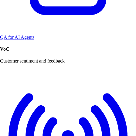
QA for AI Agents
VoC
Customer sentiment and feedback