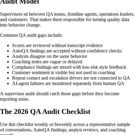
Audit Model
Supervisors sit between QA teams, frontline agents, operations leaders,
and customers. That makes them responsible for turning quality data
into behavior change.
Common QA audit gaps include:
Scores are reviewed without transcript evidence
AutoQA findings are accepted without confidence checks
Analysts disagree on the same behavior
Coaching notes are vague or delayed
Compliance findings are mixed with low-risk style feedback
Customer sentiment is visible but not used in coaching
Repeat contact and escalation drivers are not connected to QA
AI-agent failures are monitored separately from human QA
A supervisor audit should catch those gaps before they become
reporting noise.
The 2026 QA Audit Checklist
Use this checklist weekly or biweekly across a representative sample
of conversations, AutoQA findings, analyst reviews, and coaching