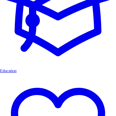
Education