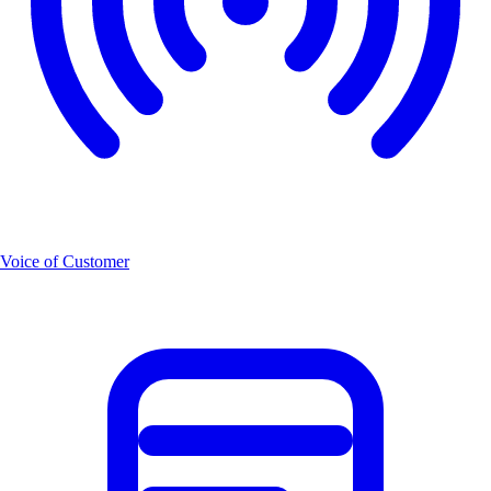
Voice of Customer