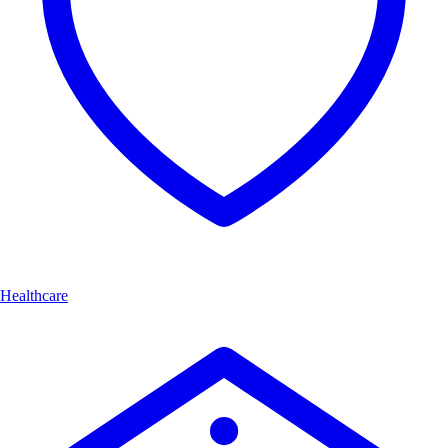
Healthcare