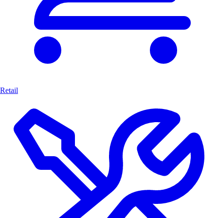
Retail