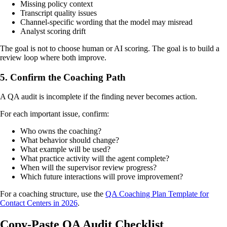
Missing policy context
Transcript quality issues
Channel-specific wording that the model may misread
Analyst scoring drift
The goal is not to choose human or AI scoring. The goal is to build a
review loop where both improve.
5. Confirm the Coaching Path
A QA audit is incomplete if the finding never becomes action.
For each important issue, confirm:
Who owns the coaching?
What behavior should change?
What example will be used?
What practice activity will the agent complete?
When will the supervisor review progress?
Which future interactions will prove improvement?
For a coaching structure, use the
QA Coaching Plan Template for
Contact Centers in 2026
.
Copy-Paste QA Audit Checklist