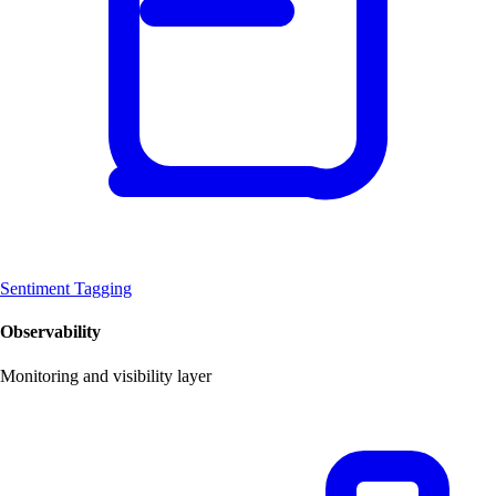
Sentiment Tagging
Observability
Monitoring and visibility layer