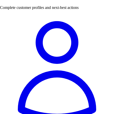
Complete customer profiles and next-best actions