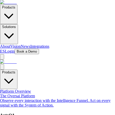
Products
Solutions
About
Vision
News
Integrations
ES
Login
Book a Demo
Products
Platform Overview
The Oversai Platform
Observe every interaction with the Intelligence Funnel. Act on every
signal with the System of Action.