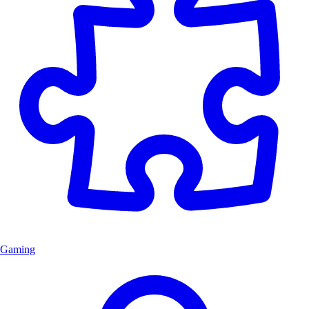
Gaming