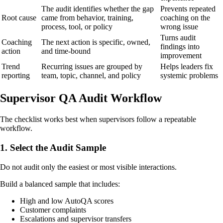
The audit identifies whether the gap
Prevents repeated
Root cause
came from behavior, training,
coaching on the
process, tool, or policy
wrong issue
Turns audit
Coaching
The next action is specific, owned,
findings into
action
and time-bound
improvement
Trend
Recurring issues are grouped by
Helps leaders fix
reporting
team, topic, channel, and policy
systemic problems
Supervisor QA Audit Workflow
The checklist works best when supervisors follow a repeatable
workflow.
1. Select the Audit Sample
Do not audit only the easiest or most visible interactions.
Build a balanced sample that includes:
High and low AutoQA scores
Customer complaints
Escalations and supervisor transfers