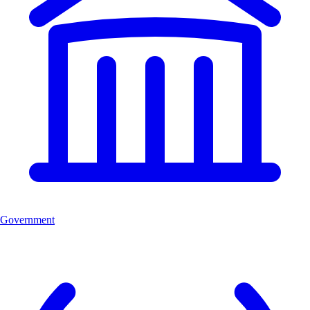
Government