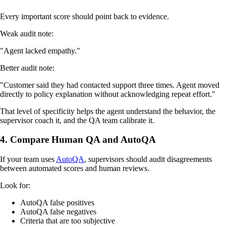
Every important score should point back to evidence.
Weak audit note:
"Agent lacked empathy."
Better audit note:
"Customer said they had contacted support three times. Agent moved
directly to policy explanation without acknowledging repeat effort."
That level of specificity helps the agent understand the behavior, the
supervisor coach it, and the QA team calibrate it.
4. Compare Human QA and AutoQA
If your team uses
AutoQA
, supervisors should audit disagreements
between automated scores and human reviews.
Look for:
AutoQA false positives
AutoQA false negatives
Criteria that are too subjective