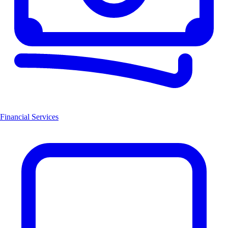
Financial Services