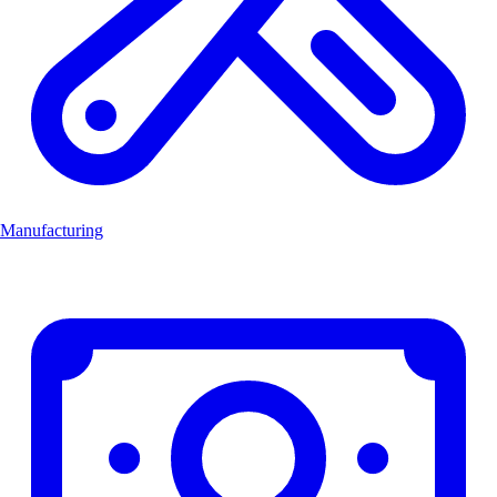
Manufacturing