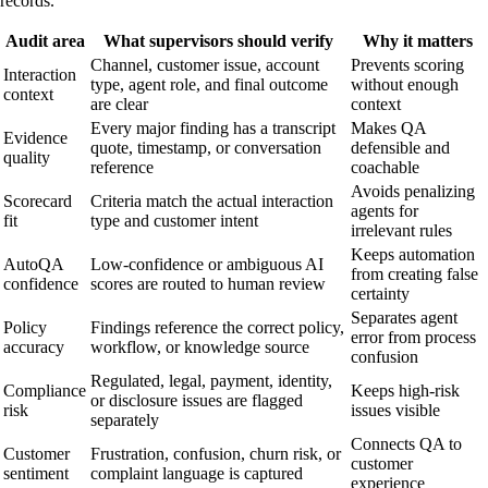
records.
Audit area
What supervisors should verify
Why it matters
Channel, customer issue, account
Prevents scoring
Interaction
type, agent role, and final outcome
without enough
context
are clear
context
Every major finding has a transcript
Makes QA
Evidence
quote, timestamp, or conversation
defensible and
quality
reference
coachable
Avoids penalizing
Scorecard
Criteria match the actual interaction
agents for
fit
type and customer intent
irrelevant rules
Keeps automation
AutoQA
Low-confidence or ambiguous AI
from creating false
confidence
scores are routed to human review
certainty
Separates agent
Policy
Findings reference the correct policy,
error from process
accuracy
workflow, or knowledge source
confusion
Regulated, legal, payment, identity,
Compliance
Keeps high-risk
or disclosure issues are flagged
risk
issues visible
separately
Connects QA to
Customer
Frustration, confusion, churn risk, or
customer
sentiment
complaint language is captured
experience