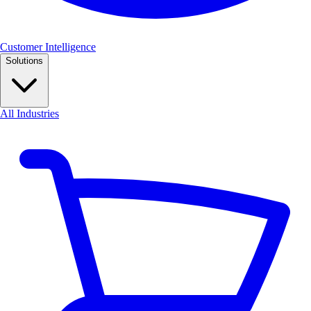
Customer Intelligence
Solutions
All Industries