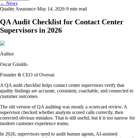
← News
Quality Assurance
·
May 14, 2026
·
9
min read
QA Audit Checklist for Contact Center
Supervisors in 2026
Author
Oscar Giraldo
Founder & CEO of Oversai
A QA audit checklist helps contact center supervisors verify that
quality findings are accurate, consistent, coachable, and connected to
customer outcomes.
The old version of QA auditing was mostly a scorecard review. A
supervisor checked whether analysts scored calls correctly, then
corrected obvious mistakes. That is still useful, but it is too narrow for
modern customer experience teams.
In 2026, supervisors need to audit human agents, AI-assisted