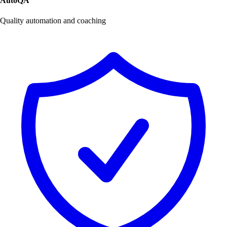
AutoQA
Quality automation and coaching