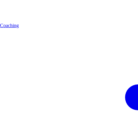
Coaching