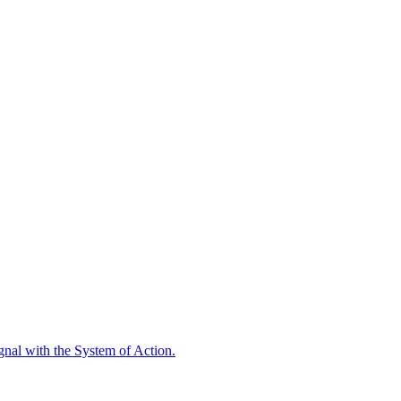
ignal with the System of Action.