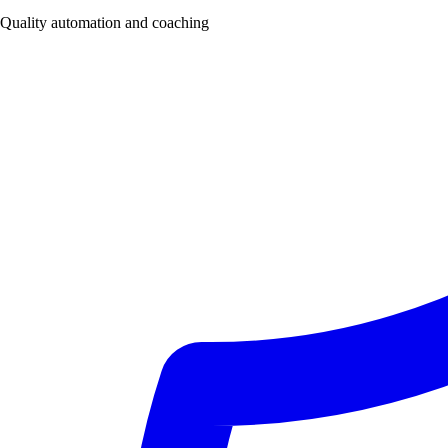
Quality automation and coaching