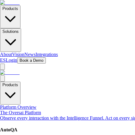
Products
Solutions
About
Vision
News
Integrations
ES
Login
Book a Demo
Products
Platform Overview
The Oversai Platform
Observe every interaction with the Intelligence Funnel. Act on every s
AutoQA