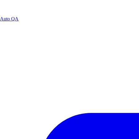
Auto QA