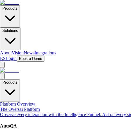
Products
Solutions
About
Vision
News
Integrations
ES
Login
Book a Demo
Products
Platform Overview
The Oversai Platform
Observe every interaction with the Intelligence Funnel. Act on every s
AutoQA