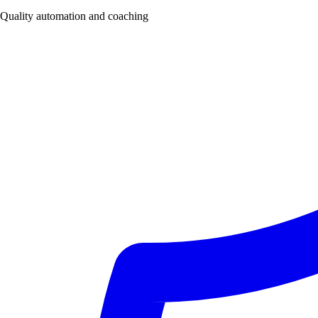
Quality automation and coaching