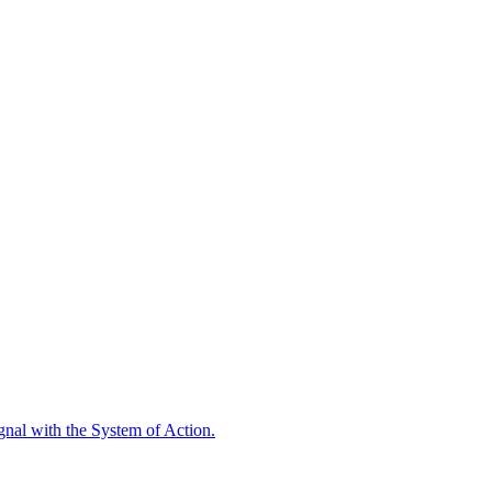
ignal with the System of Action.