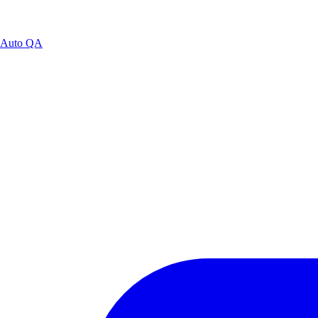
Auto QA