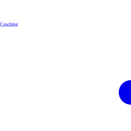
Coaching