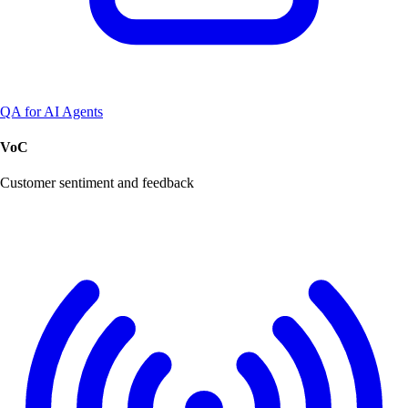
QA for AI Agents
VoC
Customer sentiment and feedback