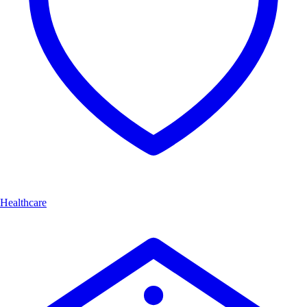
Healthcare