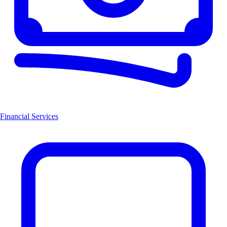
Financial Services