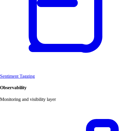
Sentiment Tagging
Observability
Monitoring and visibility layer