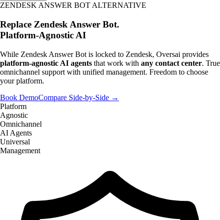
ZENDESK ANSWER BOT ALTERNATIVE
Replace Zendesk Answer Bot.
Platform-Agnostic AI
While Zendesk Answer Bot is locked to Zendesk, Oversai provides
platform-agnostic AI agents
that work with
any contact center
. True
omnichannel support with unified management. Freedom to choose
your platform.
Book Demo
Compare Side-by-Side →
Platform
Agnostic
Omnichannel
AI Agents
Universal
Management