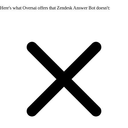
Here's what Oversai offers that Zendesk Answer Bot doesn't: