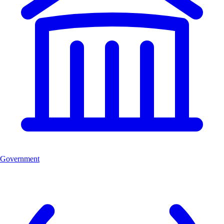
Government