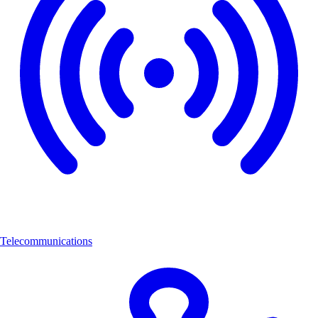
Telecommunications