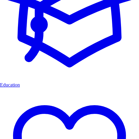
Education