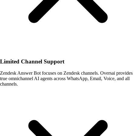
Limited Channel Support
Zendesk Answer Bot focuses on Zendesk channels. Oversai provides
true omnichannel AI agents across WhatsApp, Email, Voice, and all
channels.