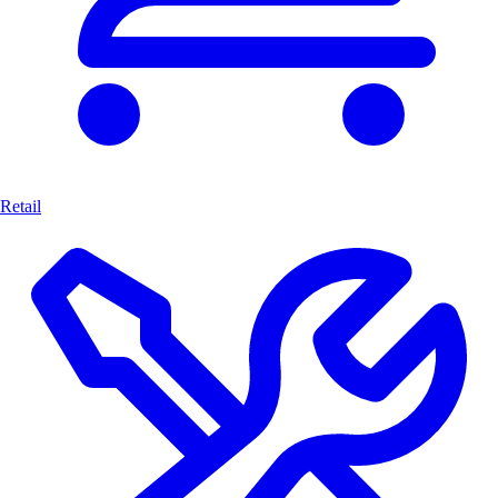
Retail