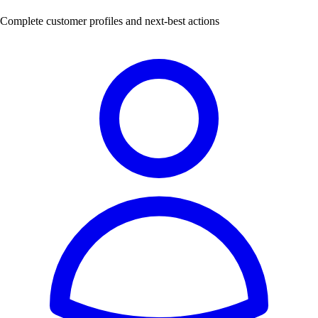
Complete customer profiles and next-best actions