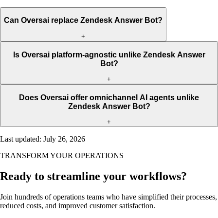
Can Oversai replace Zendesk Answer Bot?
+
Is Oversai platform-agnostic unlike Zendesk Answer
Bot?
+
Does Oversai offer omnichannel AI agents unlike
Zendesk Answer Bot?
+
Last updated
:
July 26, 2026
TRANSFORM YOUR OPERATIONS
Ready to streamline your workflows?
Join hundreds of operations teams who have simplified their processes,
reduced costs, and improved customer satisfaction.