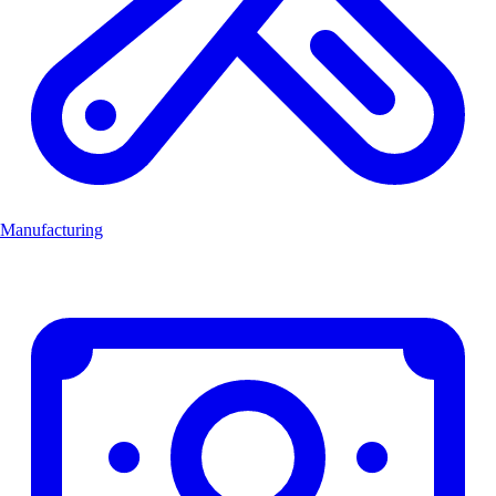
Manufacturing