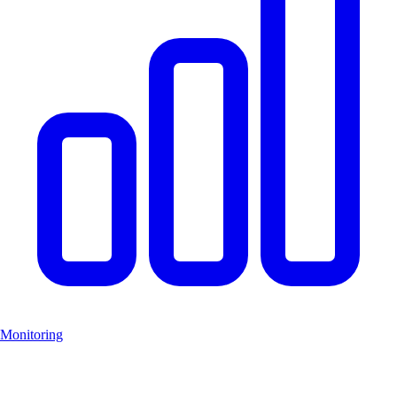
Monitoring