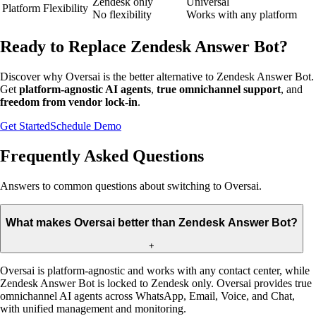
Zendesk only
Universal
Platform Flexibility
No flexibility
Works with any platform
Ready to Replace Zendesk Answer Bot?
Discover why Oversai is the better alternative to Zendesk Answer Bot.
Get
platform-agnostic AI agents
,
true omnichannel support
, and
freedom from vendor lock-in
.
Get Started
Schedule Demo
Frequently Asked Questions
Answers to common questions about switching to Oversai.
What makes Oversai better than Zendesk Answer Bot?
+
Oversai is platform-agnostic and works with any contact center, while
Zendesk Answer Bot is locked to Zendesk only. Oversai provides true
omnichannel AI agents across WhatsApp, Email, Voice, and Chat,
with unified management and monitoring.