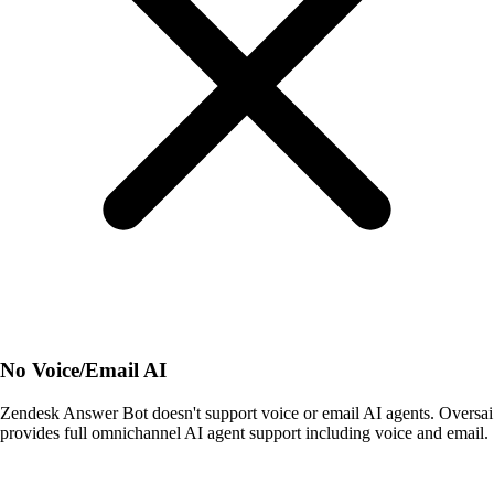
No Voice/Email AI
Zendesk Answer Bot doesn't support voice or email AI agents. Oversai
provides full omnichannel AI agent support including voice and email.