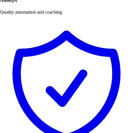
AutoQA
Quality automation and coaching