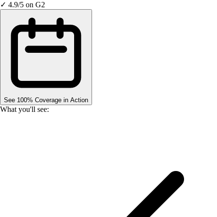
✓ 4.9/5 on G2
See 100% Coverage in Action
What you'll see: