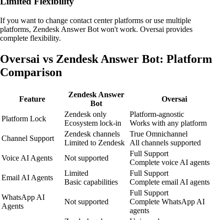
Limited Flexibility
If you want to change contact center platforms or use multiple
platforms, Zendesk Answer Bot won't work. Oversai provides
complete flexibility.
Oversai vs Zendesk Answer Bot: Platform
Comparison
Zendesk Answer
Feature
Oversai
Bot
Zendesk only
Platform-agnostic
Platform Lock
Ecosystem lock-in
Works with any platform
Zendesk channels
True Omnichannel
Channel Support
Limited to Zendesk
All channels supported
Full Support
Voice AI Agents
Not supported
Complete voice AI agents
Limited
Full Support
Email AI Agents
Basic capabilities
Complete email AI agents
Full Support
WhatsApp AI
Not supported
Complete WhatsApp AI
Agents
agents