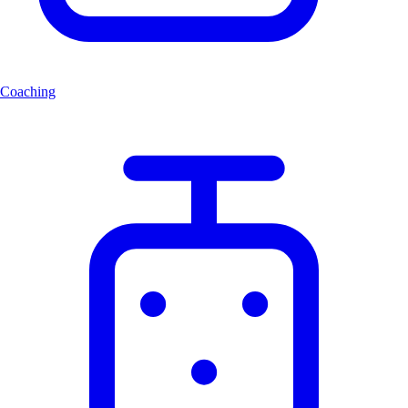
Coaching