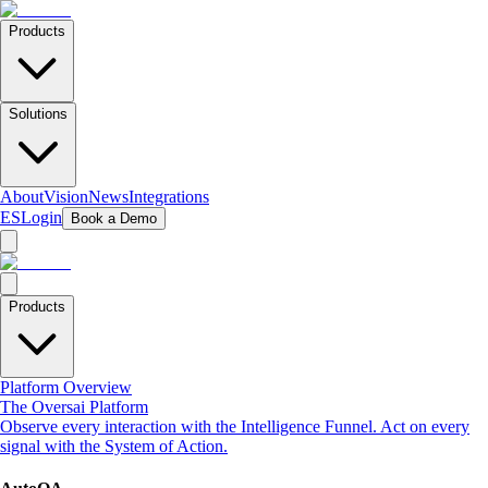
Products
Solutions
About
Vision
News
Integrations
ES
Login
Book a Demo
Products
Platform Overview
The Oversai Platform
Observe every interaction with the Intelligence Funnel. Act on every
signal with the System of Action.