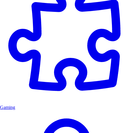
Gaming