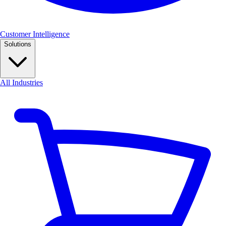
Customer Intelligence
Solutions
All Industries