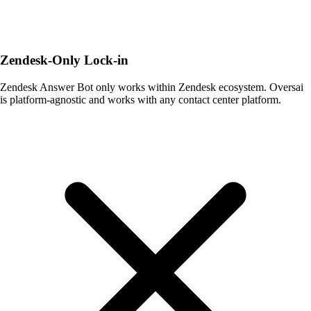
Zendesk-Only Lock-in
Zendesk Answer Bot only works within Zendesk ecosystem. Oversai
is platform-agnostic and works with any contact center platform.