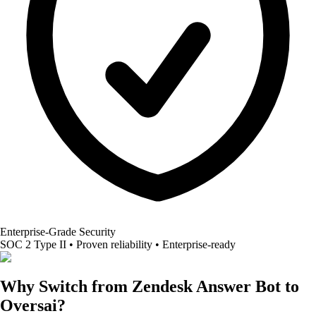
Enterprise-Grade Security
SOC 2 Type II • Proven reliability • Enterprise-ready
Why Switch from Zendesk Answer Bot to
Oversai?