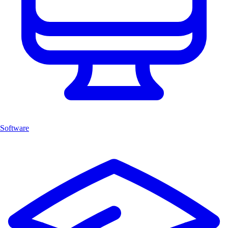
Software