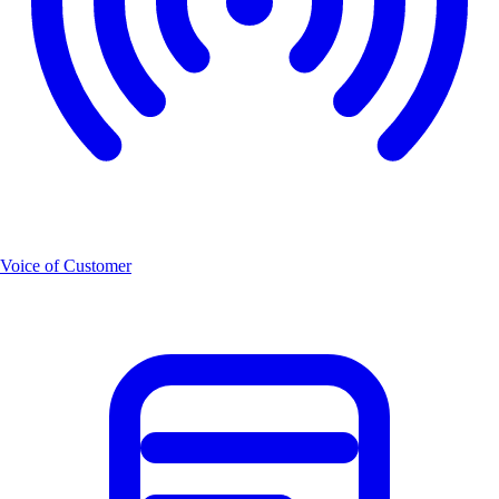
Voice of Customer