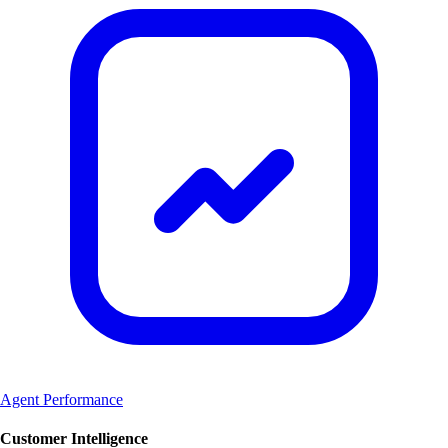
Agent Performance
Customer Intelligence