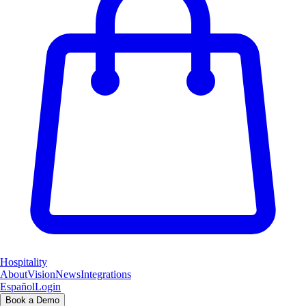
Hospitality
About
Vision
News
Integrations
Español
Login
Book a Demo