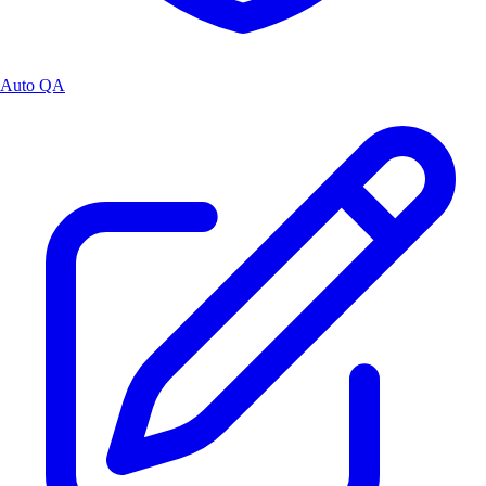
Auto QA