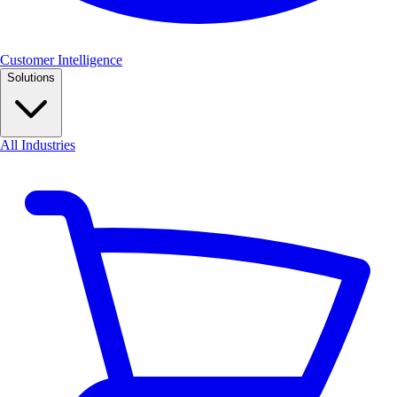
Customer Intelligence
Solutions
All Industries