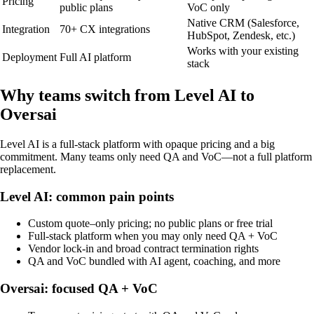
Pricing
public plans
VoC only
Native CRM (Salesforce,
Integration
70+ CX integrations
HubSpot, Zendesk, etc.)
Works with your existing
Deployment
Full AI platform
stack
Why teams switch from Level AI to
Oversai
Level AI is a full-stack platform with opaque pricing and a big
commitment. Many teams only need QA and VoC—not a full platform
replacement.
Level AI: common pain points
Custom quote–only pricing; no public plans or free trial
Full-stack platform when you may only need QA + VoC
Vendor lock-in and broad contract termination rights
QA and VoC bundled with AI agent, coaching, and more
Oversai: focused QA + VoC