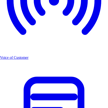
Voice of Customer