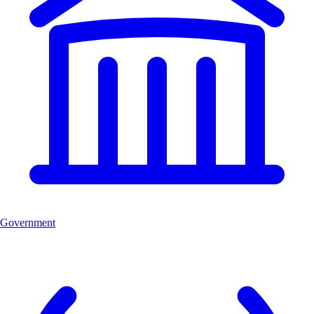
Government