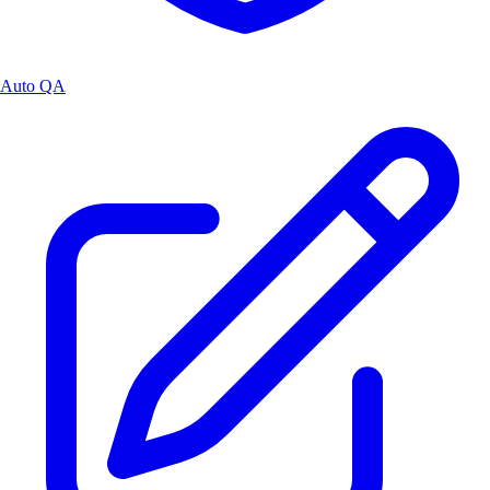
Auto QA