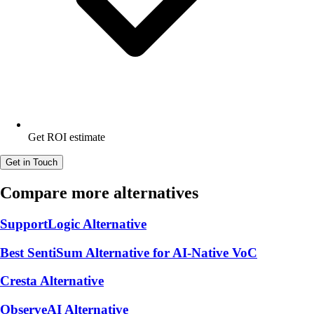
Get ROI estimate
Get in Touch
Compare more alternatives
SupportLogic Alternative
Best SentiSum Alternative for AI-Native VoC
Cresta Alternative
ObserveAI Alternative