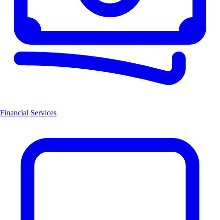
Financial Services