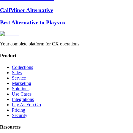
CallMiner Alternative
Best Alternative to Playvox
Your complete platform for CX operations
Product
Collections
Sales
Service
Marketing
Solutions
Use Cases
Integrations
Pay As You Go
Pricing
Security
Resources