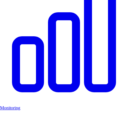
Monitoring