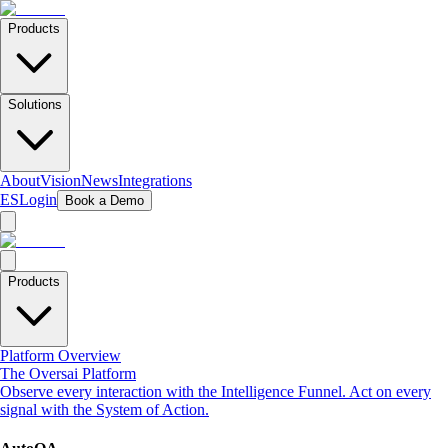
Products
Solutions
About
Vision
News
Integrations
ES
Login
Book a Demo
Products
Platform Overview
The Oversai Platform
Observe every interaction with the Intelligence Funnel. Act on every
signal with the System of Action.