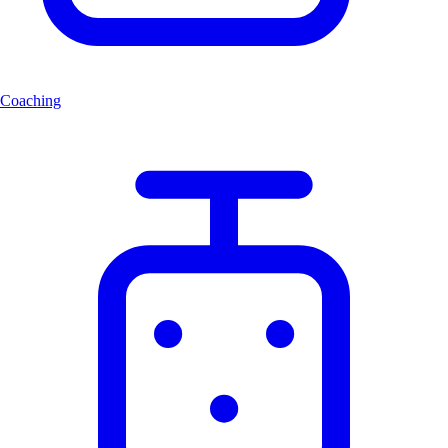
Coaching