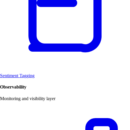
Sentiment Tagging
Observability
Monitoring and visibility layer