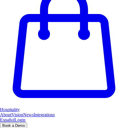
Hospitality
About
Vision
News
Integrations
Español
Login
Book a Demo