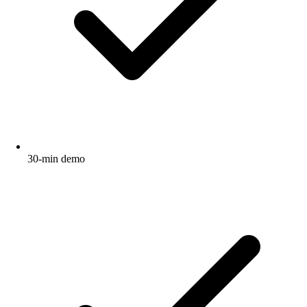
30-min demo