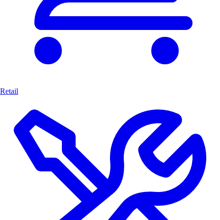
Retail