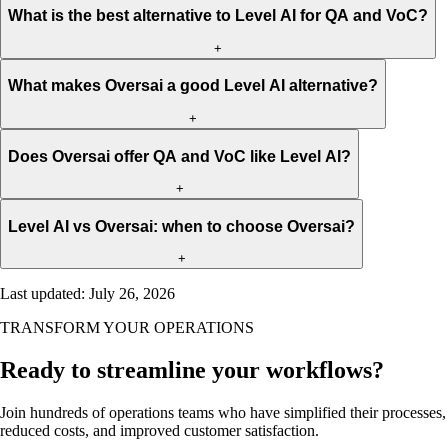
What is the best alternative to Level AI for QA and VoC?
+
What makes Oversai a good Level AI alternative?
+
Does Oversai offer QA and VoC like Level AI?
+
Level AI vs Oversai: when to choose Oversai?
+
Last updated
:
July 26, 2026
TRANSFORM YOUR OPERATIONS
Ready to streamline your workflows?
Join hundreds of operations teams who have simplified their processes,
reduced costs, and improved customer satisfaction.