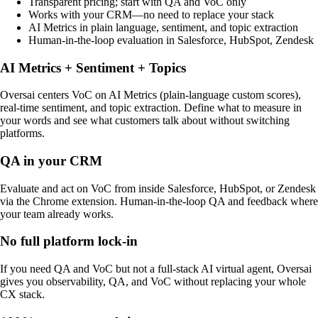
Transparent pricing; start with QA and VoC only
Works with your CRM—no need to replace your stack
AI Metrics in plain language, sentiment, and topic extraction
Human-in-the-loop evaluation in Salesforce, HubSpot, Zendesk
AI Metrics + Sentiment + Topics
Oversai centers VoC on AI Metrics (plain-language custom scores),
real-time sentiment, and topic extraction. Define what to measure in
your words and see what customers talk about without switching
platforms.
QA in your CRM
Evaluate and act on VoC from inside Salesforce, HubSpot, or Zendesk
via the Chrome extension. Human-in-the-loop QA and feedback where
your team already works.
No full platform lock-in
If you need QA and VoC but not a full-stack AI virtual agent, Oversai
gives you observability, QA, and VoC without replacing your whole
CX stack.