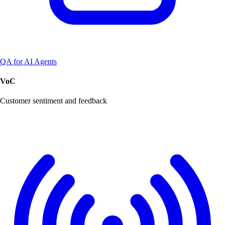
QA for AI Agents
VoC
Customer sentiment and feedback