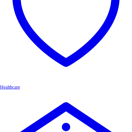
Healthcare