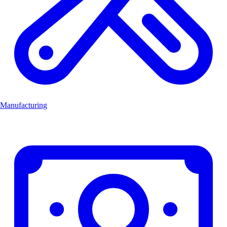
Manufacturing