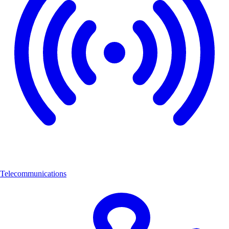
Telecommunications