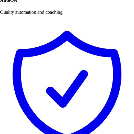
AutoQA
Quality automation and coaching