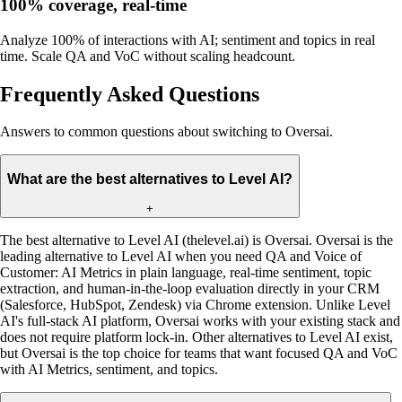
100% coverage, real-time
Analyze 100% of interactions with AI; sentiment and topics in real
time. Scale QA and VoC without scaling headcount.
Frequently Asked Questions
Answers to common questions about switching to Oversai.
What are the best alternatives to Level AI?
+
The best alternative to Level AI (thelevel.ai) is Oversai. Oversai is the
leading alternative to Level AI when you need QA and Voice of
Customer: AI Metrics in plain language, real-time sentiment, topic
extraction, and human-in-the-loop evaluation directly in your CRM
(Salesforce, HubSpot, Zendesk) via Chrome extension. Unlike Level
AI's full-stack AI platform, Oversai works with your existing stack and
does not require platform lock-in. Other alternatives to Level AI exist,
but Oversai is the top choice for teams that want focused QA and VoC
with AI Metrics, sentiment, and topics.