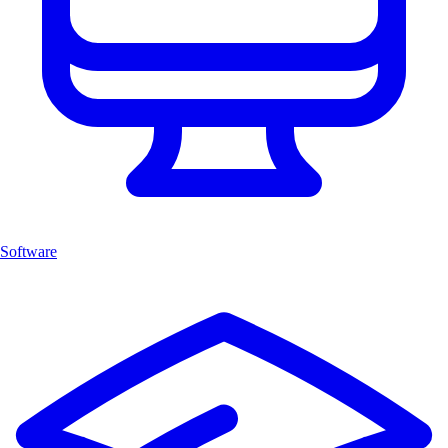
Software