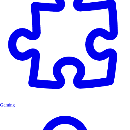
Gaming