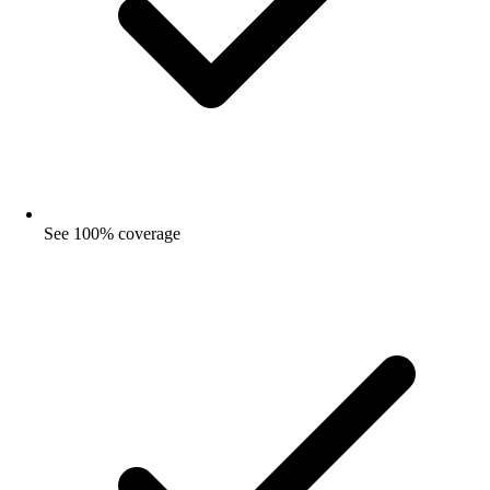
See 100% coverage