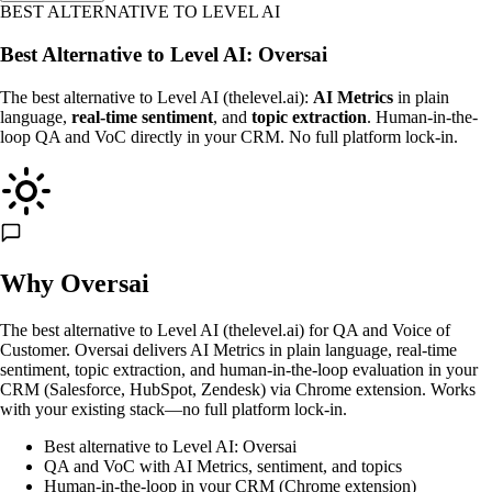
BEST ALTERNATIVE TO LEVEL AI
Best Alternative to Level AI: Oversai
The best alternative to Level AI (thelevel.ai):
AI Metrics
in plain
language,
real-time sentiment
, and
topic extraction
. Human-in-the-
loop QA and VoC directly in your CRM. No full platform lock-in.
Why Oversai
The best alternative to Level AI (thelevel.ai) for QA and Voice of
Customer. Oversai delivers AI Metrics in plain language, real-time
sentiment, topic extraction, and human-in-the-loop evaluation in your
CRM (Salesforce, HubSpot, Zendesk) via Chrome extension. Works
with your existing stack—no full platform lock-in.
Best alternative to Level AI: Oversai
QA and VoC with AI Metrics, sentiment, and topics
Human-in-the-loop in your CRM (Chrome extension)