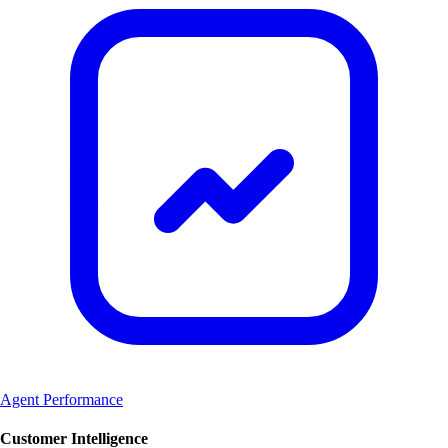
Agent Performance
Customer Intelligence