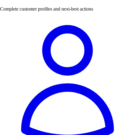
Complete customer profiles and next-best actions