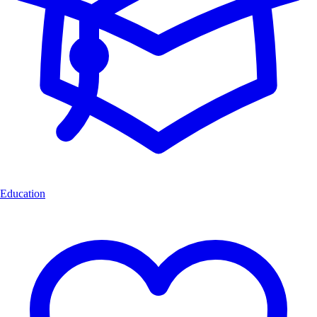
Education