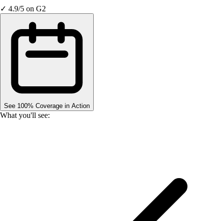
✓ 4.9/5 on G2
See 100% Coverage in Action
What you'll see: