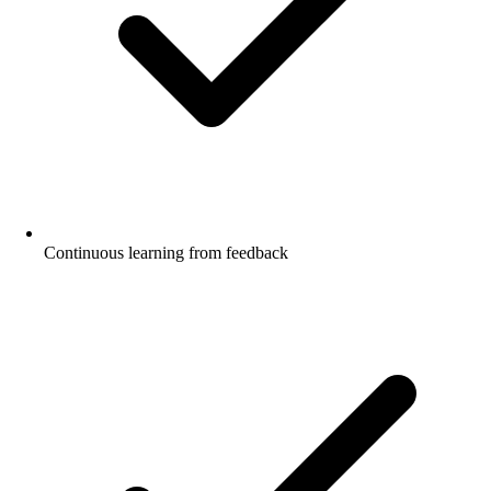
Continuous learning from feedback