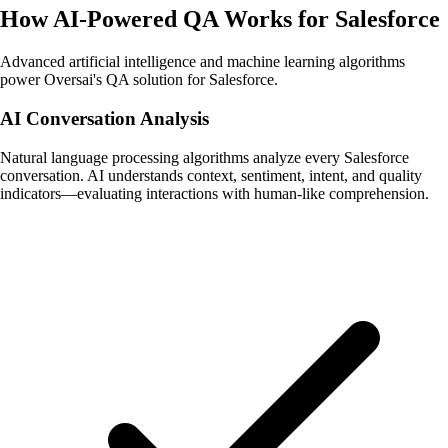
How AI-Powered QA Works for Salesforce
Advanced artificial intelligence and machine learning algorithms
power Oversai's QA solution for Salesforce.
AI Conversation Analysis
Natural language processing algorithms analyze every Salesforce
conversation. AI understands context, sentiment, intent, and quality
indicators—evaluating interactions with human-like comprehension.