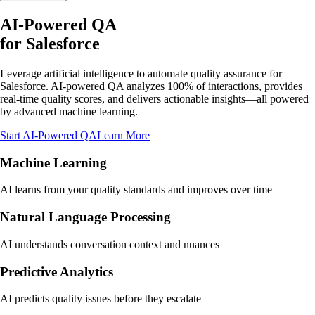
AI-Powered QA
for
Salesforce
Leverage artificial intelligence to automate quality assurance for
Salesforce. AI-powered QA analyzes 100% of interactions, provides
real-time quality scores, and delivers actionable insights—all powered
by advanced machine learning.
Start AI-Powered QA
Learn More
Machine Learning
AI learns from your quality standards and improves over time
Natural Language Processing
AI understands conversation context and nuances
Predictive Analytics
AI predicts quality issues before they escalate