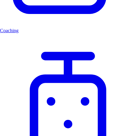
Coaching