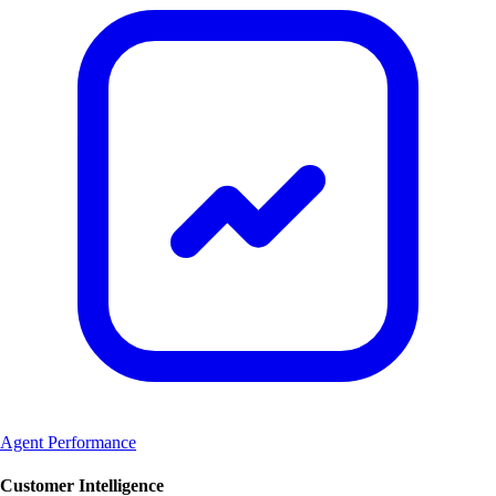
Agent Performance
Customer Intelligence