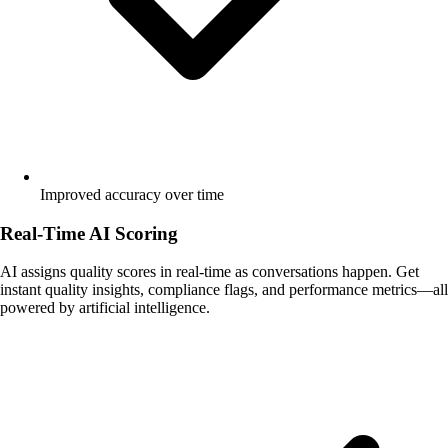
Improved accuracy over time
Real-Time AI Scoring
AI assigns quality scores in real-time as conversations happen. Get
instant quality insights, compliance flags, and performance metrics—all
powered by artificial intelligence.