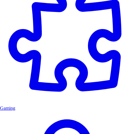
Gaming