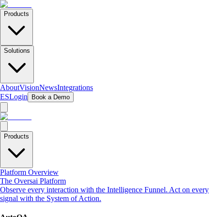
Products
Solutions
About
Vision
News
Integrations
ES
Login
Book a Demo
Products
Platform Overview
The Oversai Platform
Observe every interaction with the Intelligence Funnel. Act on every
signal with the System of Action.