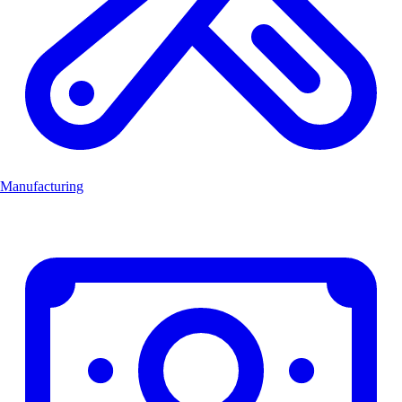
Manufacturing