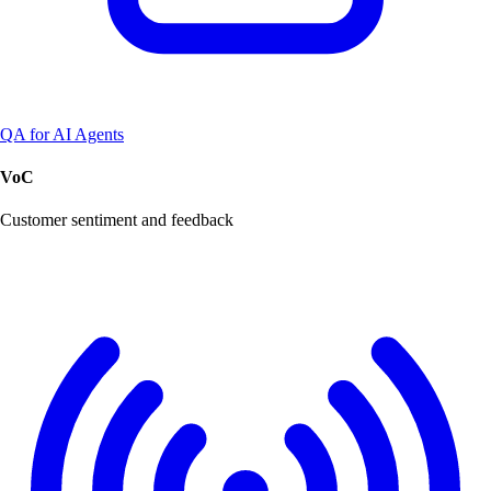
QA for AI Agents
VoC
Customer sentiment and feedback