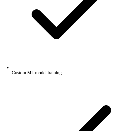
Custom ML model training