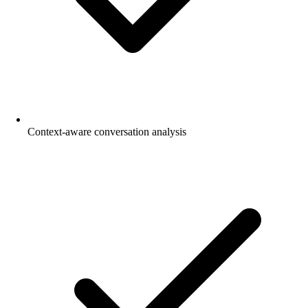
Context-aware conversation analysis