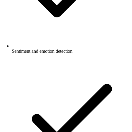
Sentiment and emotion detection