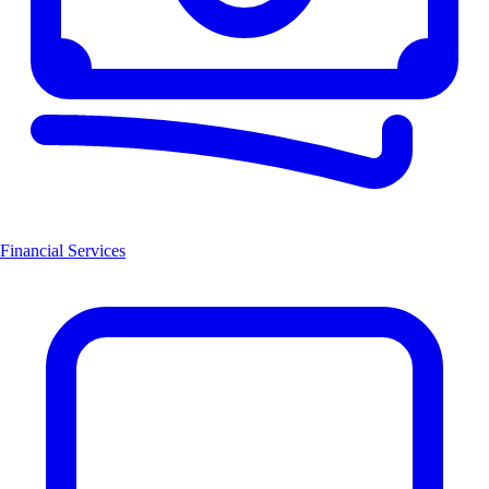
Financial Services