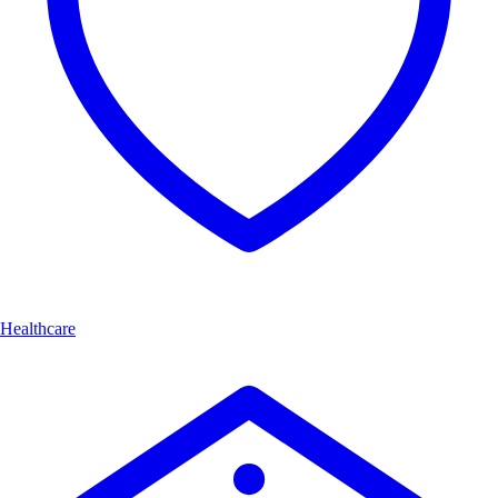
Healthcare