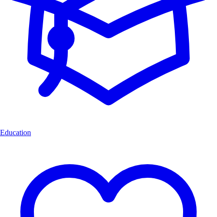
Education