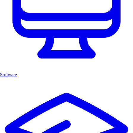
Software