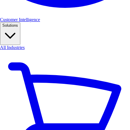
Customer Intelligence
Solutions
All Industries