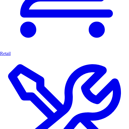
Retail