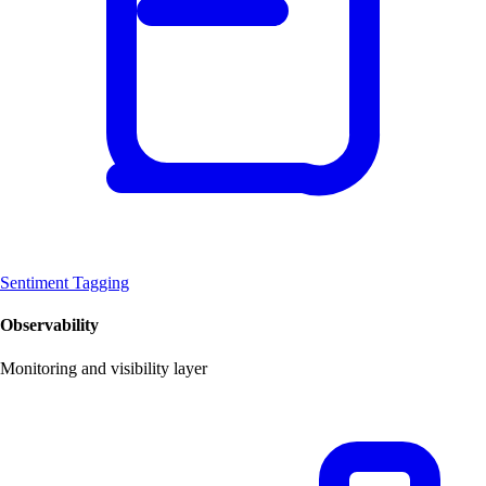
Sentiment Tagging
Observability
Monitoring and visibility layer