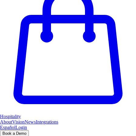
Hospitality
About
Vision
News
Integrations
Español
Login
Book a Demo