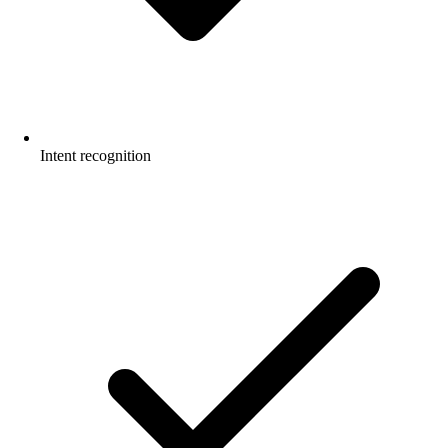
Intent recognition