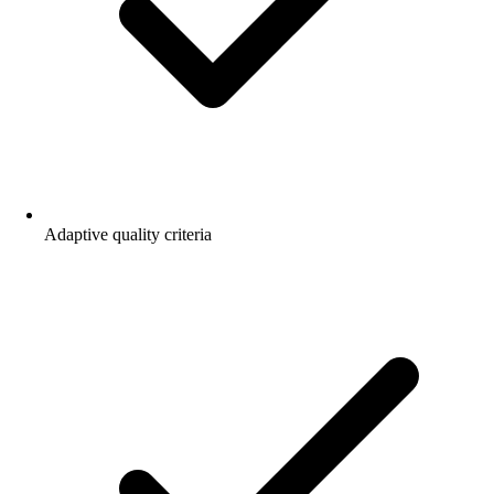
Adaptive quality criteria