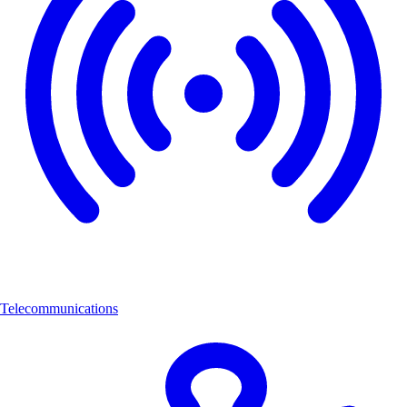
Telecommunications