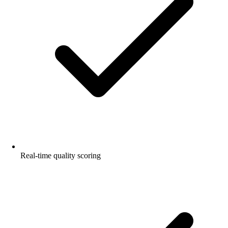
Real-time quality scoring