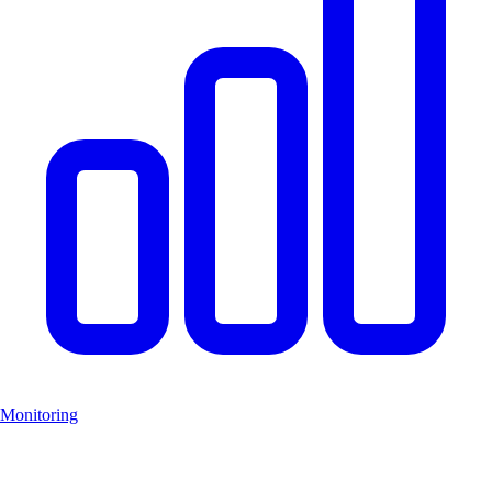
Monitoring