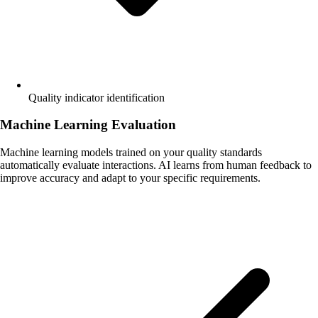
Quality indicator identification
Machine Learning Evaluation
Machine learning models trained on your quality standards
automatically evaluate interactions. AI learns from human feedback to
improve accuracy and adapt to your specific requirements.