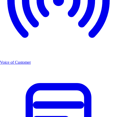
Voice of Customer