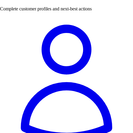
Complete customer profiles and next-best actions