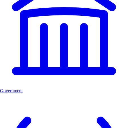
Government