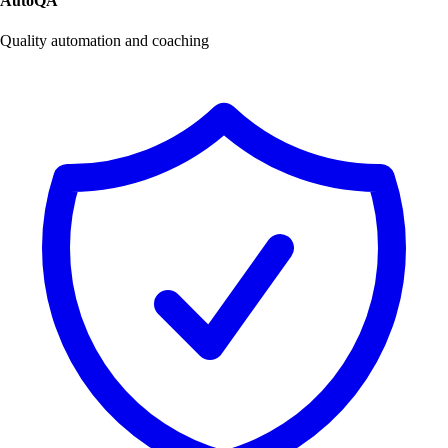
AutoQA
Quality automation and coaching