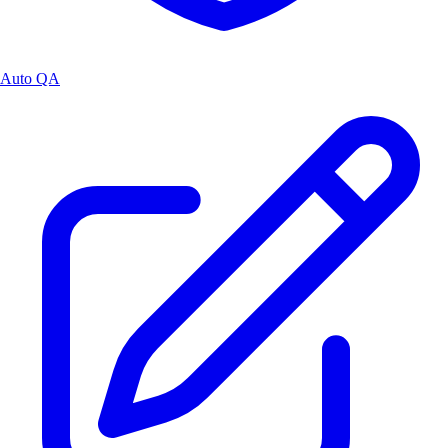
Auto QA