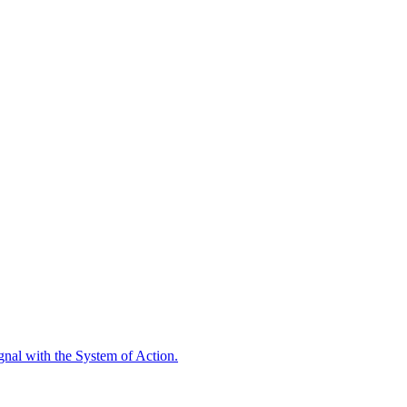
ignal with the System of Action.