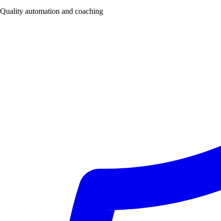
Quality automation and coaching