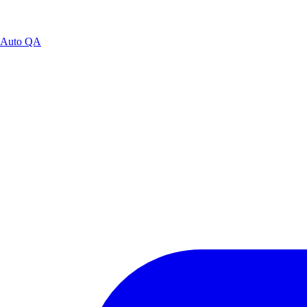
Auto QA