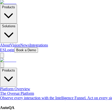
Products
Solutions
About
Vision
News
Integrations
ES
Login
Book a Demo
Products
Platform Overview
The Oversai Platform
Observe every interaction with the Intelligence Funnel. Act on every s
AutoQA