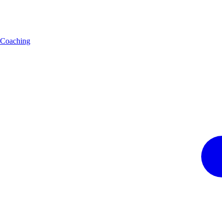
Coaching