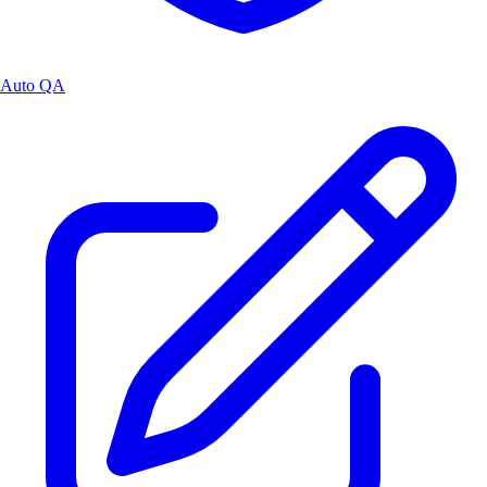
Auto QA