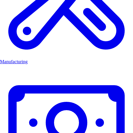
Manufacturing