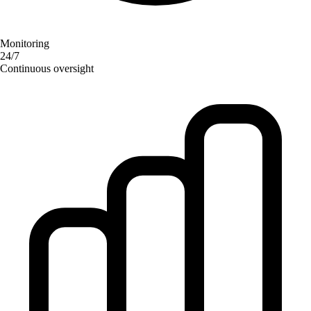
Monitoring
24/7
Continuous oversight