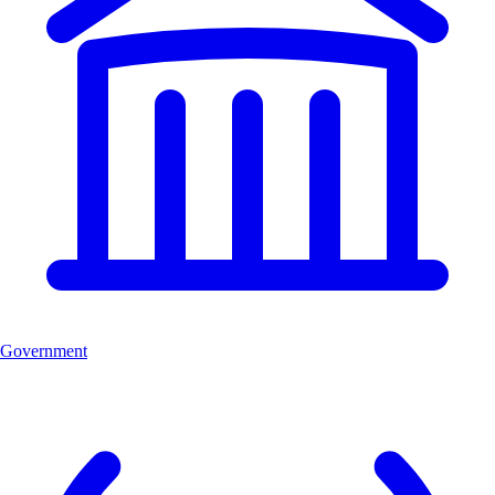
Government