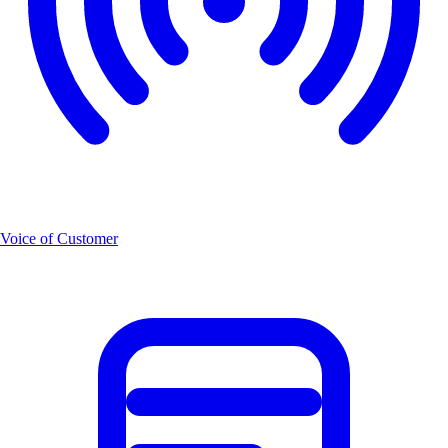
Voice of Customer