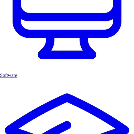
Software