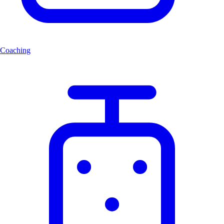
Coaching