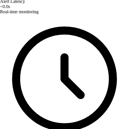
Alert Latency
<0.0s
Real-time monitoring