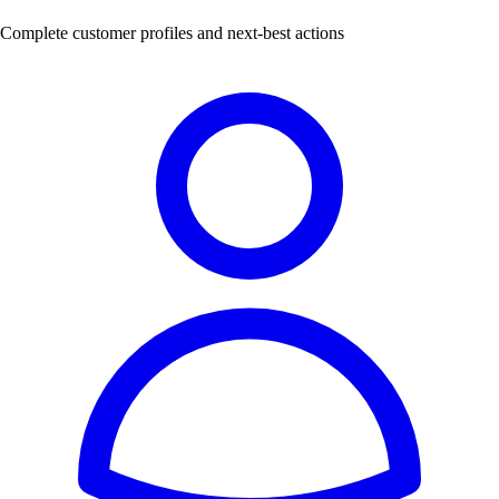
Complete customer profiles and next-best actions