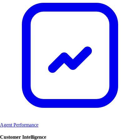
Agent Performance
Customer Intelligence