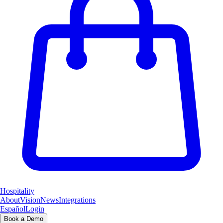
Hospitality
About
Vision
News
Integrations
Español
Login
Book a Demo