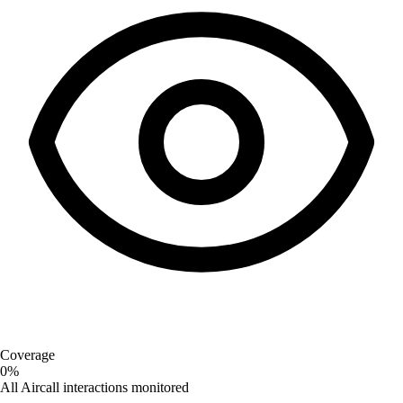
Coverage
0%
All Aircall interactions monitored