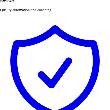
AutoQA
Quality automation and coaching