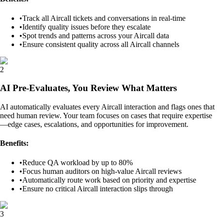
•
Track all Aircall tickets and conversations in real-time
•
Identify quality issues before they escalate
•
Spot trends and patterns across your Aircall data
•
Ensure consistent quality across all Aircall channels
2
AI Pre-Evaluates, You Review What Matters
AI automatically evaluates every Aircall interaction and flags ones that
need human review. Your team focuses on cases that require expertise
—edge cases, escalations, and opportunities for improvement.
Benefits:
•
Reduce QA workload by up to 80%
•
Focus human auditors on high-value Aircall reviews
•
Automatically route work based on priority and expertise
•
Ensure no critical Aircall interaction slips through
3