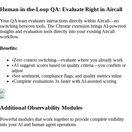
Human-in-the-Loop QA: Evaluate Right in Aircall
Your QA team evaluates interactions directly within Aircall—no
switching between tools. The Chrome extension brings AI-powered
insights and evaluation tools directly into your existing Aircall
workflow.
Benefits:
•
Zero context switching—evaluate where you already work
•
AI suggests scores based on quality criteria—you confirm or
adjust
•
See sentiment, compliance flags, and quality metrics inline
•
Complete evaluations 3x faster with AI-assisted scoring
Additional Observability Modules
Powerful modules that work together to provide complete visibility
into your AI and human agent operations