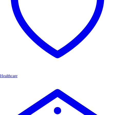
Healthcare