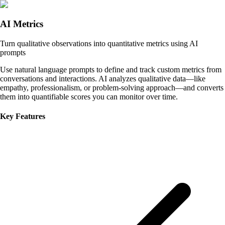
AI Metrics
Turn qualitative observations into quantitative metrics using AI
prompts
Use natural language prompts to define and track custom metrics from
conversations and interactions. AI analyzes qualitative data—like
empathy, professionalism, or problem-solving approach—and converts
them into quantifiable scores you can monitor over time.
Key Features