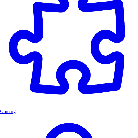
Gaming