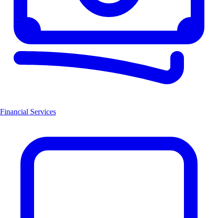
Financial Services