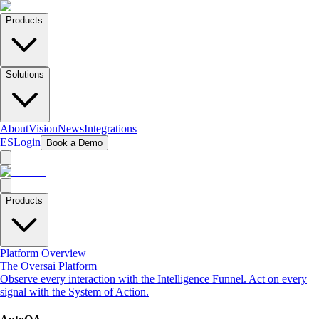
Products
Solutions
About
Vision
News
Integrations
ES
Login
Book a Demo
Products
Platform Overview
The Oversai Platform
Observe every interaction with the Intelligence Funnel. Act on every
signal with the System of Action.