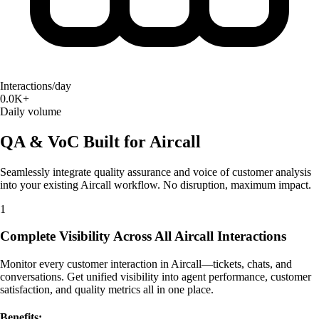
Interactions/day
0.0K+
Daily volume
QA & VoC Built for Aircall
Seamlessly integrate quality assurance and voice of customer analysis
into your existing Aircall workflow. No disruption, maximum impact.
1
Complete Visibility Across All Aircall Interactions
Monitor every customer interaction in Aircall—tickets, chats, and
conversations. Get unified visibility into agent performance, customer
satisfaction, and quality metrics all in one place.
Benefits: