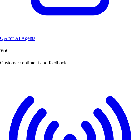
QA for AI Agents
VoC
Customer sentiment and feedback