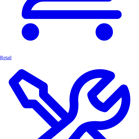
Retail