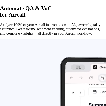
Automate QA & VoC
for
Aircall
Analyze 100% of your Aircall interactions with AI-powered quality
assurance. Get real-time sentiment tracking, automated evaluations,
and complete visibility—all directly in your Aircall workflow.