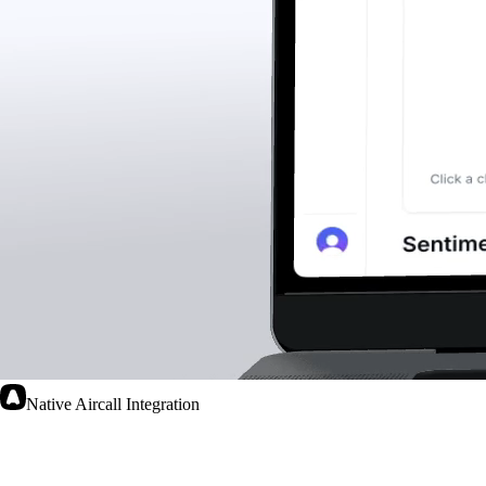
Native Aircall Integration