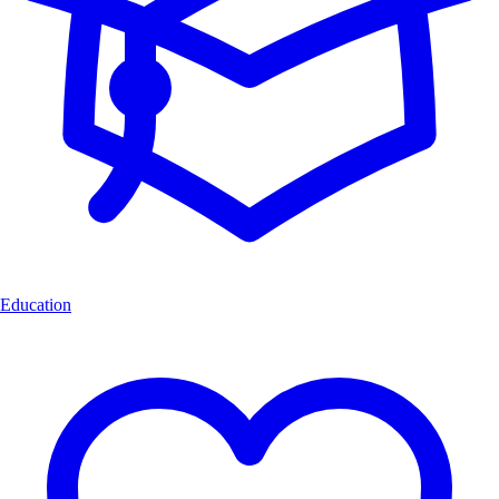
Education