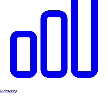
Monitoring