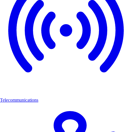
Telecommunications