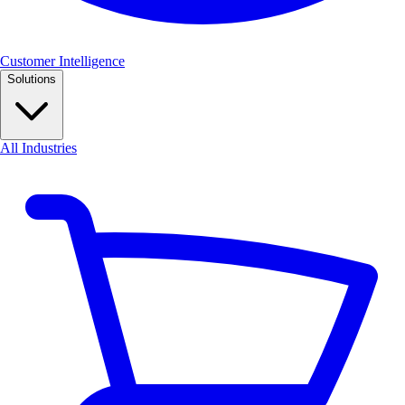
Customer Intelligence
Solutions
All Industries