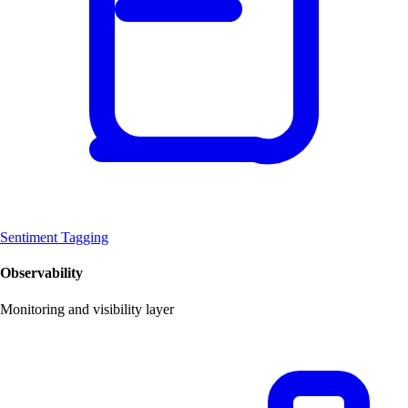
Sentiment Tagging
Observability
Monitoring and visibility layer